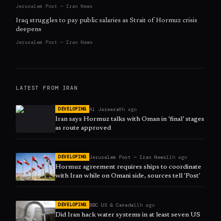
Jerusalem Post — Iran News
Iraq struggles to pay public salaries as Strait of Hormuz crisis
deepens
Jerusalem Post — Iran News
LATEST FROM
IRAN
Al Jazeera
6h ago
DEVELOPING
Iran says Hormuz talks with Oman in ‘final’ stages
as route approved
Jerusalem Post — Iran News
11h ago
DEVELOPING
Hormuz agreement requires ships to coordinate
with Iran while on Omani side, sources tell 'Post'
BBC US & Canada
11h ago
DEVELOPING
Did Iran hack water systems in at least seven US