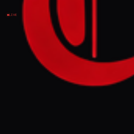
approves new tariff - report
LIVE
Iran
NEWS SUMMARY
Burial costs at Tehran's Behesht-e Zahra
cemetery rose up to 50% after the city
council approved new tariffs, with a 10km
funeral transport now costing 9.75 million
rials. Analysts note the hikes reflect Iran's
economic crisis and the regime's use of
burial rights to control political dissent, as
funerals have become protest sites.