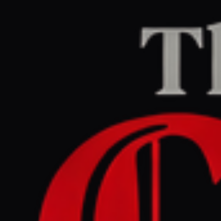
Home
/
Iran
/
Article
Jerusalem Post — Iran News
RIGHT
REPORT
June 1, 2026 at 1:49 PM UTC
Burial prices in Iran
skyrocket by up to 50%
after Tehran council