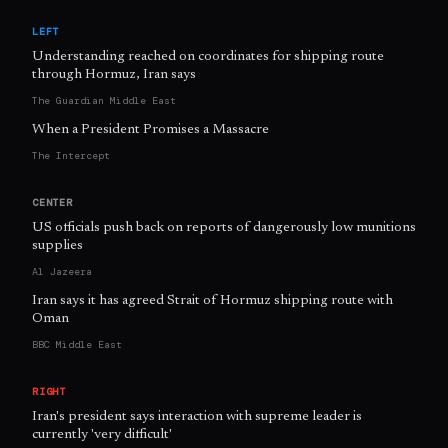
LEFT
Understanding reached on coordinates for shipping route
through Hormuz, Iran says
The Guardian Middle East
When a President Promises a Massacre
The Intercept
CENTER
US officials push back on reports of dangerously low munitions
supplies
Al Jazeera
Iran says it has agreed Strait of Hormuz shipping route with
Oman
BBC Middle East
RIGHT
Iran's president says interaction with supreme leader is
currently 'very difficult'