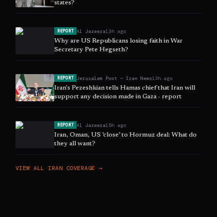
states?
Al Jazeera
13h ago
REPORT
Why are US Republicans losing faith in War
Secretary Pete Hegseth?
Jerusalem Post — Iran News
13h ago
REPORT
Iran's Pezeshkian tells Hamas chief that Iran will
support any decision made in Gaza - report
Al Jazeera
15h ago
REPORT
Iran, Oman, US ‘close’ to Hormuz deal: What do
they all want?
VIEW ALL
IRAN
COVERAGE →