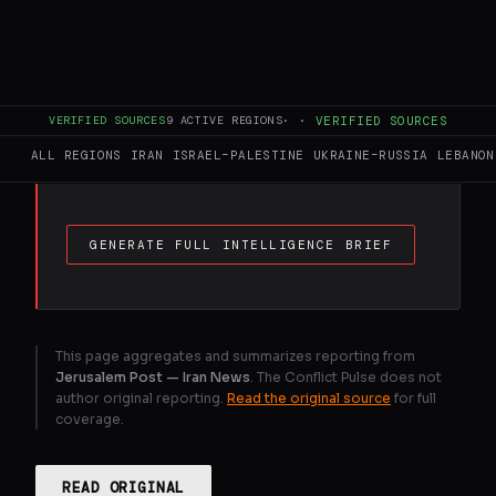
FULL BRIEF
GENERATED 0M AGO
For a 10 km journey, families will now need
to pay 9. 75 million rials, not including the
costs of ritual washing, the shroud, cold
VERIFIED SOURCES
9
ACTIVE REGIONS
·
·
VERIFIED SOURCES
storage before burial, and gravestone
ALL REGIONS
IRAN
ISRAEL–PALESTINE
UKRAINE–RUSSIA
LEBANON
installation.
GENERATE FULL INTELLIGENCE BRIEF
This page aggregates and summarizes reporting from
Jerusalem Post — Iran News
. The Conflict Pulse does not
author original reporting.
Read the original source
for full
coverage.
READ ORIGINAL