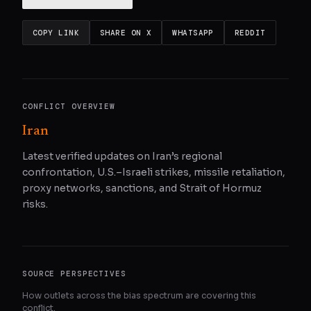
COPY LINK
SHARE ON X
WHATSAPP
REDDIT
CONFLICT OVERVIEW
Iran
Latest verified updates on Iran’s regional
confrontation, U.S.–Israeli strikes, missile retaliation,
proxy networks, sanctions, and Strait of Hormuz
risks.
SOURCE PERSPECTIVES
How outlets across the bias spectrum are covering this
conflict.