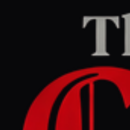
Home
/
Iran
/
Article
Middle East Eye
CENTER
REPORT
June 3, 2026 at 9:09 PM UTC
Bahrain arrests 15 people
accused of links to IRGC
Iran