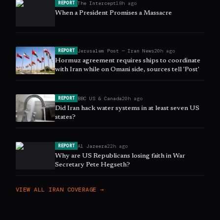
The Intercept
18h ago
REPORT
When a President Promises a Massacre
Jerusalem Post — Iran News
20h ago
REPORT
Hormuz agreement requires ships to coordinate
with Iran while on Omani side, sources tell 'Post'
BBC US & Canada
20h ago
REPORT
Did Iran hack water systems in at least seven US
states?
Al Jazeera
22h ago
REPORT
Why are US Republicans losing faith in War
Secretary Pete Hegseth?
VIEW ALL
IRAN
COVERAGE →