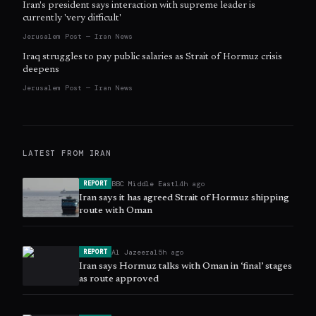
Iran's president says interaction with supreme leader is
currently 'very difficult'
Jerusalem Post — Iran News
Iraq struggles to pay public salaries as Strait of Hormuz crisis
deepens
Jerusalem Post — Iran News
LATEST FROM
IRAN
BBC Middle East
14h ago
REPORT
Iran says it has agreed Strait of Hormuz shipping
route with Oman
Al Jazeera
15h ago
REPORT
Iran says Hormuz talks with Oman in ‘final’ stages
as route approved