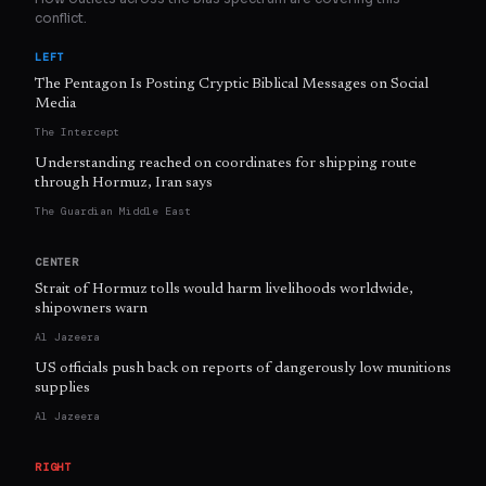
conflict.
LEFT
The Pentagon Is Posting Cryptic Biblical Messages on Social
Media
The Intercept
Understanding reached on coordinates for shipping route
through Hormuz, Iran says
The Guardian Middle East
CENTER
Strait of Hormuz tolls would harm livelihoods worldwide,
shipowners warn
Al Jazeera
US officials push back on reports of dangerously low munitions
supplies
Al Jazeera
RIGHT