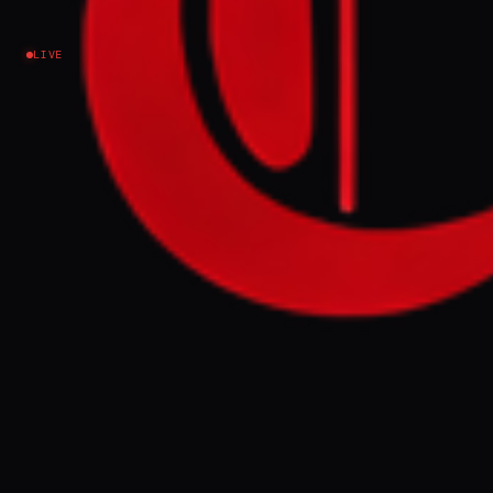
LIVE
NEWS SUMMARY
Bahrain's Interior Ministry announced the
arrest of 15 individuals accused of working
for Iran's Islamic Revolutionary Guard Corps
(IRGC) following Iranian attacks on the
kingdom. These arrests are part of an
ongoing security crackdown and follow
previous detentions and citizenship
revocations linked to alleged cooperation
with the IRGC.
FULL BRIEF
GENERATED 0M AGO