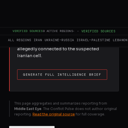
Bahrain says it has arrested 15 people
accused of working for Iran’s Islamic
Revolutionary Guard Corps, hours after
Tehran launched attacks on the kingdom
and neighbouring Kuwait. The interior
VERIFIED SOURCES
9
ACTIVE REGIONS
·
·
VERIFIED SOURCES
ministry said investigations were
ALL REGIONS
IRAN
UKRAINE–RUSSIA
ISRAEL–PALESTINE
LEBANON
continuing to identify all individuals
allegedly connected to the suspected
Iranian cell.
GENERATE FULL INTELLIGENCE BRIEF
This page aggregates and summarizes reporting from
Middle East Eye
. The Conflict Pulse does not author original
reporting.
Read the original source
for full coverage.