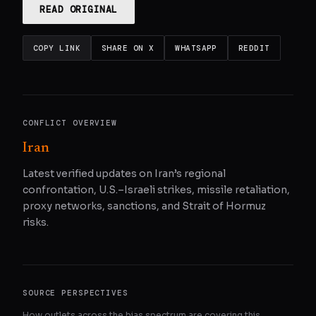
READ ORIGINAL
COPY LINK
SHARE ON X
WHATSAPP
REDDIT
CONFLICT OVERVIEW
Iran
Latest verified updates on Iran’s regional
confrontation, U.S.–Israeli strikes, missile retaliation,
proxy networks, sanctions, and Strait of Hormuz
risks.
SOURCE PERSPECTIVES
How outlets across the bias spectrum are covering this