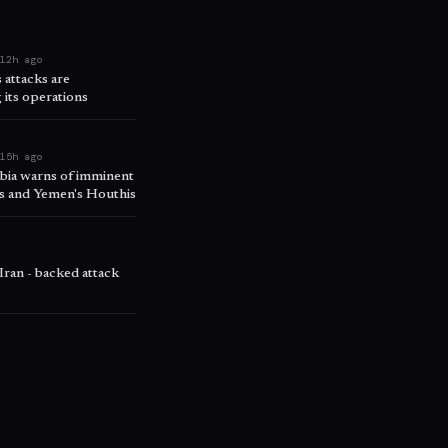
e
12h ago
attacks are
 its operations
e
15h ago
abia warns of imminent
ps and Yemen's Houthis
o
 Iran - backed attack