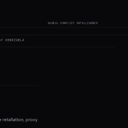
GLOBAL CONFLICT INTELLIGENCE
 author original
AY
VENEZUELA
e retaliation, proxy