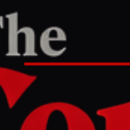
RT
0 PM UTC
an - backed militias considering 
ons ?