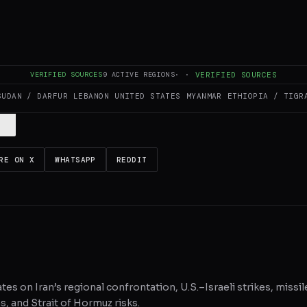
es and summarizes reporting from
jpost.com
. The Conflict Pulse does not
VERIFIED SOURCES
9
ACTIVE REGIONS
·
·
VERIFIED SOURCES
 original source
for full coverage.
SUDAN / DARFUR
LEBANON
UNITED STATES
MYANMAR
ETHIOPIA / TIGR
RE ON X
WHATSAPP
REDDIT
tes on Iran’s regional confrontation, U.S.–Israeli strikes, missil
, and Strait of Hormuz risks.