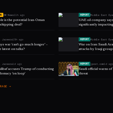
DW News
11h ago
Middle East Ey
NG
REPORT
le is the potential Iran-Oman
UAE oil company says 
hipping deal?
significantly impacting
l Jazeera
15h ago
Middle East Ey
REPORT
ys war ‘can’t go much longer’ –
War on Iran: Saudi Ar
e latest on talks?
attacks by Iraqi grou
l Jazeera
1d ago
jpost.com
1d ag
REPORT
halibaf accuses Trump of conducting
Saudi official warns of
lomacy ‘on loop’
threat
RAGE →