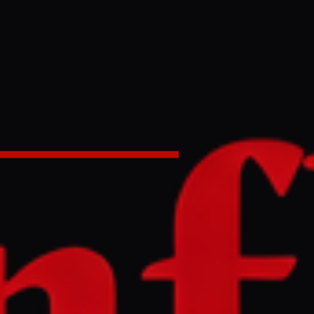
handing