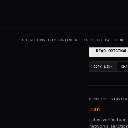
This page aggregat
reporting.
Read the
ALL REGIONS
IRAN
UKRAINE–RUSSIA
ISRAEL–PALESTINE
READ ORIGINAL
COPY LINK
SHA
CONFLICT OVERVIEW
Iran
Latest verified upda
networks, sanctions