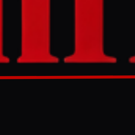
lcomed efforts
ume
rson praised
pular
gest may be a
GENERATED 0M AGO