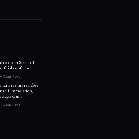
l to open Strait of
fficial confirms
— Iran News
 marriage in Iran dies
r self-immolation,
roups claim
— Iran News