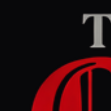
Home
/
Iran
/
Article
jpost.com
RIGHT
REPO
May 30, 2026 at 7:3
Are Irani
over weap
Iran