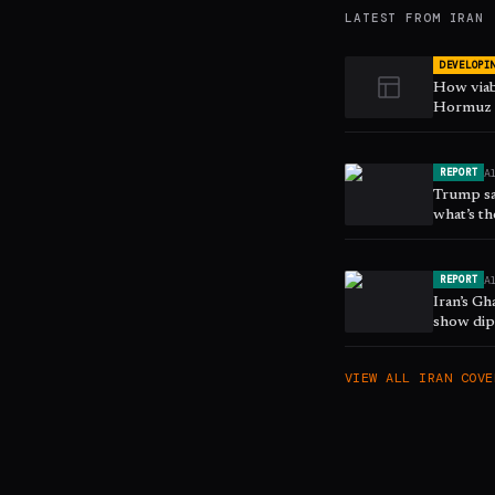
LATEST FROM
IRAN
DEVELOPI
How viab
Hormuz s
A
REPORT
Trump sa
what’s th
A
REPORT
Iran’s G
show dip
VIEW ALL
IRAN
COVE