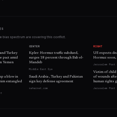
ES
 bias spectrum are covering this conflict.
CENTER
RIGHT
 and Turkey
Kpler: Hormuz traffic subdued,
US expects dea
e pact amid
surges 18 percent through Bab el-
Hormuz soon, o
 in Yemen
Mandeb
Jerusalem Post 
Middle East Eye
Victim of child
mp a blow in
Saudi Arabia , Turkey and Pakistan
of wounds afte
him entangled
sign key defense agreement
human rights g
naharnet.com
Jerusalem Post 
st