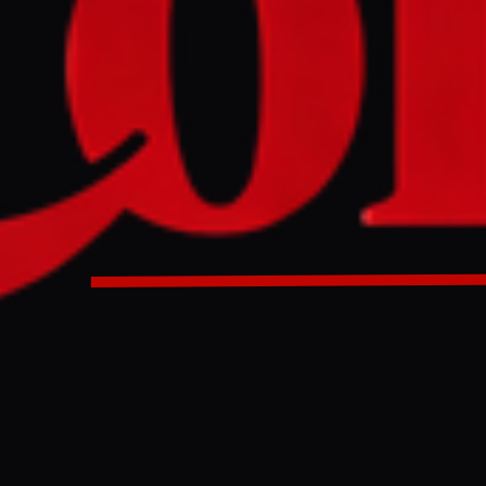
ah, an Iranian-backed militia, stated on Saturday that it we
ons to surrender weapons to the Iraqi state, offering to ass
 for specialized military equipment. The group's spokespe
y other factions to end armed activities, suggesting the Po
orces (PMF) could oversee the transfer, a move analysts sug
re to maintain control over its arsenal.
 backed militias considering handing over weapons ?
ULL INTELLIGENCE BRIEF