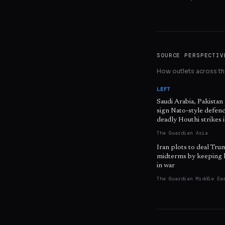
SOURCE PERSPECTIV
How outlets across the
LEFT
Saudi Arabia, Pakistan
sign Nato-style defenc
deadly Houthi strikes
The Guardian Asia
Iran plots to deal Tru
midterms by keeping 
in war
The Guardian Middle Ea