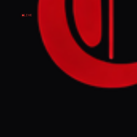
LIVE
EVENT SUMMARY
Kataib Hezboll
by armed facti
responsibility
the decision b
Mobilization F
symbolic gestu
FULL BRIEF
Are Iranian -
GENERATE F