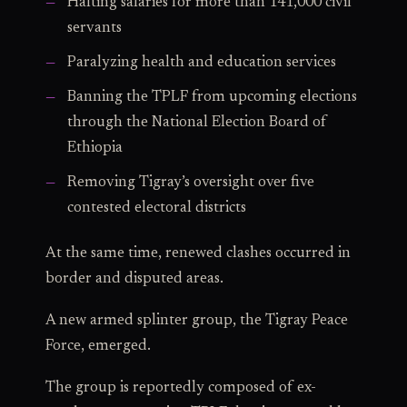
Halting salaries for more than 141,000 civil
servants
Paralyzing health and education services
Banning the TPLF from upcoming elections
through the National Election Board of
Ethiopia
Removing Tigray’s oversight over five
contested electoral districts
At the same time, renewed clashes occurred in
border and disputed areas.
A new armed splinter group, the Tigray Peace
Force, emerged.
The group is reportedly composed of ex-