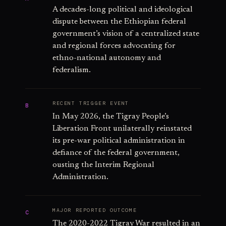
A decades-long political and ideological
dispute between the Ethiopian federal
government’s vision of a centralized state
and regional forces advocating for
ethno-national autonomy and
federalism.
RECENT TRIGGER EVENT
B
In May 2026, the Tigray People’s
Liberation Front unilaterally reinstated
its pre-war political administration in
defiance of the federal government,
ousting the Interim Regional
Administration.
MAJOR REPORTED OUTCOME
C
The 2020-2022 Tigray War resulted in an