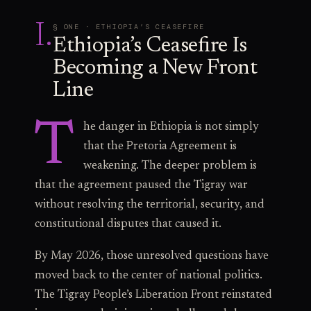
I
.
§ ONE · ETHIOPIA’S CEASEFIRE
Ethiopia’s Ceasefire Is
Becoming a New Front
Line
T
he danger in Ethiopia is not simply
that the Pretoria Agreement is
weakening. The deeper problem is
that the agreement paused the Tigray war
without resolving the territorial, security, and
constitutional disputes that caused it.
By May 2026, those unresolved questions have
moved back to the center of national politics.
The Tigray People’s Liberation Front reinstated