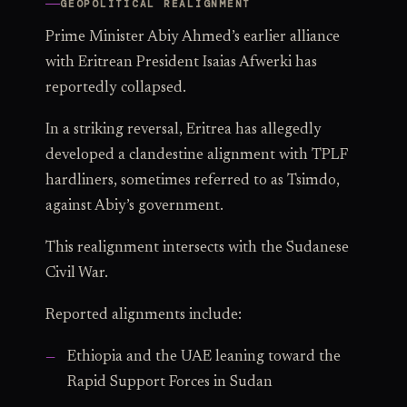
GEOPOLITICAL REALIGNMENT
Prime Minister Abiy Ahmed’s earlier alliance
with Eritrean President Isaias Afwerki has
reportedly collapsed.
In a striking reversal, Eritrea has allegedly
developed a clandestine alignment with TPLF
hardliners, sometimes referred to as Tsimdo,
against Abiy’s government.
This realignment intersects with the Sudanese
Civil War.
Reported alignments include:
Ethiopia and the UAE leaning toward the
Rapid Support Forces in Sudan