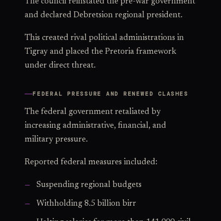
The council reinstated the pre-war government
and declared Debretsion regional president.
This created rival political administrations in
Tigray and placed the Pretoria framework
under direct threat.
FEDERAL PRESSURE AND RENEWED CLASHES
The federal government retaliated by
increasing administrative, financial, and
military pressure.
Reported federal measures included:
Suspending regional budgets
Withholding 8.5 billion birr