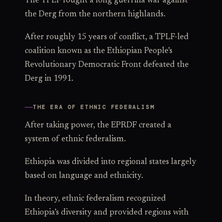
The TPLF fought a long guerrilla war against
the Derg from the northern highlands.
After roughly 15 years of conflict, a TPLF-led
coalition known as the Ethiopian People’s
Revolutionary Democratic Front defeated the
Derg in 1991.
THE ERA OF ETHNIC FEDERALISM
After taking power, the EPRDF created a
system of ethnic federalism.
Ethiopia was divided into regional states largely
based on language and ethnicity.
In theory, ethnic federalism recognized
Ethiopia’s diversity and provided regions with