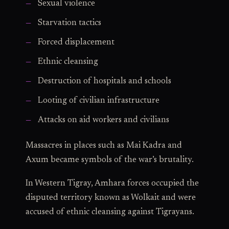
Sexual violence
Starvation tactics
Forced displacement
Ethnic cleansing
Destruction of hospitals and schools
Looting of civilian infrastructure
Attacks on aid workers and civilians
Massacres in places such as Mai Kadra and
Axum became symbols of the war’s brutality.
In Western Tigray, Amhara forces occupied the
disputed territory known as Wolkait and were
accused of ethnic cleansing against Tigrayans.