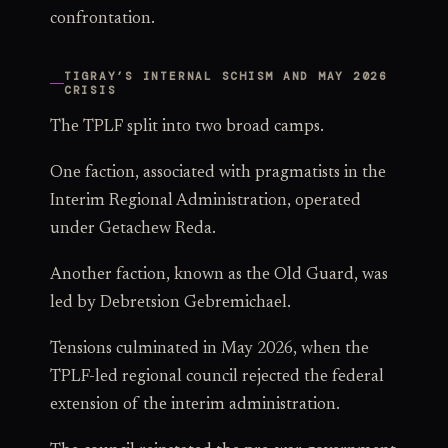
confrontation.
TIGRAY’S INTERNAL SCHISM AND MAY 2026
CRISIS
The TPLF split into two broad camps.
One faction, associated with pragmatists in the
Interim Regional Administration, operated
under Getachew Reda.
Another faction, known as the Old Guard, was
led by Debretsion Gebremichael.
Tensions culminated in May 2026, when the
TPLF-led regional council rejected the federal
extension of the interim administration.