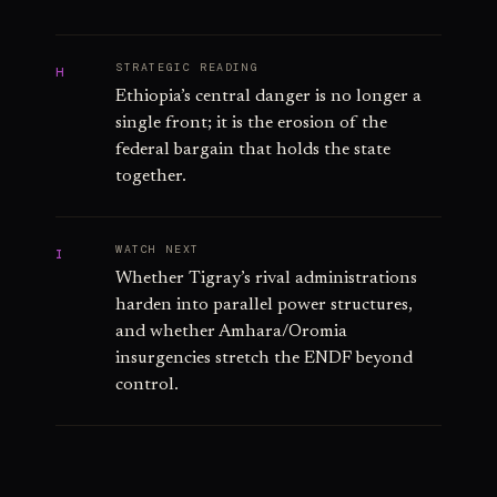
STRATEGIC READING
H
Ethiopia’s central danger is no longer a
single front; it is the erosion of the
federal bargain that holds the state
together.
WATCH NEXT
I
Whether Tigray’s rival administrations
harden into parallel power structures,
and whether Amhara/Oromia
insurgencies stretch the ENDF beyond
control.