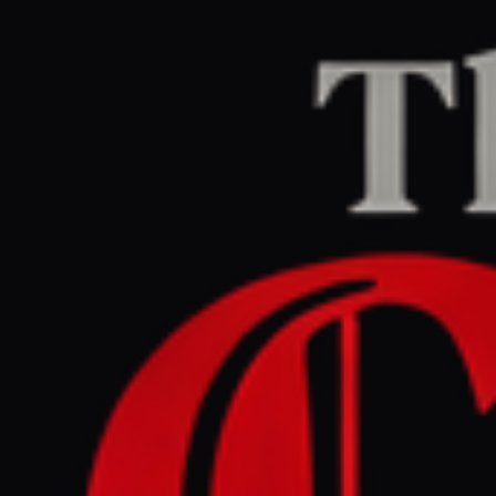
THE CONFLICT PULSE
BRIEFING N°
06
·
REGION
06
/
ETHIOPIA / TIGRAY
←
ETHIOPIA / TIGRAY
FEED
GLOBAL RISK ·
HIGH
READING ·
14
MIN
06
ETHIOPIA / TIGRAY
HISTORICAL BACKGROUND
MAY 6, 2026
/
14
MIN READ
Ethiopia’s