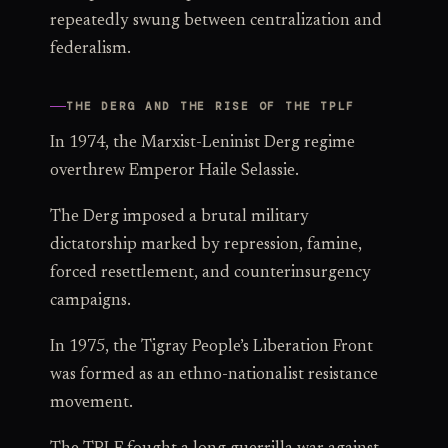
repeatedly swung between centralization and
federalism.
THE DERG AND THE RISE OF THE TPLF
In 1974, the Marxist-Leninist Derg regime
overthrew Emperor Haile Selassie.
The Derg imposed a brutal military
dictatorship marked by repression, famine,
forced resettlement, and counterinsurgency
campaigns.
In 1975, the Tigray People’s Liberation Front
was formed as an ethno-nationalist resistance
movement.