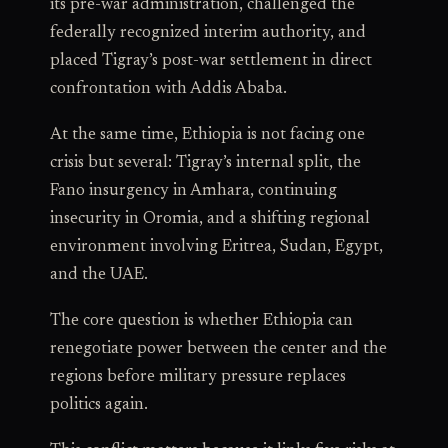
its pre-war administration, challenged the
federally recognized interim authority, and
placed Tigray’s post-war settlement in direct
confrontation with Addis Ababa.
At the same time, Ethiopia is not facing one
crisis but several: Tigray’s internal split, the
Fano insurgency in Amhara, continuing
insecurity in Oromia, and a shifting regional
environment involving Eritrea, Sudan, Egypt,
and the UAE.
The core question is whether Ethiopia can
renegotiate power between the center and the
regions before military pressure replaces
politics again.