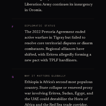
Liberation Army continues its insurgency
in Oromia.
DIPLOMATIC STATUS
F
The 2022 Pretoria Agreement ended
active warfare in Tigray but failed to
resolve core territorial disputes or disarm
combatants. Regional alliances have
shifted, with Eritrea allegedly forming a
new pact with TPLF hardliners.
WHY IT MATTERS GLOBALLY
G
Ethiopia is Africa’s second most populous
country. State collapse or renewed proxy
war involving Eritrea, Sudan, Egypt, and
the UAE could destabilize the Horn of
Africa and the Red Sea trade corridor.