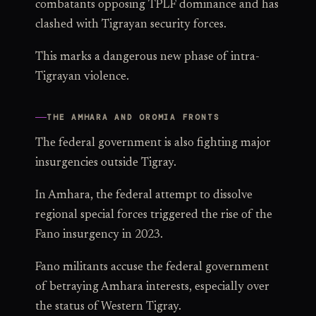
combatants opposing TPLF dominance and has
clashed with Tigrayan security forces.
This marks a dangerous new phase of intra-
Tigrayan violence.
THE AMHARA AND OROMIA FRONTS
The federal government is also fighting major
insurgencies outside Tigray.
In Amhara, the federal attempt to dissolve
regional special forces triggered the rise of the
Fano insurgency in 2023.
Fano militants accuse the federal government
of betraying Amhara interests, especially over
the status of Western Tigray.