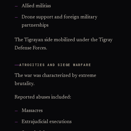
Allied militias
Drone support and foreign military
partnerships
The Tigrayan side mobilized under the Tigray
Defense Forces.
ATROCITIES AND SIEGE WARFARE
The war was characterized by extreme
brutality.
Reported abuses included:
Massacres
Extrajudicial executions