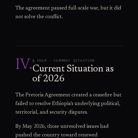
The agreement paused full-scale war, but it did
not solve the conflict.
IV
.
§ FOUR · CURRENT SITUATION
Current Situation as
of 2026
The Pretoria Agreement created a ceasefire but
failed to resolve Ethiopia’s underlying political,
territorial, and security disputes.
By May 2026, those unresolved issues had
pushed the country toward renewed