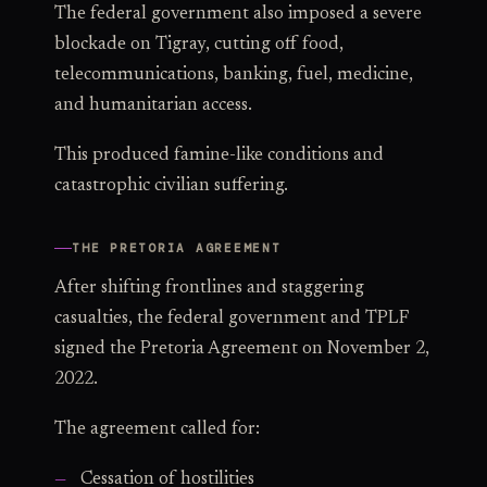
The federal government also imposed a severe
blockade on Tigray, cutting off food,
telecommunications, banking, fuel, medicine,
and humanitarian access.
This produced famine-like conditions and
catastrophic civilian suffering.
THE PRETORIA AGREEMENT
After shifting frontlines and staggering
casualties, the federal government and TPLF
signed the Pretoria Agreement on November 2,
2022.
The agreement called for:
Cessation of hostilities