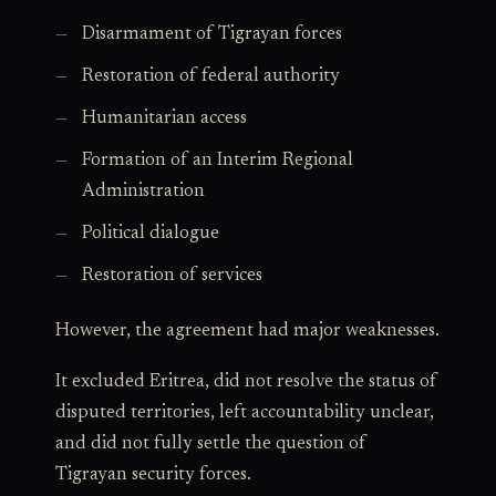
Disarmament of Tigrayan forces
Restoration of federal authority
Humanitarian access
Formation of an Interim Regional
Administration
Political dialogue
Restoration of services
However, the agreement had major weaknesses.
It excluded Eritrea, did not resolve the status of
disputed territories, left accountability unclear,
and did not fully settle the question of
Tigrayan security forces.