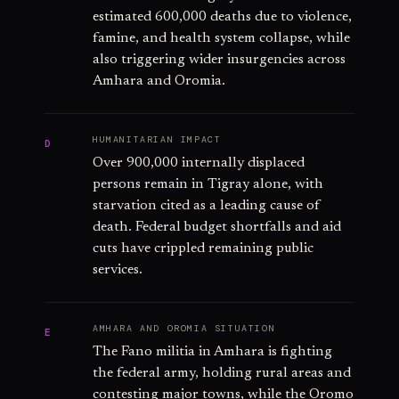
estimated 600,000 deaths due to violence,
famine, and health system collapse, while
also triggering wider insurgencies across
Amhara and Oromia.
HUMANITARIAN IMPACT
D
Over 900,000 internally displaced
persons remain in Tigray alone, with
starvation cited as a leading cause of
death. Federal budget shortfalls and aid
cuts have crippled remaining public
services.
AMHARA AND OROMIA SITUATION
E
The Fano militia in Amhara is fighting
the federal army, holding rural areas and
contesting major towns, while the Oromo