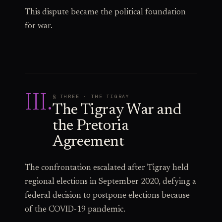
This dispute became the political foundation
for war.
III
.
§ THREE · THE TIGRAY
The Tigray War and
the Pretoria
Agreement
The confrontation escalated after Tigray held
regional elections in September 2020, defying a
federal decision to postpone elections because
of the COVID-19 pandemic.