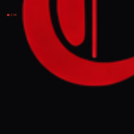
Fractured
LIVE
Federation
—
tigray, Amhara,
and the Risk of
State
Fragmentation
Background on Ethiopia's crisis: Tigray's
rupture, Fano in Amhara, Oromia unrest,
federal tensions, humanitarian strain, and
Horn risks.