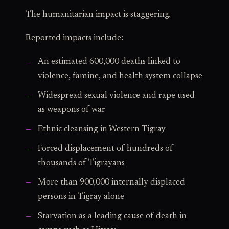
The humanitarian impact is staggering.
Reported impacts include:
An estimated 600,000 deaths linked to
violence, famine, and health system collapse
Widespread sexual violence and rape used
as weapons of war
Ethnic cleansing in Western Tigray
Forced displacement of hundreds of
thousands of Tigrayans
More than 900,000 internally displaced
persons in Tigray alone
Starvation as a leading cause of death in