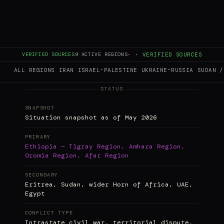
Briefing
· The Conflict Pulse Editorial
This briefing synthesizes reporting and
analysis from provided academic sources, UN
reports, conflict observatories, and human
rights organizations. Conflict Pulse is an
aggregator and analysis hub, not an
VERIFIED SOURCES
9
ACTIVE REGIONS
·
·
VERIFIED SOURCES
eyewitness source.
ALL REGIONS
IRAN
ISRAEL–PALESTINE
UKRAINE–RUSSIA
SUDAN /
STATUS
SNAPSHOT
Situation snapshot as of May 2026
PRIMARY
Ethiopia — Tigray Region, Amhara Region,
Oromia Region, Afar Region
SECONDARY
Eritrea, Sudan, wider Horn of Africa, UAE,
Egypt
CONFLICT TYPE
Intrastate civil war, territorial dispute,