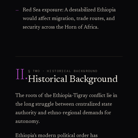
Red Sea exposure: A destabilized Ethiopia
would affect migration, trade routes, and
security across the Horn of Africa.
II
.
§ TWO · HISTORICAL BACKGROUND
Historical Background
The roots of the Ethiopia-Tigray conflict lie in
the long struggle between centralized state
authority and ethno-regional demands for
autonomy.
Ethiopia’s modern political order has