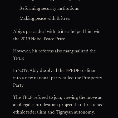
Reforming security institutions
Making peace with Eritrea
Abiy’s peace deal with Eritrea helped him win
the 2019 Nobel Peace Prize.
However, his reforms also marginalized the
TPLF.
In 2019, Abiy dissolved the EPRDF coalition
into a new national party called the Prosperity
Party.
The TPLF refused to join, viewing the move as
an illegal centralization project that threatened
ethnic federalism and Tigrayan autonomy.