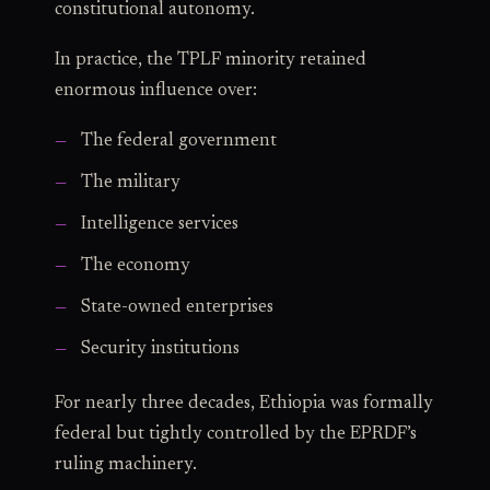
constitutional autonomy.
In practice, the TPLF minority retained
enormous influence over:
The federal government
The military
Intelligence services
The economy
State-owned enterprises
Security institutions
For nearly three decades, Ethiopia was formally
federal but tightly controlled by the EPRDF’s
ruling machinery.