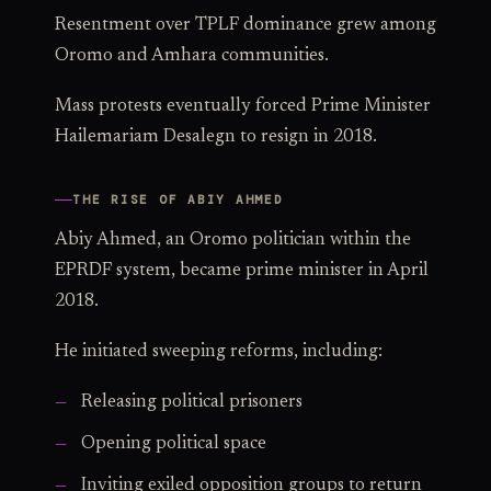
Resentment over TPLF dominance grew among
Oromo and Amhara communities.
Mass protests eventually forced Prime Minister
Hailemariam Desalegn to resign in 2018.
THE RISE OF ABIY AHMED
Abiy Ahmed, an Oromo politician within the
EPRDF system, became prime minister in April
2018.
He initiated sweeping reforms, including:
Releasing political prisoners
Opening political space
Inviting exiled opposition groups to return