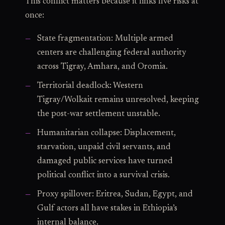
This conflict matters because it links five risks at
once:
State fragmentation: Multiple armed
centers are challenging federal authority
across Tigray, Amhara, and Oromia.
Territorial deadlock: Western
Tigray/Wolkait remains unresolved, keeping
the post-war settlement unstable.
Humanitarian collapse: Displacement,
starvation, unpaid civil servants, and
damaged public services have turned
political conflict into a survival crisis.
Proxy spillover: Eritrea, Sudan, Egypt, and
Gulf actors all have stakes in Ethiopia’s
internal balance.