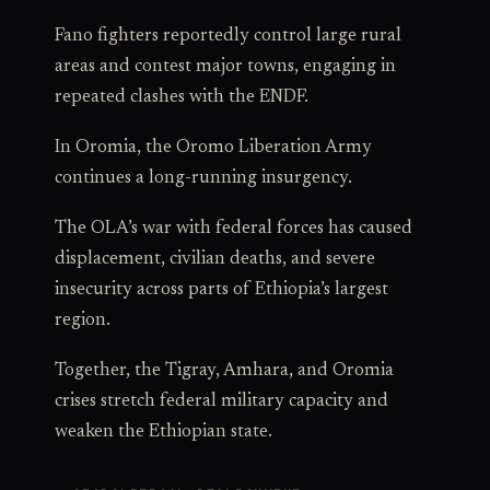
Fano fighters reportedly control large rural
areas and contest major towns, engaging in
repeated clashes with the ENDF.
In Oromia, the Oromo Liberation Army
continues a long-running insurgency.
The OLA’s war with federal forces has caused
displacement, civilian deaths, and severe
insecurity across parts of Ethiopia’s largest
region.
Together, the Tigray, Amhara, and Oromia
crises stretch federal military capacity and
weaken the Ethiopian state.