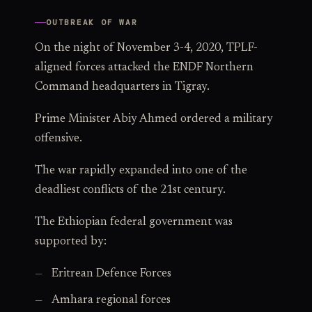
OUTBREAK OF WAR
On the night of November 3-4, 2020, TPLF-
aligned forces attacked the ENDF Northern
Command headquarters in Tigray.
Prime Minister Abiy Ahmed ordered a military
offensive.
The war rapidly expanded into one of the
deadliest conflicts of the 21st century.
The Ethiopian federal government was
supported by:
Eritrean Defence Forces
Amhara regional forces