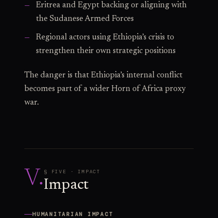
Eritrea and Egypt backing or aligning with
the Sudanese Armed Forces
Regional actors using Ethiopia’s crisis to
strengthen their own strategic positions
The danger is that Ethiopia’s internal conflict
becomes part of a wider Horn of Africa proxy
war.
V
.
§ FIVE · IMPACT
Impact
HUMANITARIAN IMPACT