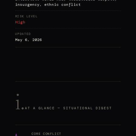
insurgency, ethnic conflict
RISK LEVEL
High
UPDATED
May 6, 2026
i.
AT A GLANCE — SITUATIONAL DIGEST
CORE CONFLICT
A