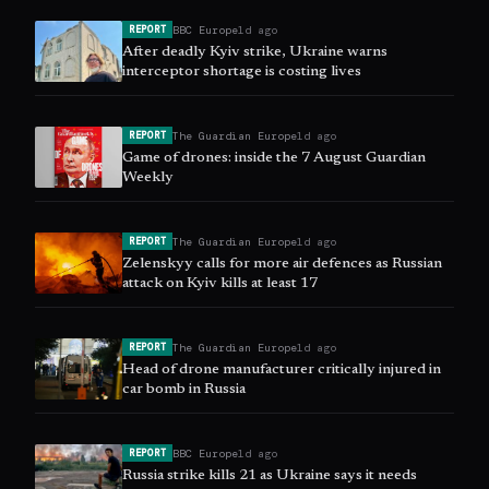
BBC Europe
1d ago
REPORT
After deadly Kyiv strike, Ukraine warns
interceptor shortage is costing lives
The Guardian Europe
1d ago
REPORT
Game of drones: inside the 7 August Guardian
Weekly
The Guardian Europe
1d ago
REPORT
Zelenskyy calls for more air defences as Russian
attack on Kyiv kills at least 17
The Guardian Europe
1d ago
REPORT
Head of drone manufacturer critically injured in
car bomb in Russia
BBC Europe
1d ago
REPORT
Russia strike kills 21 as Ukraine says it needs