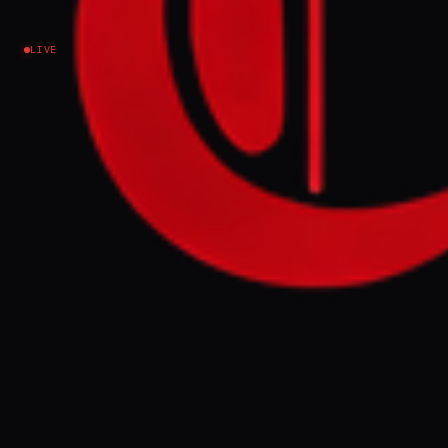
Ukraine–Russia
LIVE
NO IMAGE AVAILABLE
DW News
NEWS SUMMARY
Ukrainian President Volodymyr Zelenskyy
stated his country is ready for talks with
Russia in Azerbaijan, following a meeting
with President Ilham Aliyev. This comes as
Russian attacks killed at least six people
across Ukraine, and a drone crashed in
neighboring Romania.