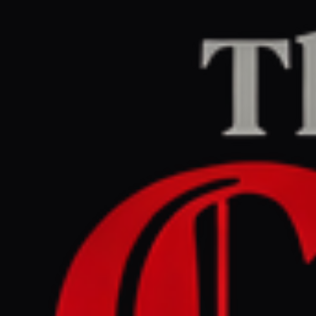
Home
/
Ukraine–Russia
/
Article
DW News
CENTER
REPORT
April 25, 2026 at 10:58 AM UTC
Zelenskyy ready to hold
Ukraine-Russia talks in
Azerbaijan