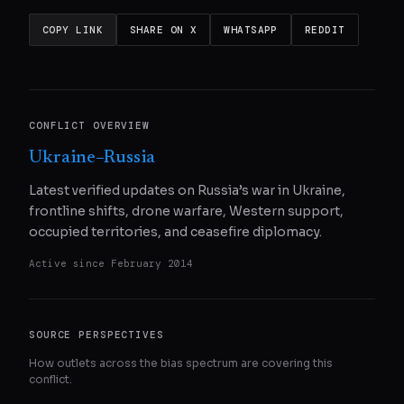
COPY LINK
SHARE ON X
WHATSAPP
REDDIT
CONFLICT OVERVIEW
Ukraine–Russia
Latest verified updates on Russia’s war in Ukraine,
frontline shifts, drone warfare, Western support,
occupied territories, and ceasefire diplomacy.
Active since
February 2014
SOURCE PERSPECTIVES
How outlets across the bias spectrum are covering this
conflict.