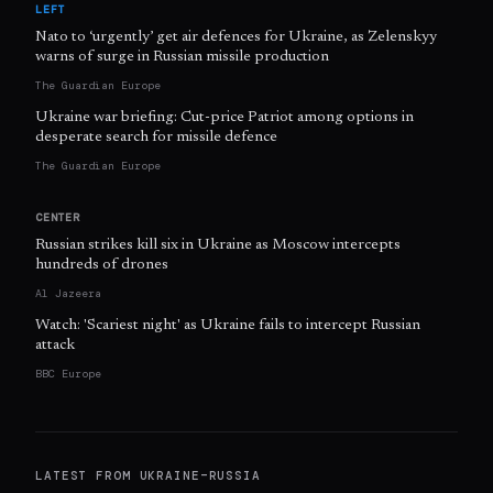
LEFT
Nato to ‘urgently’ get air defences for Ukraine, as Zelenskyy
warns of surge in Russian missile production
The Guardian Europe
Ukraine war briefing: Cut-price Patriot among options in
desperate search for missile defence
The Guardian Europe
CENTER
Russian strikes kill six in Ukraine as Moscow intercepts
hundreds of drones
Al Jazeera
Watch: 'Scariest night' as Ukraine fails to intercept Russian
attack
BBC Europe
LATEST FROM
UKRAINE–RUSSIA