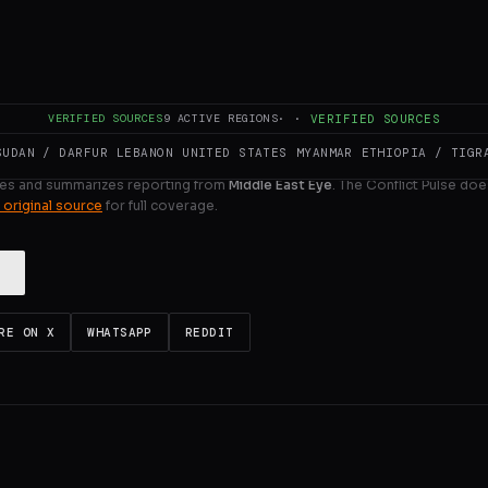
he first time since the war on Iran broke out a month ag
ULL INTELLIGENCE BRIEF
VERIFIED SOURCES
9
ACTIVE REGIONS
·
·
VERIFIED SOURCES
SUDAN / DARFUR
LEBANON
UNITED STATES
MYANMAR
ETHIOPIA / TIGR
es and summarizes reporting from
Middle East Eye
. The Conflict Pulse doe
 original source
for full coverage.
RE ON X
WHATSAPP
REDDIT