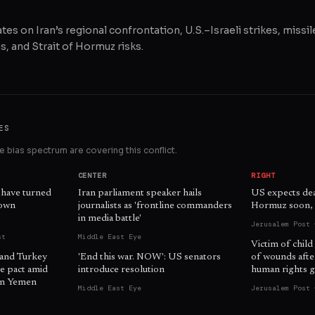
tes on Iran’s regional confrontation, U.S.–Israeli strikes, missil
, and Strait of Hormuz risks.
ES
 bias spectrum are covering this conflict.
CENTER
RIGHT
 have turned
Iran parliament speaker hails
US expects dea
 own
journalists as 'frontline commanders
Hormuz soon, o
in media battle'
Jerusalem Post 
st
Middle East Eye
Victim of child
 and Turkey
'End this war. NOW': US senators
of wounds afte
e pact amid
introduce resolution
human rights g
 in Yemen
Middle East Eye
Jerusalem Post 