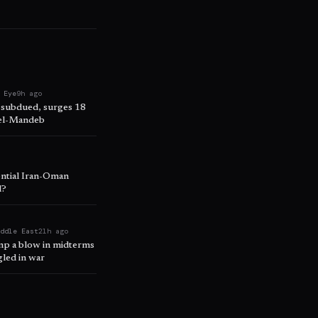
 Eye
9h ago
 subdued, surges 18
 el-Mandeb
ential Iran-Oman
l?
iddle East
21h ago
ump a blow in midterms
led in war