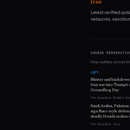
Iran
Latest verified upda
networks, sanctions
SOURCE PERSPECTIV
How outlets across the
LEFT
Bluster and backdown
Iran war into Trump’s
Groundhog Day
The Guardian Middle Ea
Saudi Arabia, Pakistan
sign Nato-style defenc
deadly Houthi strikes
The Guardian Asia