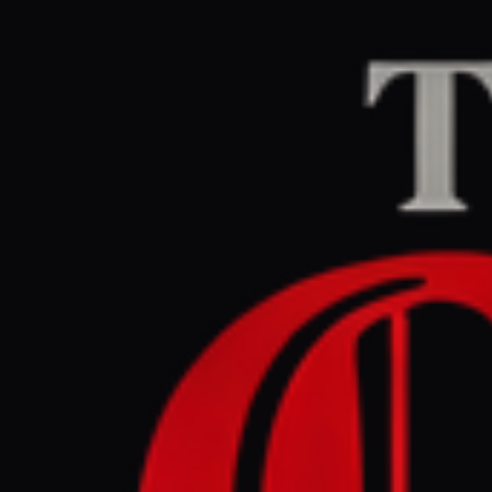
Home
/
Iran
/
Article
Middle East Eye
CEN
March 28, 2026 at 1
Yemen's Ho
since Ira
Iran