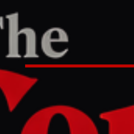
TER
REPORT
0:17 AM UTC
uthis launch first missile strike 
n war began