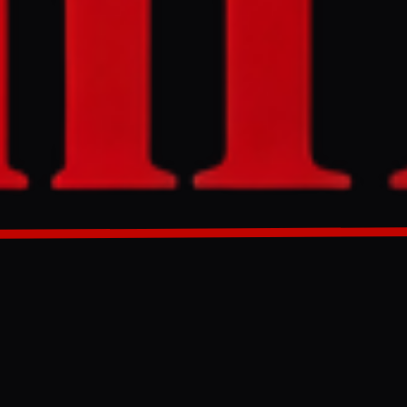
turday, marking
tated these
vowing
GENERATED 0M AGO
d attack, as
ps in the
dul-Malik al-
pital, Sanaa,
 at Israel on