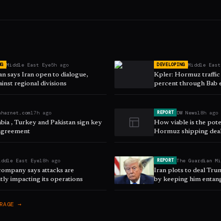
Middle East Eye
5h ago
Middle East
NG
DEVELOPING
n says Iran open to dialogue,
Kpler: Hormuz traffic
inst regional divisions
percent through Bab
aharnet.com
17h ago
DW News
18h ago
REPORT
bia , Turkey and Pakistan sign key
How viable is the pot
agreement
Hormuz shipping dea
iddle East Eye
18h ago
The Guardian M
REPORT
company says attacks are
Iran plots to deal Tr
ntly impacting its operations
by keeping him entang
RAGE →