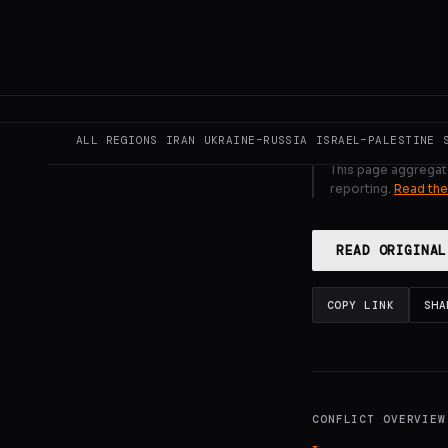
Saturday for t
GENERATE F
ALL REGIONS
IRAN
UKRAINE–RUSSIA
ISRAEL–PALESTINE
This page aggregat
reporting.
Read the
READ ORIGINAL
COPY LINK
SHA
CONFLICT OVERVIEW