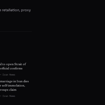
e retaliation, proxy
l to open Strait of
fficial confirms
— Iran News
 marriage in Iran dies
r self-immolation,
roups claim
— Iran News