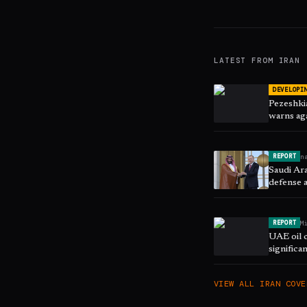
LATEST FROM
IRAN
DEVELOPI
Pezeshkia
warns aga
n
REPORT
Saudi Ara
defense 
M
REPORT
UAE oil 
significa
VIEW ALL
IRAN
COVE