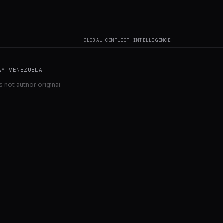
GLOBAL CONFLICT INTELLIGENCE
AY
VENEZUELA
s not author original