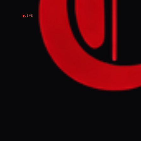
LIVE
NEWS SUMMARY
Yemen's Houthi
their first suc
actions were in
continued oper
FULL BRIEF
Submitted by M
Yemeni group s
region A suppo
Houthi, during
27 March 2026