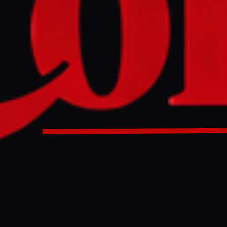
s launched ballistic missiles at Israeli military sites on Sa
h strike since the conflict involving Iran began. The group s
 solidarity with Iran and other regional resistance fronts, 
ations until aggression ceases.
EE staff on Sat, 03/28/2026 - 09:51 Israel says it intercepte
ays it took action in support of Tehran and resistance grou
rter of Yemen’s Houthis holds a picture of their leader, Ab
 a rally in solidarity with Iran and Lebanon in the Yemeni ca
 (AFP/Mohammed Huwais) Off Yemen’s Houthis fired missiles