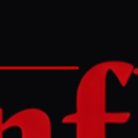
on Israel