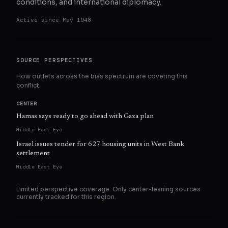
conditions, and international diplomacy.
Active since
May 1948
SOURCE PERSPECTIVES
How outlets across the bias spectrum are covering this
conflict.
CENTER
Hamas says ready to go ahead with Gaza plan
Middle East Eye
Israel issues tender for 627 housing units in West Bank
settlement
Middle East Eye
Limited perspective coverage. Only
center
-leaning sources
currently tracked for this region.