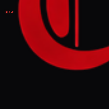
Israel–Palestine
LIVE
NEWS SUMMARY
The "Great Israeli Real Estate Event" is
scheduled to take place in London,
promoting the sale of properties on
historic Palestinian land, including in the
illegal Gush Etzion settlement. A coalition
of over 100 organizations, led by the
Palestinian Youth Movement, is
campaigning for its cancellation, citing it
as a continuation of Zionist expansionism
and Palestinian dispossession.