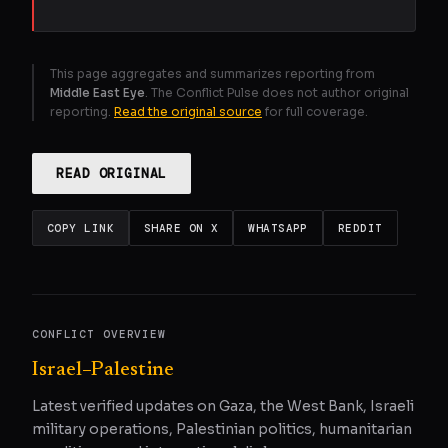
This page aggregates and summarizes reporting from
Middle East Eye
. The Conflict Pulse does not author original
reporting.
Read the original source
for full coverage.
READ ORIGINAL
COPY LINK
SHARE ON X
WHATSAPP
REDDIT
CONFLICT OVERVIEW
Israel–Palestine
Latest verified updates on Gaza, the West Bank, Israeli
military operations, Palestinian politics, humanitarian