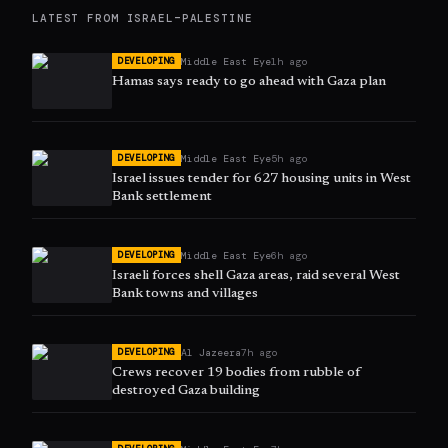
LATEST FROM
ISRAEL–PALESTINE
Middle East Eye
1h ago
DEVELOPING
Hamas says ready to go ahead with Gaza plan
Middle East Eye
5h ago
DEVELOPING
Israel issues tender for 627 housing units in West
Bank settlement
Middle East Eye
6h ago
DEVELOPING
Israeli forces shell Gaza areas, raid several West
Bank towns and villages
Al Jazeera
7h ago
DEVELOPING
Crews recover 19 bodies from rubble of
destroyed Gaza building