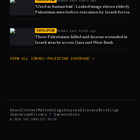
Middle East Eye
7h ago
DEVELOPING
'Used as human bait': Leaked image shows elderly
Palestinian men before execution by Israeli forces
Middle East Eye
9h ago
DEVELOPING
Three Palestinians killed and dozens wounded in
Israeli attacks across Gaza and West Bank
VIEW ALL
ISRAEL–PALESTINE
COVERAGE →
About
Contact
Methodology
Sources
Glossary
Briefings
Impressum
Privacy / Datenschutz
©
2026
THE CONFLICT PULSE