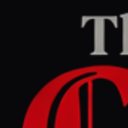
Home
/
Israel–Palestine
/
Article
Middle East Eye
CENTER
REPORT
June 12, 2026 at 4:12 PM UTC
Why the Israeli real-estate
expo in London must be
cancelled