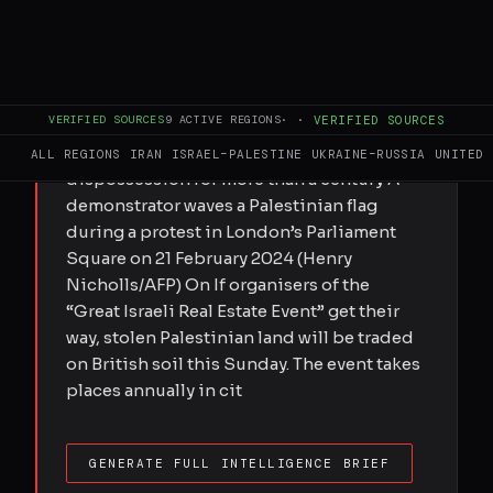
FULL BRIEF
GENERATED 57D AGO
Submitted by Nur Nabulsi on Thu,
06/11/2026 - 20:05 As Palestinians, we
VERIFIED SOURCES
9
ACTIVE REGIONS
·
·
VERIFIED SOURCES
refuse to see our stolen land traded in a
city that was the centre of our people's
ALL REGIONS
IRAN
ISRAEL–PALESTINE
UKRAINE–RUSSIA
UNITED 
dispossession for more than a century A
demonstrator waves a Palestinian flag
during a protest in London’s Parliament
Square on 21 February 2024 (Henry
Nicholls/AFP) On If organisers of the
“Great Israeli Real Estate Event” get their
way, stolen Palestinian land will be traded
on British soil this Sunday. The event takes
places annually in cit
GENERATE FULL INTELLIGENCE BRIEF