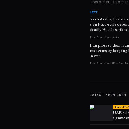
How outlets across the
LEFT
Saudi Arabia, Pakistan
sign Nato-style defenc
deadly Houthi strikes
The Guardian Asia
Iran plots to deal Tru
midterms by keeping 
in war
The Guardian Middle Ea
LATEST FROM
IRAN
DEVELOPI
UAE oil 
significa