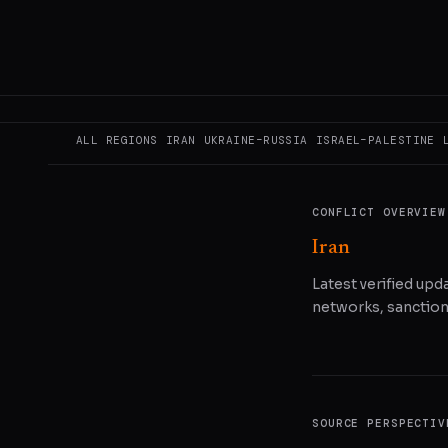
READ ORIGINAL
COPY LINK
SHA
ALL REGIONS
IRAN
UKRAINE–RUSSIA
ISRAEL–PALESTINE
CONFLICT OVERVIEW
Iran
Latest verified upda
networks, sanctions
SOURCE PERSPECTIV