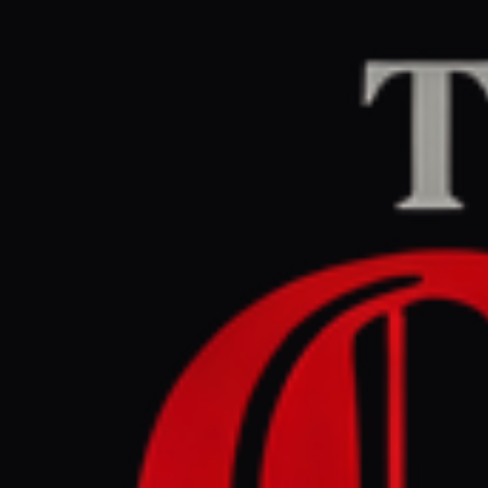
Home
/
Iran
/
Article
Al Jazeera
CENTER
RE
March 31, 2026 at 2
Where to i
Mohammad
Iran