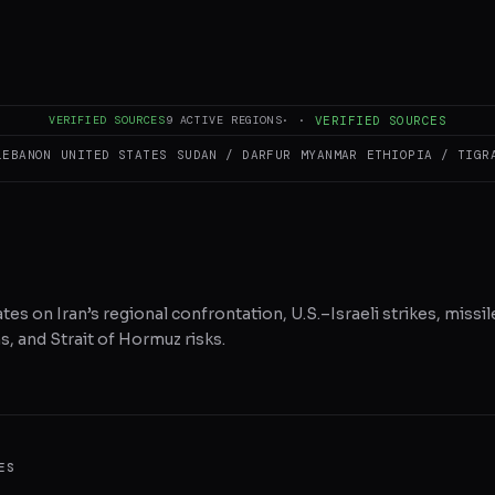
RE ON X
WHATSAPP
REDDIT
VERIFIED SOURCES
9
ACTIVE REGIONS
·
·
VERIFIED SOURCES
LEBANON
UNITED STATES
SUDAN / DARFUR
MYANMAR
ETHIOPIA / TIGR
tes on Iran’s regional confrontation, U.S.–Israeli strikes, missil
, and Strait of Hormuz risks.
ES