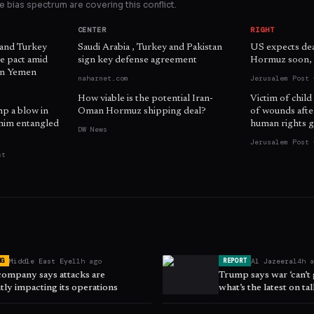
 bias spectrum are covering this conflict.
CENTER
RIGHT
 and Turkey
Saudi Arabia , Turkey and Pakistan
US expects dea
e pact amid
sign key defense agreement
Hormuz soon, o
 in Yemen
naharnet.com
Jerusalem Post 
How viable is the potential Iran-
Victim of child
mp a blow in
Oman Hormuz shipping deal?
of wounds afte
him entangled
human rights g
DW News
Jerusalem Post 
st
Middle East Eye
11h ago
Al Jazeera
14h 
NG
REPORT
company says attacks are
Trump says war ‘can’t
ntly impacting its operations
what’s the latest on ta