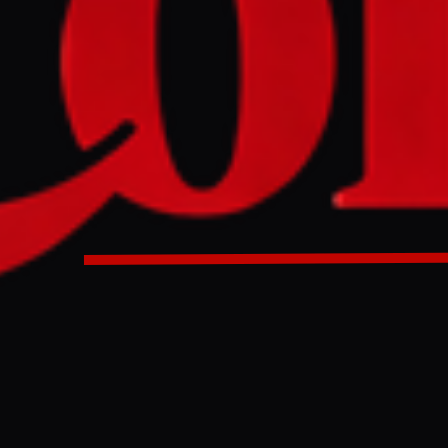
ary speaker is using X to shape market sentiment, blending
nalling.
entary speaker is using X to shape market sentiment, blendi
 financial signalling.
ULL INTELLIGENCE BRIEF
es and summarizes reporting from
Al Jazeera
. The Conflict Pulse does not
 original source
for full coverage.