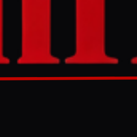
 war messaging
GENERATED 0M AGO
ng war
 author original