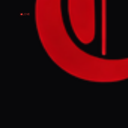
LIVE
Iran’s parliament
with financial sig
FULL BRIEF
Iran’s parliam
messaging with
GENERATE F
This page aggregat
reporting.
Read the