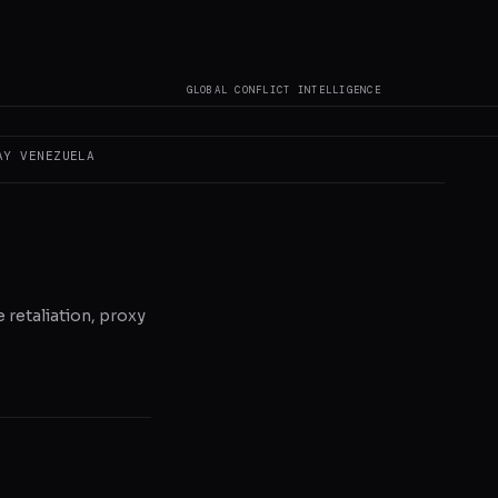
GLOBAL CONFLICT INTELLIGENCE
AY
VENEZUELA
e retaliation, proxy