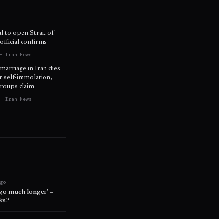
l to open Strait of
fficial confirms
— Iran News
 marriage in Iran dies
r self-immolation,
roups claim
— Iran News
ago
 go much longer’ –
lks?