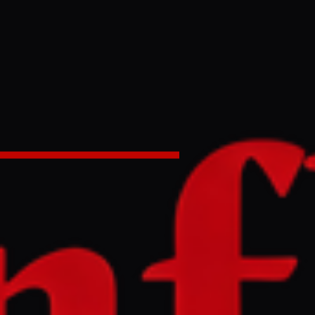
on’t –