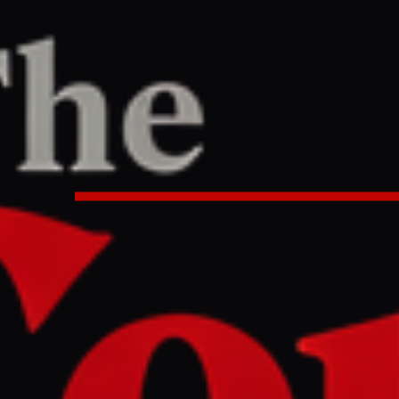
PORT
:26 PM UTC
nvest during Iran war? Ask – or d
 Bagher Ghalibaf