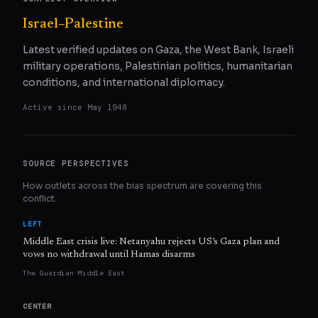
Israel–Palestine
Latest verified updates on Gaza, the West Bank, Israeli
military operations, Palestinian politics, humanitarian
conditions, and international diplomacy.
Active since
May 1948
SOURCE PERSPECTIVES
How outlets across the bias spectrum are covering this
conflict.
LEFT
Middle East crisis live: Netanyahu rejects US’s Gaza plan and
vows no withdrawal until Hamas disarms
The Guardian Middle East
CENTER