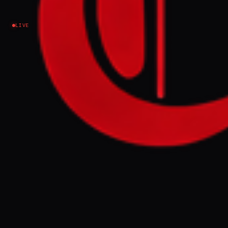
Israel–Palestine
LIVE
NEWS SUMMARY
The article discusses events in the
occupied West Bank, framed by the context
of the ongoing Iran war. It was published on
March 29, 2026, and explores the
implications of the regional conflict on the
West Bank.
FULL BRIEF
GENERATED 0M AGO
Since Israel went to war with Iran, settler
violence in the occupied West Bank has