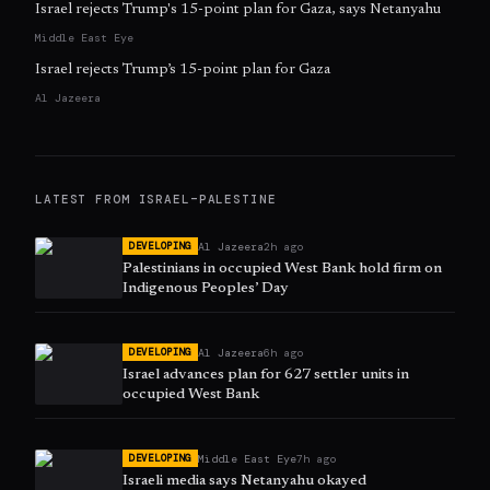
Israel rejects Trump's 15-point plan for Gaza, says Netanyahu
Middle East Eye
Israel rejects Trump’s 15-point plan for Gaza
Al Jazeera
LATEST FROM
ISRAEL–PALESTINE
Al Jazeera
2h ago
DEVELOPING
Palestinians in occupied West Bank hold firm on
Indigenous Peoples’ Day
Al Jazeera
6h ago
DEVELOPING
Israel advances plan for 627 settler units in
occupied West Bank
Middle East Eye
7h ago
DEVELOPING
Israeli media says Netanyahu okayed