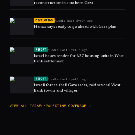
reconstruction in southern Gaza
Middle East Eye
9h ago
DEVELOPING
Hamas says ready to go ahead with Gaza plan
Middle East Eye
13h ago
REPORT
Israel issues tender for 627 housing units in West
Bank settlement
Middle East Eye
14h ago
REPORT
Israeli forces shell Gaza areas, raid several West
Bank towns and villages
VIEW ALL
ISRAEL–PALESTINE
COVERAGE →