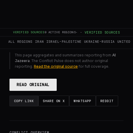
surged.
GENERATE FULL INTELLIGENCE BRIEF
VERIFIED SOURCES
9
ACTIVE REGIONS
·
·
VERIFIED SOURCES
ALL REGIONS
IRAN
ISRAEL–PALESTINE
UKRAINE–RUSSIA
UNITED 
This page aggregates and summarizes reporting from
Al
Jazeera
. The Conflict Pulse does not author original
reporting.
Read the original source
for full coverage.
READ ORIGINAL
COPY LINK
SHARE ON X
WHATSAPP
REDDIT
CONFLICT OVERVIEW