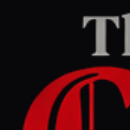
Home
/
Israel–Palestine
/
Article
Al Jazeera
CENTER
REPORT
March 29, 2026 at 4:34 AM UTC
What happens in the
occupied West Bank under
the shadow of the Iran war