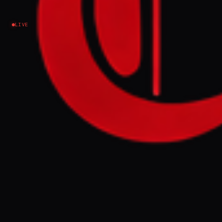
Israel–Palestine
LIVE
NEWS SUMMARY
The World Food Programme (WFP) reported
that a cyberattack exposed the personal
data of approximately 600,000 Palestinian
households in the Gaza Strip, including
names, identification numbers, and
location data. This breach affects a
population heavily reliant on humanitarian
aid amid the ongoing crisis.
FULL BRIEF
GENERATED 66D AGO