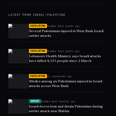
LATEST FROM
ISRAEL–PALESTINE
Middle East Eye
5h ago
DEVELOPING
Several Palestinians injured in West Bank Israeli
settler attacks
Middle East Eye
7h ago
DEVELOPING
Lebanon's Health Ministry says Israeli attacks
have killed 4,335 people since 2 March
Al Jazeera
8h ago
DEVELOPING
Medics among six Palestinians injured in Israeli
attacks across West Bank
Middle East Eye
15h ago
REPORT
Israeli forces beat and detain Palestinian during
settler attack near Nablus