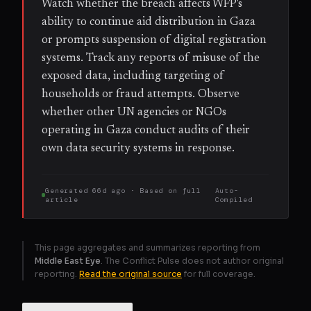
Watch whether the breach affects WFP's
ability to continue aid distribution in Gaza
or prompts suspension of digital registration
systems. Track any reports of misuse of the
exposed data, including targeting of
households or fraud attempts. Observe
whether other UN agencies or NGOs
operating in Gaza conduct audits of their
own data security systems in response.
Generated
66d ago
· Based on
full
Auto-
article
Compiled
This page aggregates and summarizes reporting from
Middle East Eye
. The Conflict Pulse does not author original
reporting.
Read the original source
for full coverage.