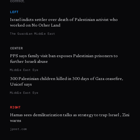
conflict.
LEFT
Israel indicts settler over death of Palestinian activist who
worked on No Other Land
The Guardian Middle East
CENTER
PPS says family visit ban exposes Palestinian prisoners to
further Israeli abuse
Middle East Eye
300 Palestinian children killed in 300 days of Gaza ceasefire,
Unicef says
Middle East Eye
RIGHT
Hamas sees demilitarization talks as strategy to trap Israel , Zini
warns
jpost.com