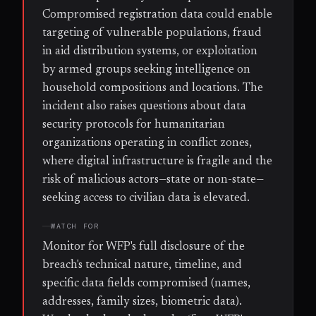
Compromised registration data could enable
targeting of vulnerable populations, fraud
in aid distribution systems, or exploitation
by armed groups seeking intelligence on
household compositions and locations. The
incident also raises questions about data
security protocols for humanitarian
organizations operating in conflict zones,
where digital infrastructure is fragile and the
risk of malicious actors—state or non-state—
seeking access to civilian data is elevated.
WATCH FOR
Monitor for WFP's full disclosure of the
breach's technical nature, timeline, and
specific data fields compromised (names,
addresses, family sizes, biometric data).