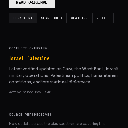
READ ORIGINAL
COPY LINK
SHARE ON X
WHATSAPP
REDDIT
CONFLICT OVERVIEW
Israel–Palestine
Latest verified updates on Gaza, the West Bank, Israeli
military operations, Palestinian politics, humanitarian
conditions, and international diplomacy.
Active since
May 1948
SOURCE PERSPECTIVES
How outlets across the bias spectrum are covering this