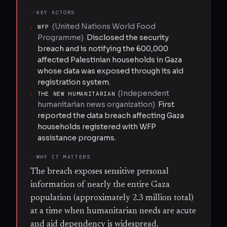
KEY ACTORS
(
United Nations World Food
·
WFP
Programme
)
Disclosed the security
breach and is notifying the 600,000
affected Palestinian households in Gaza
whose data was exposed through its aid
registration system.
(
Independent
·
THE NEW HUMANITARIAN
humanitarian news organization
)
First
reported the data breach affecting Gaza
households registered with WFP
assistance programs.
WHY IT MATTERS
The breach exposes sensitive personal
information of nearly the entire Gaza
population (approximately 2.3 million total)
at a time when humanitarian needs are acute
and aid dependency is widespread.