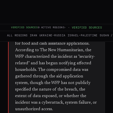
WHAT HAPPENED
The World Food Programme disclosed a
security breach affecting approximately
600,000 Palestinian households in Gaza,
VERIFIED SOURCES
9
ACTIVE REGIONS
·
·
VERIFIED SOURCES
exposing personal information collected
ALL REGIONS
IRAN
UKRAINE–RUSSIA
ISRAEL–PALESTINE
SUDAN /
through a self-registration application used
for food and cash assistance applications.
According to The New Humanitarian, the
WFP characterized the incident as "security-
related" and has begun notifying affected
households. The compromised data was
gathered through the aid application
system, though the WFP has not publicly
specified the nature of the breach, the
extent of data exposed, or whether the
incident was a cyberattack, system failure, or
unauthorized access.