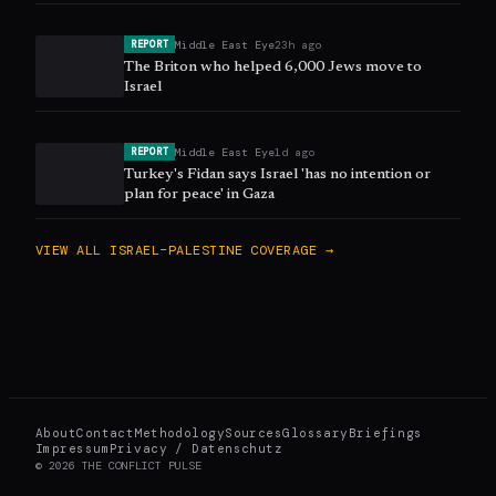
Middle East Eye
23h ago
REPORT
The Briton who helped 6,000 Jews move to
Israel
Middle East Eye
1d ago
REPORT
Turkey's Fidan says Israel 'has no intention or
plan for peace' in Gaza
VIEW ALL
ISRAEL–PALESTINE
COVERAGE →
About
Contact
Methodology
Sources
Glossary
Briefings
Impressum
Privacy / Datenschutz
©
2026
THE CONFLICT PULSE