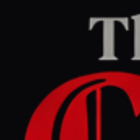
Home
/
Israel–Palestine
/
Article
Middle East Eye
CENTER
REPORT
June 3, 2026 at 2:02 AM UTC
WFP says cyberattack
exposed data of 600,000
Gaza households