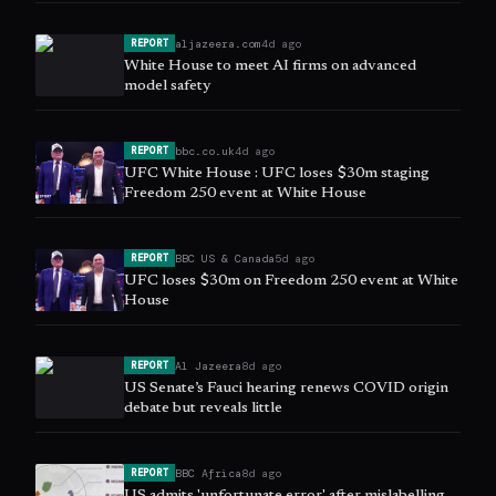
aljazeera.com
4d ago
REPORT
White House to meet AI firms on advanced
model safety
bbc.co.uk
4d ago
REPORT
UFC White House : UFC loses $30m staging
Freedom 250 event at White House
BBC US & Canada
5d ago
REPORT
UFC loses $30m on Freedom 250 event at White
House
Al Jazeera
8d ago
REPORT
US Senate’s Fauci hearing renews COVID origin
debate but reveals little
BBC Africa
8d ago
REPORT