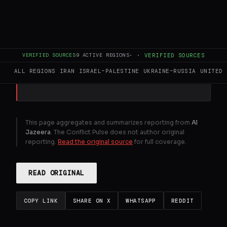
The US president is unharmed after being
rushed out of the White House
correspondents dinner in Washington,
DC.
VERIFIED SOURCES
9
ACTIVE REGIONS
·
·
VERIFIED SOURCES
ALL REGIONS
IRAN
ISRAEL–PALESTINE
UKRAINE–RUSSIA
UNITED 
GENERATE FULL INTELLIGENCE BRIEF
This page aggregates and summarizes reporting from
Al
Jazeera
. The Conflict Pulse does not author original
reporting.
Read the original source
for full coverage.
READ ORIGINAL
COPY LINK
SHARE ON X
WHATSAPP
REDDIT