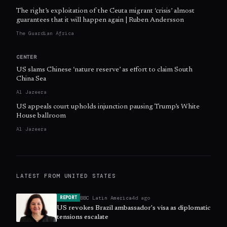
The right’s exploitation of the Ceuta migrant ‘crisis’ almost
guarantees that it will happen again | Ruben Andersson
The Guardian Africa
CENTER
US slams Chinese ‘nature reserve’ as effort to claim South
China Sea
Al Jazeera
US appeals court upholds injunction pausing Trump’s White
House ballroom
Al Jazeera
LATEST FROM
UNITED STATES
BBC Latin America
4d ago
REPORT
US revokes Brazil ambassador's visa as diplomatic
tensions escalate