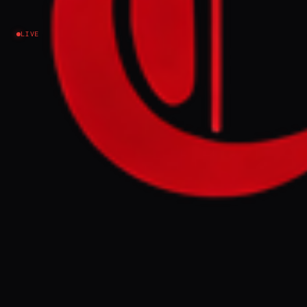
LIVE
NEWS SUMMARY
A gunman fired shots at the Washington
Hilton hotel during the White House
Correspondents' Dinner on Saturday night,
prompting the evacuation of President
Trump and other officials. The suspect,
identified as Cole Tomas Allen, was
apprehended by security forces, and a
Secret Service agent was unharmed due to
protective gear.
FULL BRIEF
GENERATED 0M AGO