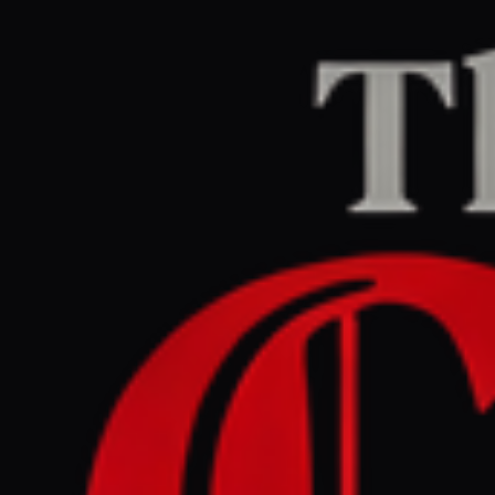
Home
/
United States
/
Article
Al Jazeera
CENTER
REPORT
April 26, 2026 at 7:15 AM UTC
Washington shooting:
What we know so far
United States