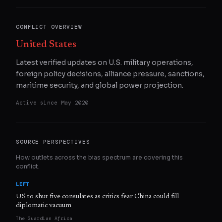
CONFLICT OVERVIEW
United States
Latest verified updates on U.S. military operations,
foreign policy decisions, alliance pressure, sanctions,
maritime security, and global power projection.
Active since
May 2020
SOURCE PERSPECTIVES
How outlets across the bias spectrum are covering this
conflict.
LEFT
US to shut five consulates as critics fear China could fill
diplomatic vacuum
The Guardian Africa