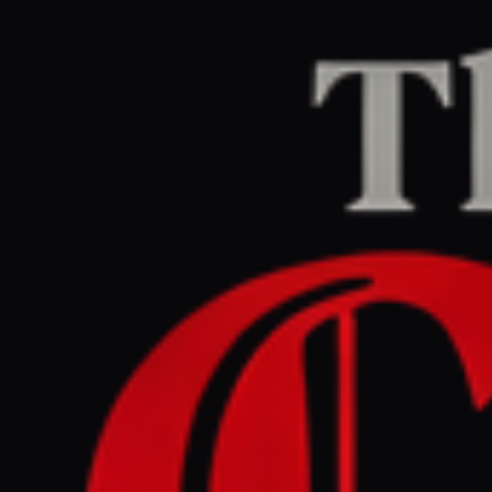
Home
/
Israel–Palestine
/
Article
Middle East Eye
CENTER
REPORT
May 30, 2026 at 5:32 AM UTC
Video: Israel attacks
children’s playground in
Gaza, reports of deaths and