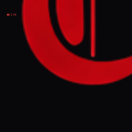
injuries
LIVE
Israel–Palestine
NEWS SUMMARY
Israeli airstrikes targeted a children's
playground in Gaza, with video evidence
showing destruction, damaged equipment,
and blood on the ground. Local reports
indicate that the attack resulted in deaths
and multiple injuries among civilians.
FULL BRIEF
GENERATED 0M AGO