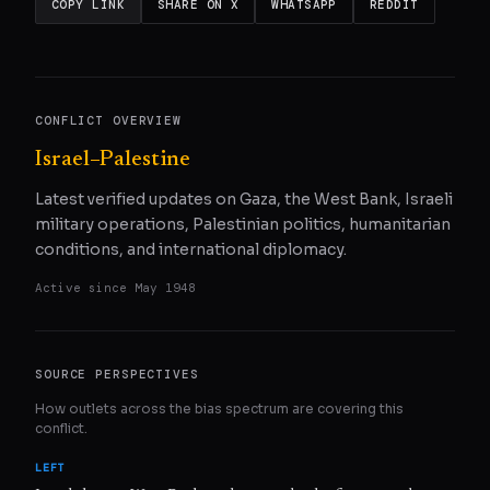
COPY LINK
SHARE ON X
WHATSAPP
REDDIT
CONFLICT OVERVIEW
Israel–Palestine
Latest verified updates on Gaza, the West Bank, Israeli
military operations, Palestinian politics, humanitarian
conditions, and international diplomacy.
Active since
May 1948
SOURCE PERSPECTIVES
How outlets across the bias spectrum are covering this
conflict.
LEFT