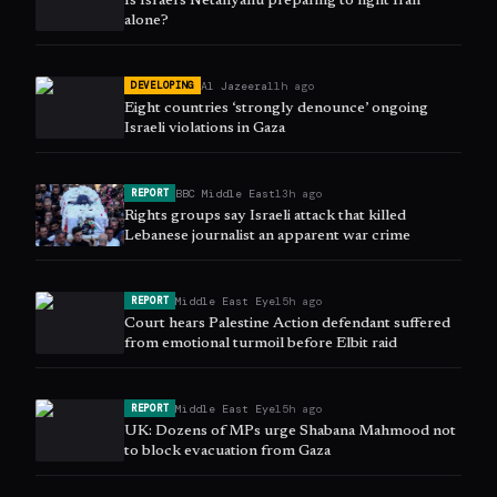
Is Israel’s Netanyahu preparing to fight Iran
alone?
Al Jazeera
11h ago
DEVELOPING
Eight countries ‘strongly denounce’ ongoing
Israeli violations in Gaza
BBC Middle East
13h ago
REPORT
Rights groups say Israeli attack that killed
Lebanese journalist an apparent war crime
Middle East Eye
15h ago
REPORT
Court hears Palestine Action defendant suffered
from emotional turmoil before Elbit raid
Middle East Eye
15h ago
REPORT
UK: Dozens of MPs urge Shabana Mahmood not
to block evacuation from Gaza