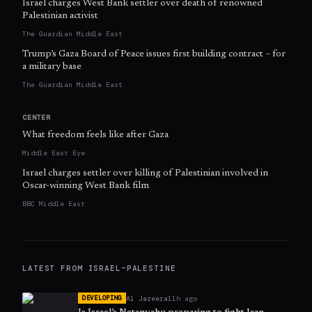
Israel charges West Bank settler over death of renowned
Palestinian activist
The Guardian Middle East
Trump’s Gaza Board of Peace issues first building contract – for
a military base
The Guardian Middle East
CENTER
What freedom feels like after Gaza
Middle East Eye
Israel charges settler over killing of Palestinian involved in
Oscar-winning West Bank film
BBC Middle East
LATEST FROM
ISRAEL–PALESTINE
Al Jazeera
11h ago
DEVELOPING