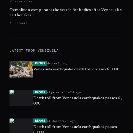
aljazeera.com
Demolition complicates the search for bodies after Venezuela’s
earthquakes
Al Jazeera
LATEST FROM
VENEZUELA
dw.com
2d ago
REPORT
Venezuela earthquake death toll crosses 6 , 000
aljazeera.com
2d ago
REPORT
Death toll from Venezuela earthquakes passes 6 ,
000
Al Jazeera
2d ago
REPORT
Death toll from Venezuela earthquakes passes
6,000