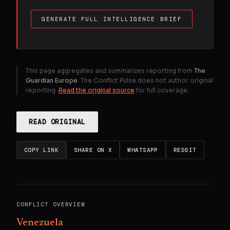
GENERATE FULL INTELLIGENCE BRIEF
This page aggregates and summarizes reporting from
The
Guardian Europe
. The Conflict Pulse does not author original
reporting.
Read the original source
for full coverage.
READ ORIGINAL
COPY LINK
SHARE ON X
WHATSAPP
REDDIT
CONFLICT OVERVIEW
Venezuela