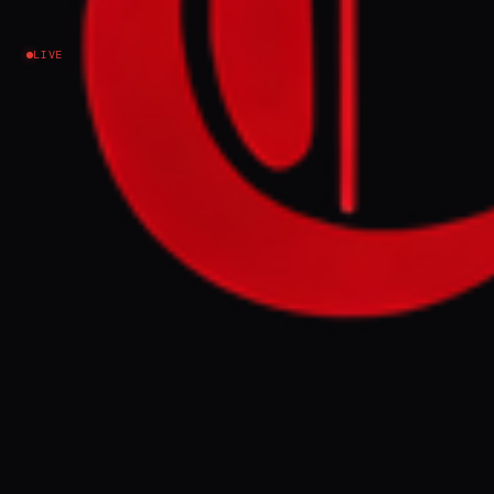
Spain: ‘I feel safe here’
LIVE
Venezuela
NEWS SUMMARY
Andry José Hernández Romero, a
Venezuelan asylum seeker deported from
the US to El Salvador, has moved to Spain to
seek refuge, fearing for his safety and
distrusting US authorities. Hernández, who
fled Venezuela due to persecution as a gay
man and opposition to the Maduro
government, hopes Spain's liberal
immigration policies will offer him security
and a chance to rebuild his life.