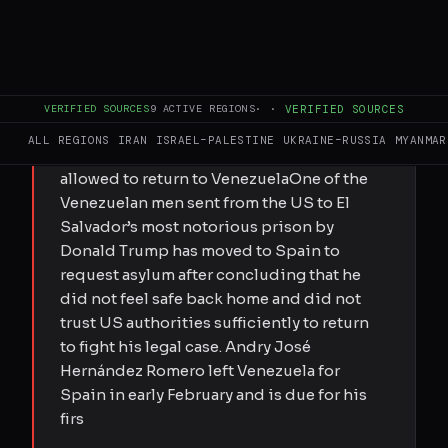
FULL BRIEF
GENERATED 0M AGO
Andry José Hernández Romero was
VERIFIED SOURCES
9
ACTIVE REGIONS
·
·
VERIFIED SOURCES
deported from the US to El Salvador’s
ALL REGIONS
IRAN
ISRAEL–PALESTINE
UKRAINE–RUSSIA
MYANMAR
notorious Cecot prison before he was
allowed to return to VenezuelaOne of the
Venezuelan men sent from the US to El
Salvador’s most notorious prison by
Donald Trump has moved to Spain to
request asylum after concluding that he
did not feel safe back home and did not
trust US authorities sufficiently to return
to fight his legal case. Andry José
Hernández Romero left Venezuela for
Spain in early February and is due for his
firs