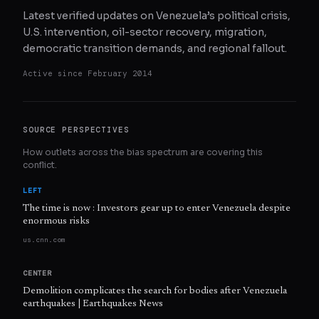
Latest verified updates on Venezuela’s political crisis,
U.S. intervention, oil-sector recovery, migration,
democratic transition demands, and regional fallout.
Active since
February 2014
SOURCE PERSPECTIVES
How outlets across the bias spectrum are covering this
conflict.
LEFT
The time is now : Investors gear up to enter Venezuela despite
enormous risks
us.cnn.com
CENTER
Demolition complicates the search for bodies after Venezuela
earthquakes | Earthquakes News