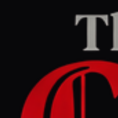
Home
/
Venezuela
/
Article
The Guardian Europe
LEFT
REPORT
May 22, 2026 at 10:00 AM UTC
Venezuelan makeup artist
who was deported to El
Salvador seeks asylum in