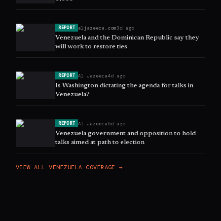
aljazeera.com
3d ago
REPORT
Venezuela and the Dominican Republic say they
will work to restore ties
Al Jazeera
4d ago
REPORT
Is Washington dictating the agenda for talks in
Venezuela?
Al Jazeera
5d ago
REPORT
Venezuela government and opposition to hold
talks aimed at path to election
VIEW ALL
VENEZUELA
COVERAGE →