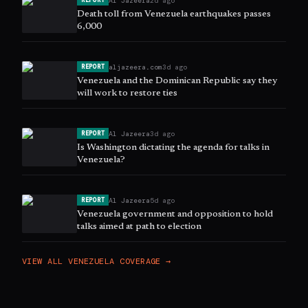
Al Jazeera
2d ago
REPORT
Death toll from Venezuela earthquakes passes
6,000
aljazeera.com
3d ago
REPORT
Venezuela and the Dominican Republic say they
will work to restore ties
Al Jazeera
3d ago
REPORT
Is Washington dictating the agenda for talks in
Venezuela?
Al Jazeera
5d ago
REPORT
Venezuela government and opposition to hold
talks aimed at path to election
VIEW ALL
VENEZUELA
COVERAGE →