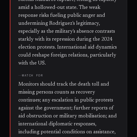
amid a hollowed-out state. The weak
response risks fueling public anger and
undermining Rodriguez's legitimacy,
especially as the military's absence contrasts
starkly with its repression during the 2024
election protests. International aid dynamics
could reshape foreign relations, particularly
with the US.
WATCH FOR
Monitors should track the death toll and
missing persons counts as recovery
continues; any escalation in public protests
against the government; further reports of
aid obstruction or military mobilisation; and
international diplomatic responses,
including potential conditions on assistance,