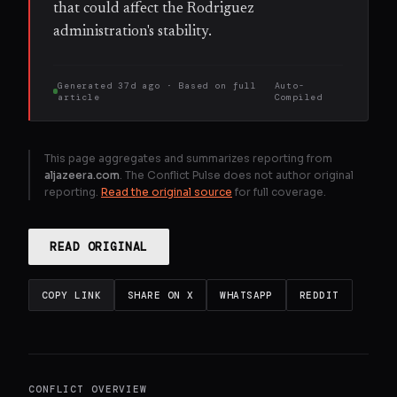
that could affect the Rodriguez
administration's stability.
Generated
37d ago
· Based on
full
Auto-
article
Compiled
This page aggregates and summarizes reporting from
aljazeera.com
. The Conflict Pulse does not author original
reporting.
Read the original source
for full coverage.
READ ORIGINAL
COPY LINK
SHARE ON X
WHATSAPP
REDDIT
CONFLICT OVERVIEW