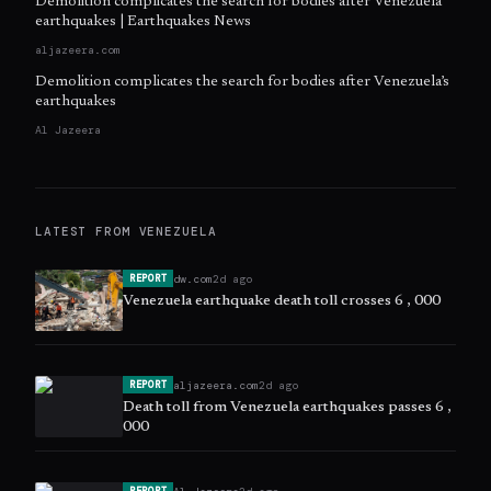
Demolition complicates the search for bodies after Venezuela
earthquakes | Earthquakes News
aljazeera.com
Demolition complicates the search for bodies after Venezuela’s
earthquakes
Al Jazeera
LATEST FROM
VENEZUELA
dw.com
2d ago
REPORT
Venezuela earthquake death toll crosses 6 , 000
aljazeera.com
2d ago
REPORT
Death toll from Venezuela earthquakes passes 6 ,
000