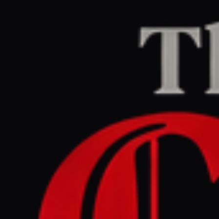
Home
/
Venezuela
/
Article
aljazeera.com
CENTER
REPORT
June 29, 2026 at 6:30 AM UTC
Venezuela earthquakes pose
first major test for President
Delcy Rodriguez |