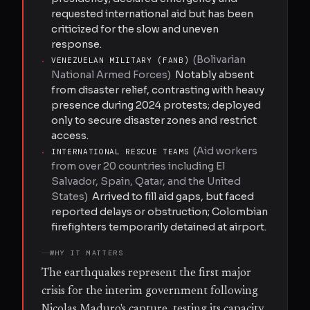
requested international aid but has been
criticized for the slow and uneven
response.
(
Bolivarian
·
VENEZUELAN MILITARY (FANB)
National Armed Forces
)
Notably absent
from disaster relief, contrasting with heavy
presence during 2024 protests; deployed
only to secure disaster zones and restrict
access.
(
Aid workers
·
INTERNATIONAL RESCUE TEAMS
from over 20 countries including El
Salvador, Spain, Qatar, and the United
States
)
Arrived to fill aid gaps, but faced
reported delays or obstruction; Colombian
firefighters temporarily detained at airport.
WHY IT MATTERS
The earthquakes represent the first major
crisis for the interim government following
Nicolas Maduro's capture, testing its capacity