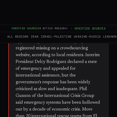
FULL BRIEF
GENERATED 37D AGO
WHAT HAPPENED
On Wednesday evening, twin earthquakes
VERIFIED SOURCES
9
ACTIVE REGIONS
·
·
VERIFIED SOURCES
struck Venezuela, with the death toll
ALL REGIONS
IRAN
ISRAEL–PALESTINE
UKRAINE–RUSSIA
LEBANON
approaching 1,500 and 50,000 people
registered missing on a crowdsourcing
website, according to local residents. Interim
President Delcy Rodriguez declared a state
of emergency and appealed for
international assistance, but the
government's response has been widely
criticized as slow and inadequate. Phil
Gunson of the International Crisis Group
said emergency systems have been hollowed
out by a decade of economic crisis. More
than 20 international rescue teams from El