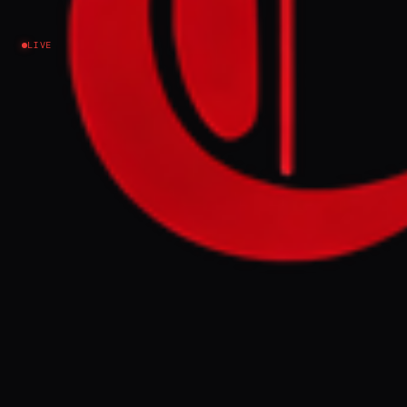
Earthquakes News
LIVE
Venezuela
EVENT SUMMARY
Twin earthquakes struck Venezuela on
Wednesday evening, with the death toll
approaching 1,500 and approximately
50,000 people reported missing, primarily
in the La Guaira state. Interim President
Delcy Rodriguez faces significant pressure
over her government's slow and inadequate
response, which has been outpaced by
international aid and local rescue efforts.