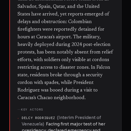
Salvador, Spain, Qatar, and the United
States have arrived, yet reports emerged of
delays and obstruction: Colombian
firefighters were reportedly detained for
hours at Caracas's airport. The military,
heavily deployed during 2024 post-election
protests, has been notably absent from relief
efforts, with soldiers only visible at cordons
restricting access to disaster zones. In Falcon
state, residents broke through a security
cordon with spades, while President
Rodriguez was booed during a visit to
Caracas's Chacao neighborhood.
KEY ACTORS
(
Interim President of
·
DELCY RODRIGUEZ
Venezuela
)
Facing first major test of her
presidency; declared emergency and