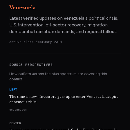
Venezuela
Latest verified updates on Venezuela’s political crisis,
U.S. intervention, oil-sector recovery, migration,
democratic transition demands, and regional fallout.
Active since
February 2014
SOURCE PERSPECTIVES
How outlets across the bias spectrum are covering this
conflict.
LEFT
The time is now : Investors gear up to enter Venezuela despite
enormous risks
us.cnn.com
CENTER