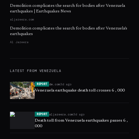
Demolition complicates the search for bodies after Venezuela
earthquakes | Earthquakes News
aljazeera.com
Demolition complicates the search for bodies after Venezuela’s
earthquakes
Al Jazeera
LATEST FROM
VENEZUELA
dw.com
3d ago
REPORT
Venezuela earthquake death toll crosses 6 , 000
aljazeera.com
3d ago
REPORT
Death toll from Venezuela earthquakes passes 6 ,
000