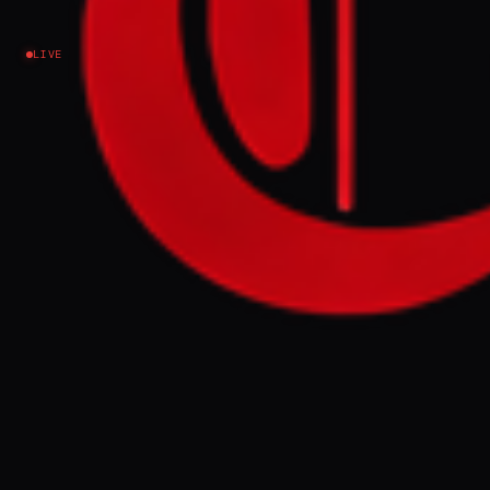
Venezuela
LIVE
Amid the death and destruction, a few fleeting
moments have brought rare relief to Venezuelans.
FULL BRIEF
GENERATED 39D AGO
WHAT HAPPENED
Northern Venezuela, including Caracas and
the coastal state of La Guaira, was struck by
back-to-back magnitude 7.2 and 7.5
earthquakes on Wednesday. According to
Jorge Rodriguez, president of the National
Assembly, the disaster has resulted in 1,450
deaths, 3,150 injuries, and the displacement