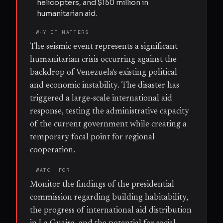
helicopters, and $150 million in
humanitarian aid.
WHY IT MATTERS
The seismic event represents a significant
humanitarian crisis occurring against the
backdrop of Venezuela's existing political
and economic instability. The disaster has
triggered a large-scale international aid
response, testing the administrative capacity
of the current government while creating a
temporary focal point for regional
cooperation.
WATCH FOR
Monitor the findings of the presidential
commission regarding building habitability,
the progress of international aid distribution