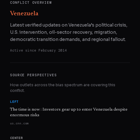
CONFLICT OVERVIEW
Venezuela
Latest verified updates on Venezuela’s political crisis,
U.S. intervention, oil-sector recovery, migration,
democratic transition demands, and regional fallout.
Active since
February 2014
SOURCE PERSPECTIVES
How outlets across the bias spectrum are covering this
conflict.
LEFT
The time is now : Investors gear up to enter Venezuela despite
enormous risks
us.cnn.com
CENTER