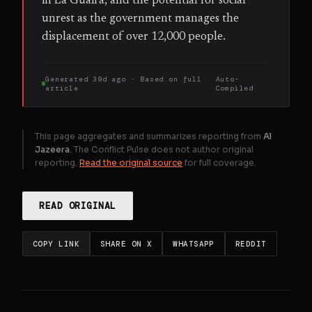
in La Guaira, and the potential for social
unrest as the government manages the
displacement of over 12,000 people.
Generated
39d ago
· Based on
full
Auto-
article
Compiled
This page aggregates and summarizes reporting from
Al
Jazeera
. The Conflict Pulse does not author original
reporting.
Read the original source
for full coverage.
READ ORIGINAL
COPY LINK
SHARE ON X
WHATSAPP
REDDIT