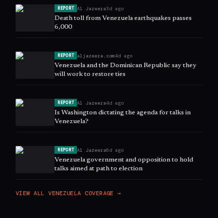
Al Jazeera
3d ago
REPORT
Death toll from Venezuela earthquakes passes
6,000
aljazeera.com
4d ago
REPORT
Venezuela and the Dominican Republic say they
will work to restore ties
Al Jazeera
4d ago
REPORT
Is Washington dictating the agenda for talks in
Venezuela?
Al Jazeera
6d ago
REPORT
Venezuela government and opposition to hold
talks aimed at path to election
VIEW ALL
VENEZUELA
COVERAGE →