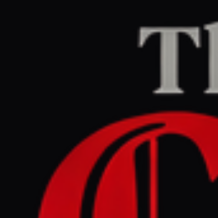
Home
/
Venezuela
/
Article
Al Jazeera
CENTER
REPORT
June 29, 2026 at 12:09 PM UTC
Venezuela earthquake
rescues: Five heart-warming
moments