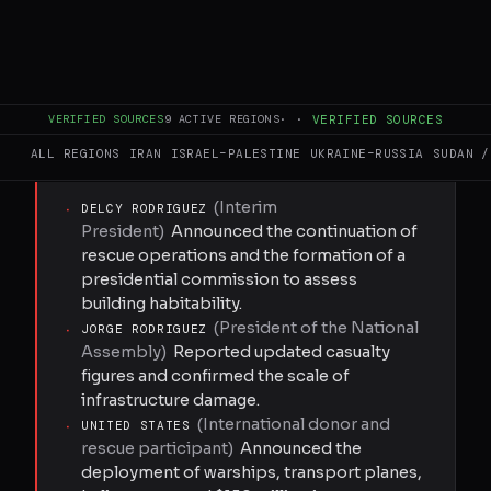
of 12,721 people, with at least 774 buildings
collapsed. Search and rescue operations are
ongoing, with international teams from the
United States, Brazil, Colombia, Mexico, and
VERIFIED SOURCES
9
ACTIVE REGIONS
·
·
VERIFIED SOURCES
other nations assisting local efforts.
ALL REGIONS
IRAN
ISRAEL–PALESTINE
UKRAINE–RUSSIA
SUDAN /
KEY ACTORS
(
Interim
·
DELCY RODRIGUEZ
President
)
Announced the continuation of
rescue operations and the formation of a
presidential commission to assess
building habitability.
(
President of the National
·
JORGE RODRIGUEZ
Assembly
)
Reported updated casualty
figures and confirmed the scale of
infrastructure damage.
(
International donor and
·
UNITED STATES
rescue participant
)
Announced the
deployment of warships, transport planes,