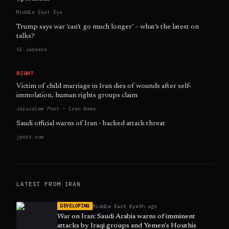
Middle East Eye
Trump says war ‘can’t go much longer’ – what’s the latest on
talks?
Al Jazeera
RIGHT
Victim of child marriage in Iran dies of wounds after self-
immolation, human rights groups claim
Jerusalem Post — Iran News
Saudi official warns of Iran - backed attack threat
jpost.com
LATEST FROM
IRAN
Middle East Eye
5h ago
DEVELOPING
War on Iran: Saudi Arabia warns of imminent
attacks by Iraqi groups and Yemen's Houthis