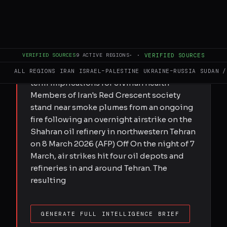
FULL BRIEF
GENERATED 0M AGO
Submitted by Katherine Hearst on Fri,
03/27/2026 - 14:15 Experts say pollution
VERIFIED SOURCES
9
ACTIVE REGIONS
·
·
VERIFIED SOURCES
from escalating attacks on industrial and
energy infrastructure poses deadly long-
ALL REGIONS
IRAN
ISRAEL–PALESTINE
UKRAINE–RUSSIA
SUDAN /
term implications for civilian health
Members of Iran's Red Crescent society
stand near smoke plumes from an ongoing
fire following an overnight airstrike on the
Shahran oil refinery in northwestern Tehran
on 8 March 2026 (AFP) Off On the night of 7
March, air strikes hit four oil depots and
refineries in and around Tehran. The
resulting
GENERATE FULL INTELLIGENCE BRIEF