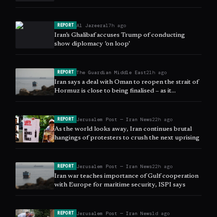
Al Jazeera
17h ago
REPORT
Iran’s Ghalibaf accuses Trump of conducting
show diplomacy ‘on loop’
The Guardian Middle East
21h ago
REPORT
Iran says a deal with Oman to reopen the strait of
Hormuz is close to being finalised – as it
happened
Jerusalem Post — Iran News
22h ago
REPORT
As the world looks away, Iran continues brutal
hangings of protesters to crush the next uprising
Jerusalem Post — Iran News
22h ago
REPORT
Iran war teaches importance of Gulf cooperation
with Europe for maritime security, ISPI says
Jerusalem Post — Iran News
1d ago
REPORT