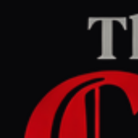
Home
/
Iran
/
Article
Middle East Eye
CENTER
REPORT
March 31, 2026 at 2:16 PM UTC
US-Israeli strikes on Iran's
oil and gas could poison
people and environment for