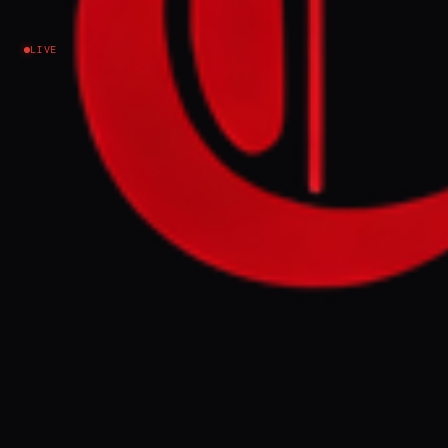
decades
LIVE
Iran
Submitted by Katherine Hearst on Fri, 03/27/2026
- 14:15 Experts say pollution from escalating
attacks on industrial and energy infrastructure
poses deadly long-term implications for civilian
health Members of Iran's Red Crescent society
stand near smoke plumes from an ongoing fire
following an overnight airstrike on the Shahran oil
refinery in northwestern Tehran on 8 March 2026
(AFP) Off On the night of 7 March, air strikes hit
four oil depots and refineries in and around
Tehran. The resulting