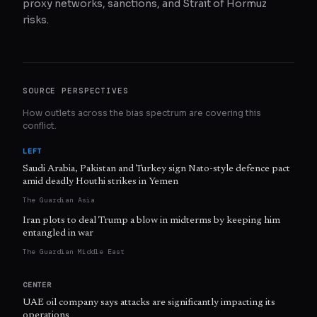
proxy networks, sanctions, and Strait of Hormuz
risks.
SOURCE PERSPECTIVES
How outlets across the bias spectrum are covering this
conflict.
LEFT
Saudi Arabia, Pakistan and Turkey sign Nato-style defence pact
amid deadly Houthi strikes in Yemen
The Guardian Asia
Iran plots to deal Trump a blow in midterms by keeping him
entangled in war
The Guardian Middle East
CENTER
UAE oil company says attacks are significantly impacting its
operations