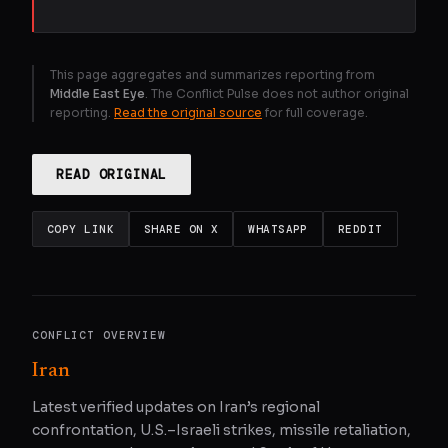
This page aggregates and summarizes reporting from
Middle East Eye
. The Conflict Pulse does not author original
reporting.
Read the original source
for full coverage.
READ ORIGINAL
COPY LINK
SHARE ON X
WHATSAPP
REDDIT
CONFLICT OVERVIEW
Iran
Latest verified updates on Iran’s regional
confrontation, U.S.–Israeli strikes, missile retaliation,