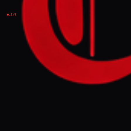
on Iran News
LIVE
Lebanon
EVENT SUMMARY
Foreign ministers from Pakistan, Turkiye,
Egypt, and Saudi Arabia met in Islamabad to
discuss ending the 30-day US-Israel war on
Iran, which has escalated across the Middle
East. Meanwhile, Iran threatened retaliation
against Israeli and US universities after
strikes on its own educational institutions,
as global energy prices continue to rise.