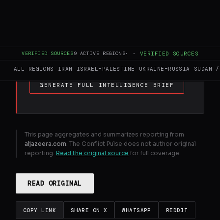
FULL BRIEF
GENERATED 0M AGO
US - Israel war on Iran : What happening on
day 30 of attacks ? | US - Israel war on Iran
News
VERIFIED SOURCES
9
ACTIVE REGIONS
·
·
VERIFIED SOURCES
ALL REGIONS
IRAN
ISRAEL–PALESTINE
UKRAINE–RUSSIA
SUDAN /
GENERATE FULL INTELLIGENCE BRIEF
This page aggregates and summarizes reporting from
aljazeera.com
. The Conflict Pulse does not author original
reporting.
Read the original source
for full coverage.
READ ORIGINAL
COPY LINK
SHARE ON X
WHATSAPP
REDDIT