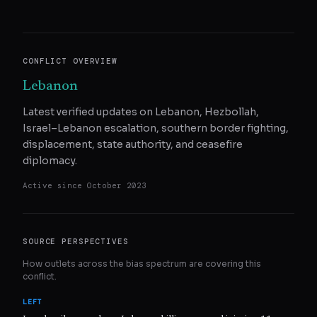
CONFLICT OVERVIEW
Lebanon
Latest verified updates on Lebanon, Hezbollah,
Israel–Lebanon escalation, southern border fighting,
displacement, state authority, and ceasefire
diplomacy.
Active since
October 2023
SOURCE PERSPECTIVES
How outlets across the bias spectrum are covering this
conflict.
LEFT