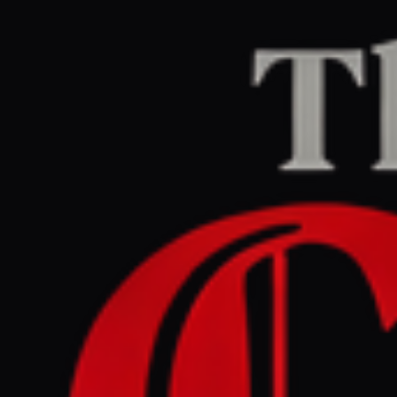
Home
/
Lebanon
/
Article
aljazeera.com
CENTER
REPORT
March 29, 2026 at 10:15 AM UTC
US - Israel war on Iran :
What happening on day 30
of attacks ? | US - Israel war