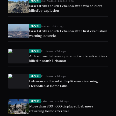
BBC Middle East
1d ago
REPORT
Israel strikes south Lebanon after two soldiers
killed by explosion
bbc.co.uk
2d ago
REPORT
Israel strikes south Lebanon after first evacuation
warning in weeks
Al Jazeera
2d ago
REPORT
At least one Lebanese person, two Israeli soldiers
killed in south Lebanon
Al Jazeera
3d ago
REPORT
Lebanon and Israel still split over disarming
Hezbollah at Rome talks
naharnet.com
3d ago
REPORT
More than 800 , 000 displaced Lebanese
returning home after war