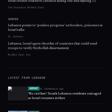
Israel strikes southern Lebanon killing one and injuring 11
The Guardian Middle East
CENTER
Lebanon points to ‘positive progress’ on borders, prisoners in
Israel talks
Al Jazeera
Lebanon, Israel agree shortlist of countries that could send
troops to verify Hezbollah disarmament
Middle East Eye
LATEST FROM
LEBANON
Al Jazeera
1d ago
REPORT
‘No red line’: South Lebanon residents outraged
as Israel resumes strikes