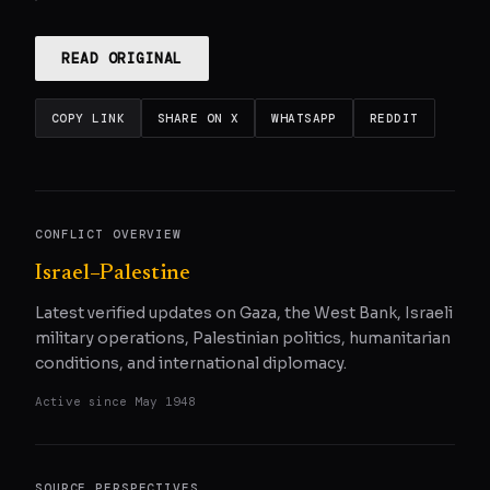
READ ORIGINAL
COPY LINK
SHARE ON X
WHATSAPP
REDDIT
CONFLICT OVERVIEW
Israel–Palestine
Latest verified updates on Gaza, the West Bank, Israeli
military operations, Palestinian politics, humanitarian
conditions, and international diplomacy.
Active since
May 1948
SOURCE PERSPECTIVES