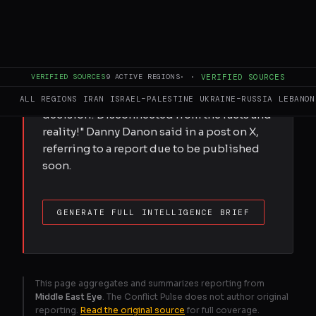
FULL BRIEF
GENERATED 0M AGO
Israel's ambassador to the UN said his
country had been added to a UN blacklist
VERIFIED SOURCES
9
ACTIVE REGIONS
·
·
VERIFIED SOURCES
of sexual violence in conflict zones,
alongside Hamas. "This is a political
ALL REGIONS
IRAN
ISRAEL–PALESTINE
UKRAINE–RUSSIA
LEBANON
decision! Disconnected from the facts and
reality!" Danny Danon said in a post on X,
referring to a report due to be published
soon.
GENERATE FULL INTELLIGENCE BRIEF
This page aggregates and summarizes reporting from
Middle East Eye
. The Conflict Pulse does not author original
reporting.
Read the original source
for full coverage.