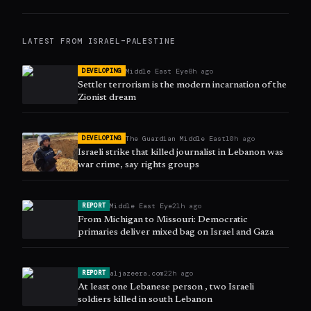
LATEST FROM
ISRAEL–PALESTINE
Middle East Eye
8h ago
DEVELOPING
Settler terrorism is the modern incarnation of the
Zionist dream
The Guardian Middle East
10h ago
DEVELOPING
Israeli strike that killed journalist in Lebanon was
war crime, say rights groups
Middle East Eye
21h ago
REPORT
From Michigan to Missouri: Democratic
primaries deliver mixed bag on Israel and Gaza
aljazeera.com
22h ago
REPORT
At least one Lebanese person , two Israeli
soldiers killed in south Lebanon