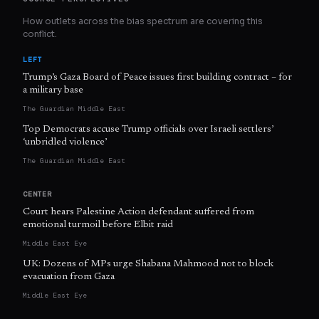
How outlets across the bias spectrum are covering this
conflict.
LEFT
Trump’s Gaza Board of Peace issues first building contract – for
a military base
The Guardian Middle East
Top Democrats accuse Trump officials over Israeli settlers’
‘unbridled violence’
The Guardian Middle East
CENTER
Court hears Palestine Action defendant suffered from
emotional turmoil before Elbit raid
Middle East Eye
UK: Dozens of MPs urge Shabana Mahmood not to block
evacuation from Gaza
Middle East Eye