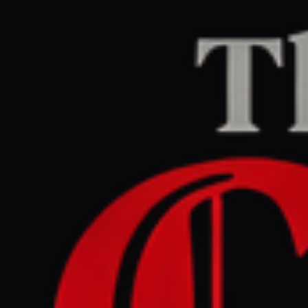
Home
/
Israel–Palestine
/
Article
Middle East Eye
CENTER
REPORT
May 29, 2026 at 8:37 AM UTC
UN to place Israel on sexual
violence in conflict
blacklist, Israeli envoy says