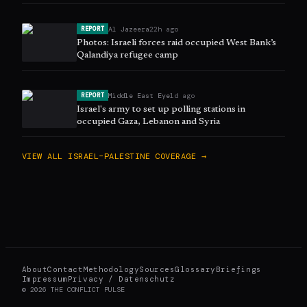
Al Jazeera
22h ago
REPORT
Photos: Israeli forces raid occupied West Bank’s
Qalandiya refugee camp
Middle East Eye
1d ago
REPORT
Israel's army to set up polling stations in
occupied Gaza, Lebanon and Syria
VIEW ALL
ISRAEL–PALESTINE
COVERAGE →
About
Contact
Methodology
Sources
Glossary
Briefings
Impressum
Privacy / Datenschutz
©
2026
THE CONFLICT PULSE