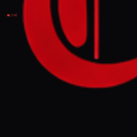
Israel–Palestine
LIVE
NEWS SUMMARY
Israel has been added to the United
Nations' blacklist for sexual violence in
conflict zones, according to Israel's UN
ambassador, Danny Danon. This decision,
which includes the Israeli Prison Service on
the 2026 blacklist, follows reports of
alleged rape and sexual violence by Israeli
forces against Palestinians since October
2023, prompting Israel to freeze relations
with the UN Secretary-General's office.