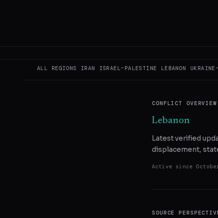
READ ORIGINAL
COPY LINK
SHA
ALL REGIONS
IRAN
ISRAEL–PALESTINE
LEBANON
UKRAINE
CONFLICT OVERVIEW
Lebanon
Latest verified up
displacement, state
Active since
Octobe
SOURCE PERSPECTIV