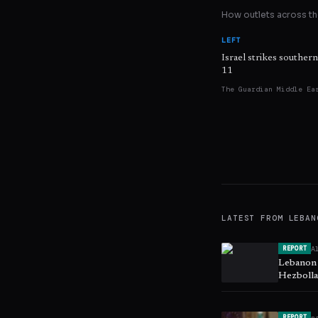
How outlets across the
LEFT
Israel strikes souther
11
The Guardian Middle Ea
LATEST FROM
LEBAN
A
REPORT
Lebanon a
Hezbolla
n
REPORT