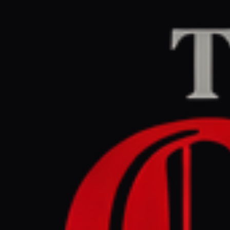
Home
/
Lebanon
/
Articl
Al Jazeera
CENTER
RE
March 30, 2026 at 8
UN peacek
invasion i
Lebanon