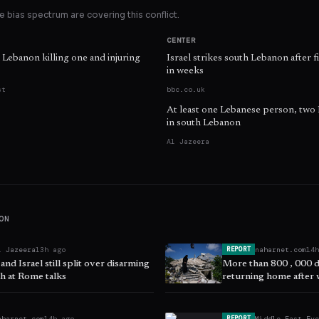
 bias spectrum are covering this conflict.
CENTER
n Lebanon killing one and injuring
Israel strikes south Lebanon after f
in weeks
st
bbc.co.uk
At least one Lebanese person, two Is
in south Lebanon
Al Jazeera
ON
l Jazeera
13h ago
naharnet.com
14
REPORT
nd Israel still split over disarming
More than 800 , 000 
h at Rome talks
returning home after 
aharnet.com
14h ago
Middle East Ey
REPORT