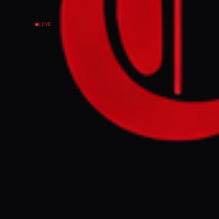
LIVE
Indonesian peaceke
southern Lebanon 
FULL BRIEF
Indonesian pea
southern Leba
GENERATE F
This page aggregat
reporting.
Read the