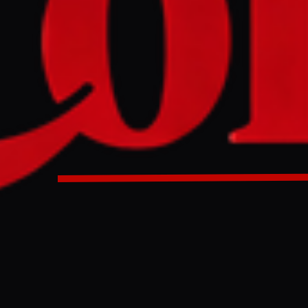
eper has been confirmed killed in artillery fire as Israeli i
intensifies.
cekeeper has been confirmed killed in artillery fire as Israe
non intensifies.
ULL INTELLIGENCE BRIEF
es and summarizes reporting from
Al Jazeera
. The Conflict Pulse does not
 original source
for full coverage.