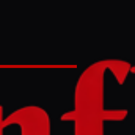
as Israeli