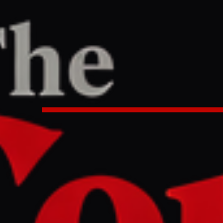
e
PORT
:54 AM UTC
eeper killed in southern Lebanon 
ntensifies