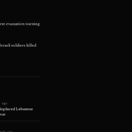
irst evacuation warning
raeli soldiers killed
h ago
displaced Lebanese
war
e
14h ago