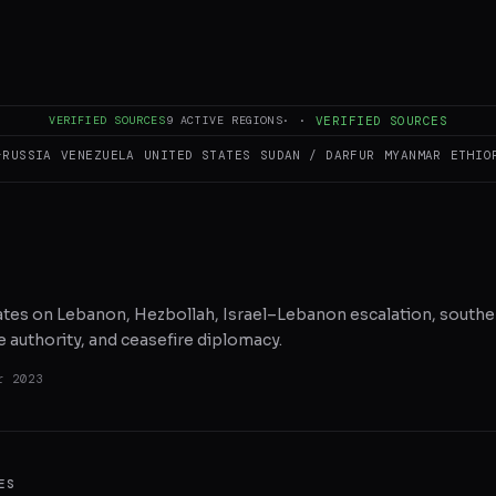
RE ON X
WHATSAPP
REDDIT
VERIFIED SOURCES
9
ACTIVE REGIONS
·
·
VERIFIED SOURCES
–RUSSIA
VENEZUELA
UNITED STATES
SUDAN / DARFUR
MYANMAR
ETHIO
dates on Lebanon, Hezbollah, Israel–Lebanon escalation, souther
 authority, and ceasefire diplomacy.
r 2023
ES