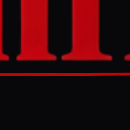
nvasion of
GENERATED 0M AGO
li invasion of
 author original