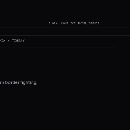
GLOBAL CONFLICT INTELLIGENCE
PIA / TIGRAY
n border fighting,