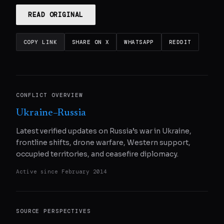
READ ORIGINAL
COPY LINK
SHARE ON X
WHATSAPP
REDDIT
CONFLICT OVERVIEW
Ukraine–Russia
Latest verified updates on Russia’s war in Ukraine,
frontline shifts, drone warfare, Western support,
occupied territories, and ceasefire diplomacy.
Active since
February 2014
SOURCE PERSPECTIVES