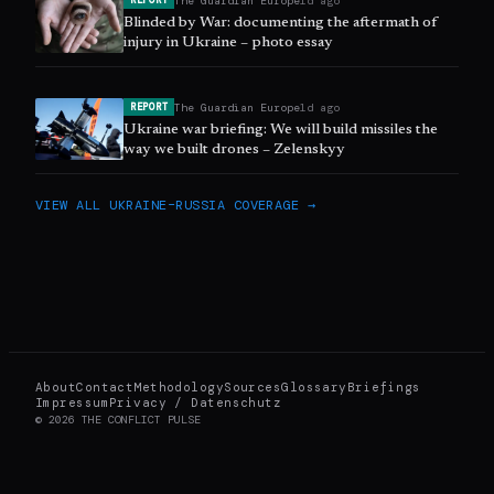
The Guardian Europe
1d ago
REPORT
Blinded by War: documenting the aftermath of
injury in Ukraine – photo essay
The Guardian Europe
1d ago
REPORT
Ukraine war briefing: We will build missiles the
way we built drones – Zelenskyy
VIEW ALL
UKRAINE–RUSSIA
COVERAGE →
About
Contact
Methodology
Sources
Glossary
Briefings
Impressum
Privacy / Datenschutz
©
2026
THE CONFLICT PULSE