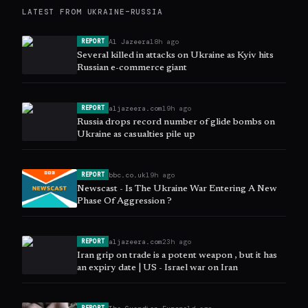
LATEST FROM
UKRAINE–RUSSIA
Al Jazeera
18h ago
REPORT
Several killed in attacks on Ukraine as Kyiv hits
Russian e-commerce giant
aljazeera.com
19h ago
REPORT
Russia drops record number of glide bombs on
Ukraine as casualties pile up
bbc.co.uk
19h ago
REPORT
Newscast - Is The Ukraine War Entering A New
Phase Of Aggression ?
aljazeera.com
23h ago
REPORT
Iran grip on trade is a potent weapon , but it has
an expiry date | US - Israel war on Iran