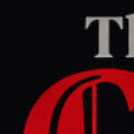
Home
/
Ukraine–Russia
/
Article
The Guardian Europe
LEFT
REPORT
April 22, 2026 at 1:28 AM UTC
Ukraine war briefing:
Quick loan in pipeline as
Druzhba reopens