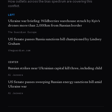
How outlets across the bias spectrum are covering this
conflict.
LEFT
Ukraine war briefing: Wildberries warehouse struck by Kyiv’s
drones more than 2,000km from Russian border
The Guardian Europe
US Senate passes Russia sanctions bill championed by Lindsey
Graham
theguardian.com
CENTER
Russian strikes near Ukrainian capital kill three, including child
Al Jazeera
US Senate passes sweeping Russian energy sanctions bill amid
Ukraine war
Al Jazeera