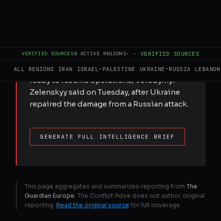
Russian oil can flow again, says Ukrainian
president, leaving ‘no grounds’ for
blocking €90bn EU package; warning of
all-out Kremlin cyberwar. What we know on
VERIFIED SOURCES
9
ACTIVE REGIONS
·
·
VERIFIED SOURCES
day 1,519The Druzhba pipeline carrying
Russian oil to Hungary and Slovakia is
ALL REGIONS
IRAN
ISRAEL–PALESTINE
UKRAINE–RUSSIA
LEBANON
ready to resume operations, Volodymyr
Zelenskyy said on Tuesday, after Ukraine
repaired the damage from a Russian attack.
GENERATE FULL INTELLIGENCE BRIEF
This page aggregates and summarizes reporting from
The
Guardian Europe
. The Conflict Pulse does not author original
reporting.
Read the original source
for full coverage.