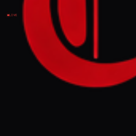
Ukraine–Russia
LIVE
NEWS SUMMARY
Ukraine's President Zelenskyy announced
the Druzhba pipeline's repair, expecting
the EU to release a €90 billion loan
previously blocked by Hungary. Meanwhile,
Britain's cybersecurity chief warned of
escalating Russian cyberattacks targeting
the UK and Europe, urging organizations to
bolster their defenses.
FULL BRIEF
GENERATED 0M AGO