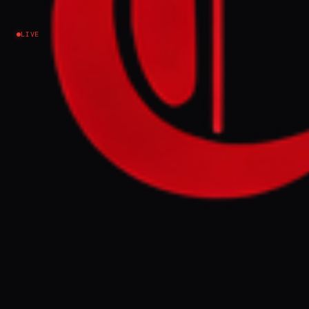
rejected Zelenskyy meeting
LIVE
Ukraine–Russia
NEWS SUMMARY
Ukraine launched hundreds of drones at
Russia early Saturday, targeting St.
Petersburg's naval base and an oil depot in
Ust-Labinsk, resulting in one death and
injuries. These strikes, described by
President Zelenskyy as a "just response" to
Russian aggression, occurred as Russia's
president rejected a meeting proposal and
continued its own attacks on Ukrainian
regions.