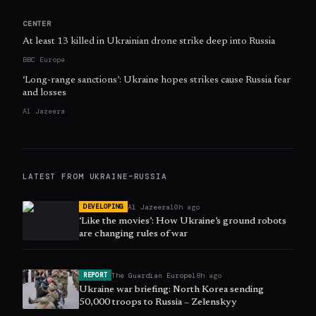
CENTER
At least 13 killed in Ukrainian drone strike deep into Russia
BBC Europe
‘Long-range sanctions’: Ukraine hopes strikes cause Russia fear
and losses
Al Jazeera
LATEST FROM
UKRAINE–RUSSIA
Al Jazeera
10h ago
DEVELOPING
‘Like the movies’: How Ukraine’s ground robots
are changing rules of war
The Guardian Europe
18h ago
REPORT
Ukraine war briefing: North Korea sending
50,000 troops to Russia – Zelenskyy