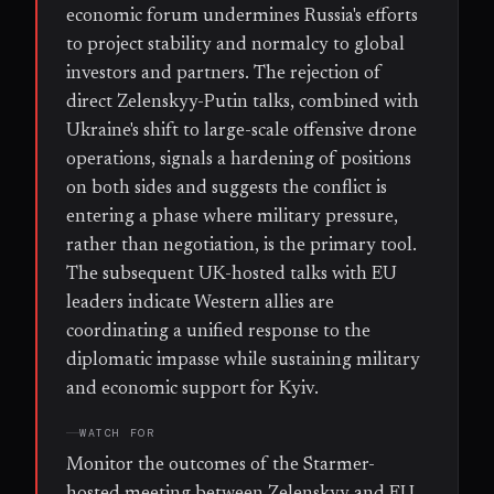
economic forum undermines Russia's efforts
to project stability and normalcy to global
investors and partners. The rejection of
direct Zelenskyy-Putin talks, combined with
Ukraine's shift to large-scale offensive drone
operations, signals a hardening of positions
on both sides and suggests the conflict is
entering a phase where military pressure,
rather than negotiation, is the primary tool.
The subsequent UK-hosted talks with EU
leaders indicate Western allies are
coordinating a unified response to the
diplomatic impasse while sustaining military
and economic support for Kyiv.
WATCH FOR
Monitor the outcomes of the Starmer-
hosted meeting between Zelenskyy and EU