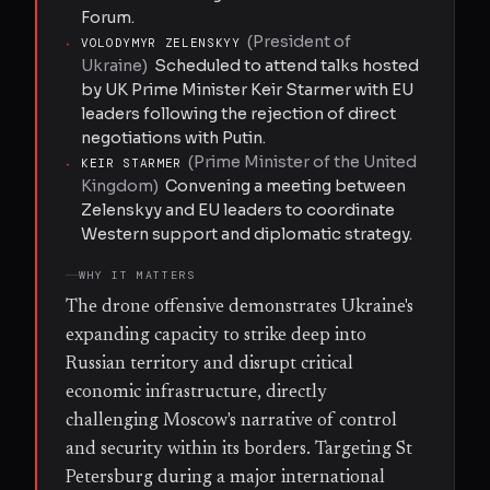
Forum.
(
President of
·
VOLODYMYR ZELENSKYY
Ukraine
)
Scheduled to attend talks hosted
by UK Prime Minister Keir Starmer with EU
leaders following the rejection of direct
negotiations with Putin.
(
Prime Minister of the United
·
KEIR STARMER
Kingdom
)
Convening a meeting between
Zelenskyy and EU leaders to coordinate
Western support and diplomatic strategy.
WHY IT MATTERS
The drone offensive demonstrates Ukraine's
expanding capacity to strike deep into
Russian territory and disrupt critical
economic infrastructure, directly
challenging Moscow's narrative of control
and security within its borders. Targeting St
Petersburg during a major international