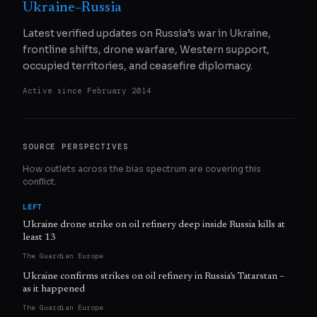
Ukraine–Russia
Latest verified updates on Russia’s war in Ukraine,
frontline shifts, drone warfare, Western support,
occupied territories, and ceasefire diplomacy.
Active since
February 2014
SOURCE PERSPECTIVES
How outlets across the bias spectrum are covering this
conflict.
LEFT
Ukraine drone strike on oil refinery deep inside Russia kills at
least 13
The Guardian Europe
Ukraine confirms strikes on oil refinery in Russia’s Tatarstan –
as it happened
The Guardian Europe