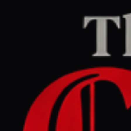
Home
/
Ukraine–Russia
/
Article
The Guardian Europe
LEFT
REPORT
June 7, 2026 at 1:11 AM UTC
Ukraine war briefing: Kyiv
unleashes hundreds of
drones on Russia after Putin