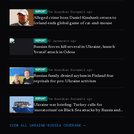
The Guardian Europe
1d ago
REPORT
Alleged crime boss Daniel Kinahan’s return to
Ireland ends global game of cat-and-mouse
Al Jazeera
1d ago
REPORT
Russian forces kill several in Ukraine, launch
‘brutal’ attack in Odesa
The Guardian Europe
1d ago
REPORT
Russian family denied asylum in Finland fear
reprisals for pro-Ukraine activism
The Guardian Europe
1d ago
REPORT
Ukraine war briefing: Turkey calls for
‘moratorium’ on Black Sea attacks by Russia and
Ukraine
VIEW ALL
UKRAINE–RUSSIA
COVERAGE →