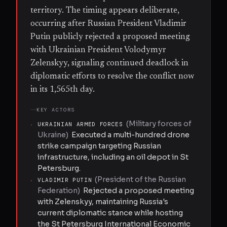
territory. The timing appears deliberate,
occurring after Russian President Vladimir
Putin publicly rejected a proposed meeting
with Ukrainian President Volodymyr
Zelenskyy, signaling continued deadlock in
diplomatic efforts to resolve the conflict now
in its 1,565th day.
KEY ACTORS
(
Military forces of
·
UKRAINIAN ARMED FORCES
Ukraine
)
Executed a multi-hundred drone
strike campaign targeting Russian
infrastructure, including an oil depot in St
Petersburg.
(
President of the Russian
·
VLADIMIR PUTIN
Federation
)
Rejected a proposed meeting
with Zelenskyy, maintaining Russia's
current diplomatic stance while hosting
the St Petersburg International Economic