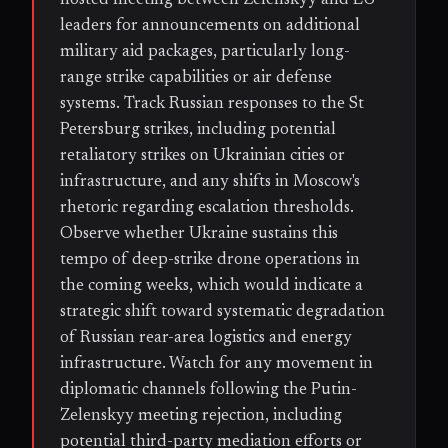
leaders for announcements on additional
military aid packages, particularly long-
range strike capabilities or air defense
systems. Track Russian responses to the St
Petersburg strikes, including potential
retaliatory strikes on Ukrainian cities or
infrastructure, and any shifts in Moscow's
rhetoric regarding escalation thresholds.
Observe whether Ukraine sustains this
tempo of deep-strike drone operations in
the coming weeks, which would indicate a
strategic shift toward systematic degradation
of Russian rear-area logistics and energy
infrastructure. Watch for any movement in
diplomatic channels following the Putin-
Zelenskyy meeting rejection, including
potential third-party mediation efforts or