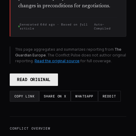
changes in preconditions for negotiations.
Generated
64d ago
· Based on
full
Auto-
article
Compiled
This page aggregates and summarizes reporting from
The
Guardian Europe
. The Conflict Pulse does not author original
reporting.
Read the original source
for full coverage.
READ ORIGINAL
COPY LINK
SHARE ON X
WHATSAPP
REDDIT
CONFLICT OVERVIEW