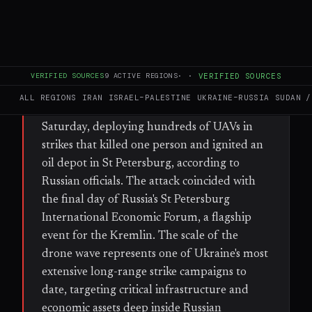
FULL BRIEF
GENERATED 64D AGO
WHAT HAPPENED
VERIFIED SOURCES
9
ACTIVE REGIONS
·
·
VERIFIED SOURCES
Ukraine launched a large-scale drone
ALL REGIONS
IRAN
ISRAEL–PALESTINE
UKRAINE–RUSSIA
SUDAN /
offensive against Russian territory early
Saturday, deploying hundreds of UAVs in
strikes that killed one person and ignited an
oil depot in St Petersburg, according to
Russian officials. The attack coincided with
the final day of Russia's St Petersburg
International Economic Forum, a flagship
event for the Kremlin. The scale of the
drone wave represents one of Ukraine's most
extensive long-range strike campaigns to
date, targeting critical infrastructure and
economic assets deep inside Russian