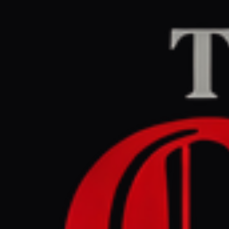
Home
/
Ukraine–Russia
Al Jazeera
CENTER
RE
July 9, 2026 at 12:
Ukraine ta
drone att
Ukraine–Russia