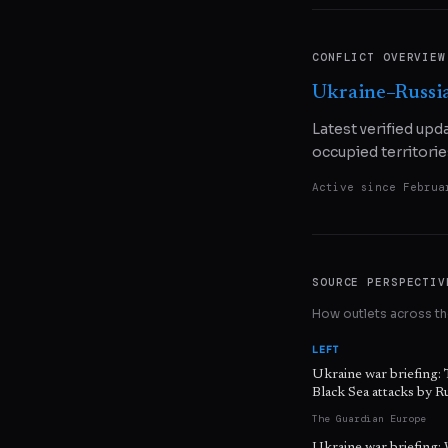
CONFLICT OVERVIEW
Ukraine–Russi
Latest verified upd
occupied territorie
Active since
Februa
SOURCE PERSPECTIV
How outlets across the
LEFT
Ukraine war briefing: 
Black Sea attacks by R
The Guardian Europe