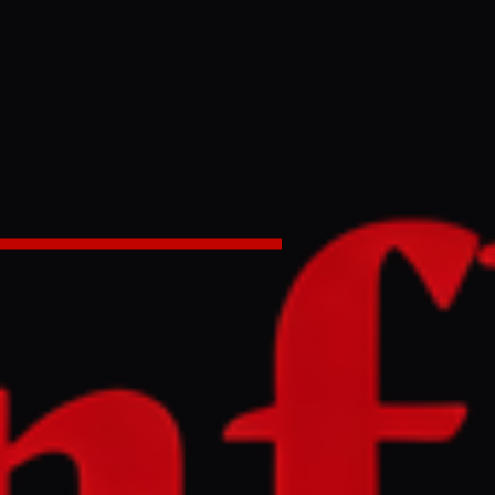
ers in