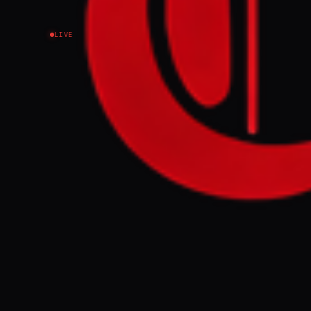
LIVE
NEWS SUMMARY
Ukraine conduc
into Thursday,
and Stavropol 
sanctions," ha
rationing.
FULL BRIEF
WHAT HAPPENE
Ukrainian forc
targeting Russi
confirmed by 