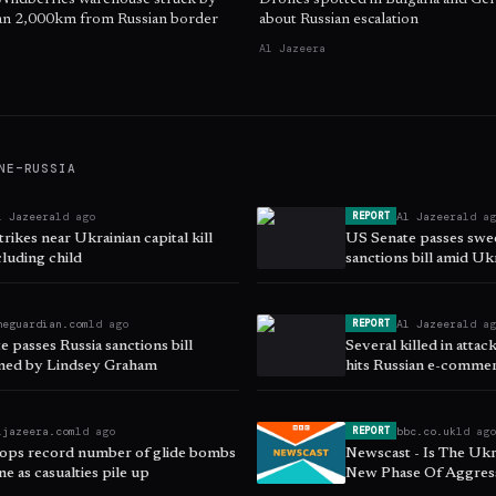
 Wildberries warehouse struck by
Drones spotted in Bulgaria and Ge
han 2,000km from Russian border
about Russian escalation
Al Jazeera
NE–RUSSIA
l Jazeera
1d ago
Al Jazeera
1d a
REPORT
trikes near Ukrainian capital kill
US Senate passes swe
cluding child
sanctions bill amid Uk
heguardian.com
1d ago
Al Jazeera
1d a
REPORT
 passes Russia sanctions bill
Several killed in atta
ned by Lindsey Graham
hits Russian e-commer
ljazeera.com
1d ago
bbc.co.uk
1d ag
REPORT
rops record number of glide bombs
Newscast - Is The Ukr
e as casualties pile up
New Phase Of Aggress