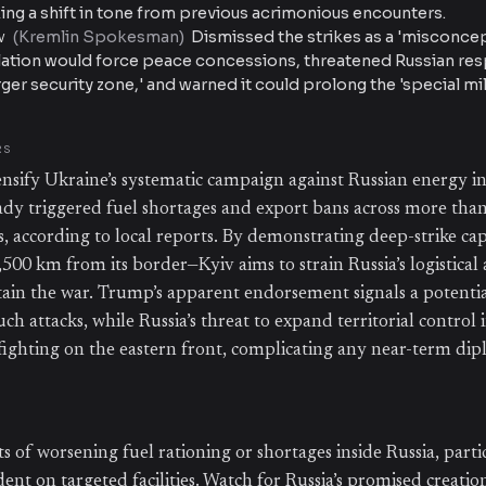
ing a shift in tone from previous acrimonious encounters.
(
Kremlin Spokesman
)
Dismissed the strikes as a 'misconcep
V
alation would force peace concessions, threatened Russian re
arger security zone,' and warned it could prolong the 'special mil
RS
tensify Ukraine’s systematic campaign against Russian energy in
ady triggered fuel shortages and export bans across more tha
s, according to local reports. By demonstrating deep-strike cap
,500 km from its border—Kyiv aims to strain Russia’s logistica
tain the war. Trump’s apparent endorsement signals a potential
uch attacks, while Russia’s threat to expand territorial control i
 fighting on the eastern front, complicating any near-term dip
 of worsening fuel rationing or shortages inside Russia, parti
nt on targeted facilities. Watch for Russia’s promised creation