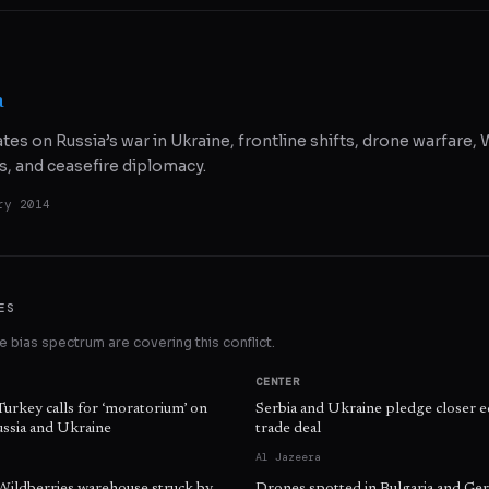
a
ates on Russia’s war in Ukraine, frontline shifts, drone warfare
s, and ceasefire diplomacy.
ry 2014
ES
 bias spectrum are covering this conflict.
CENTER
Turkey calls for ‘moratorium’ on
Serbia and Ukraine pledge closer e
ussia and Ukraine
trade deal
Al Jazeera