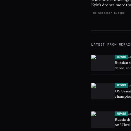
Ukraine war briefing:
Kyiv’s drones more t
The Guardian Europe
LATEST FROM
UKRAI
A
REPORT
Russian s
three, in
t
REPORT
US Senate
champio
a
REPORT
Russia d
on Ukrain