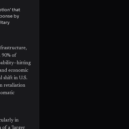
tion' that
sponse by
itary
frastructure,
n 90% of
ability—hitting
l and economic
 shift in U.S.
n retaliation
lomatic
cularly in
 of a 'larger