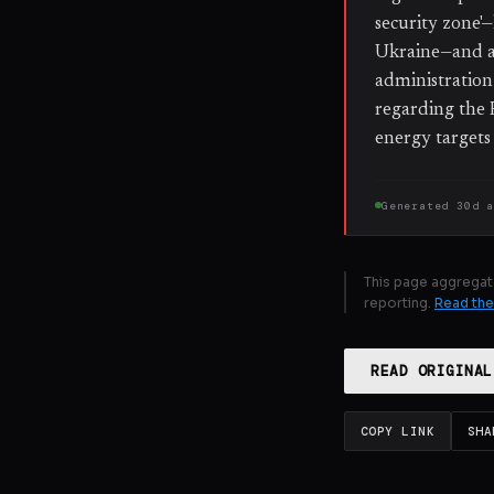
security zone'—
Ukraine—and a
administration 
regarding the 
energy targets
Generated
30d 
This page aggregat
reporting.
Read the
READ ORIGINAL
COPY LINK
SHA