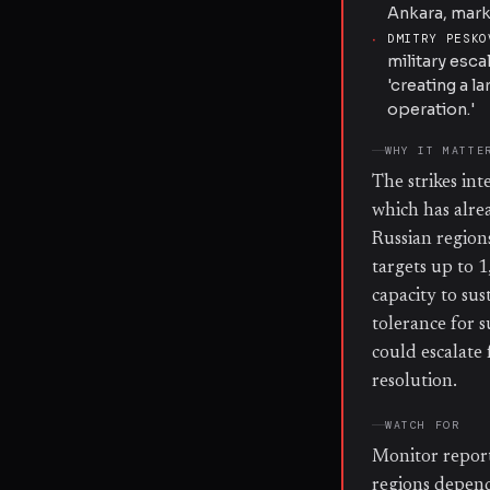
Ankara, mark
·
DMITRY PESKO
military esc
'creating a l
operation.'
WHY IT MATTE
The strikes in
which has alre
Russian region
targets up to 1
capacity to sus
tolerance for s
could escalate
resolution.
WATCH FOR
Monitor reports
regions depende