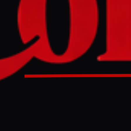
ted drone attacks targeting Russian oil facilities and tank
 setting two tankers ablaze in the Sea of Azov and striking d
regions. These strikes, described by President Zelenskyy a
ve contributed to a fuel crisis across Russia, prompting ex
D
es conducted a series of drone attacks overnight on March 19-
an oil infrastructure. Two oil tankers were set ablaze in the Se
Rostov Governor Yury Slyusar, who reported that crews were