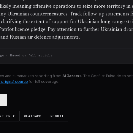
likely meaning offensive operations to seize more territory in 
ny Ukrainian countermeasures. Track follow-up statements f
clarifying the extent of support for Ukrainian long-range strik
Patriot licence pledge. Pay attention to further Ukrainian dro
 and Russian air defence adjustments.
ago
· Based on
full article
es and summarizes reporting from
Al Jazeera
. The Conflict Pulse does not
 original source
for full coverage.
RE ON X
WHATSAPP
REDDIT