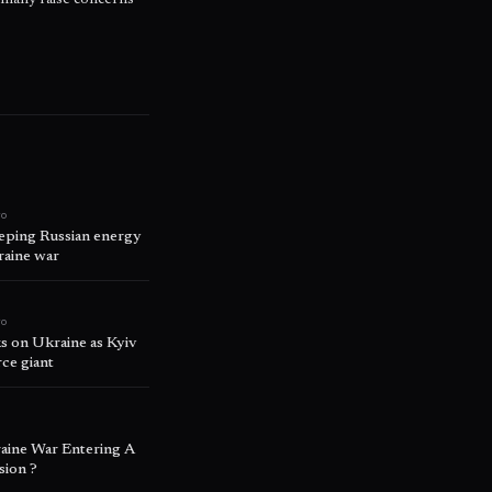
rmany raise concerns
go
eping Russian energy
raine war
go
cks on Ukraine as Kyiv
ce giant
o
aine War Entering A
ion ?