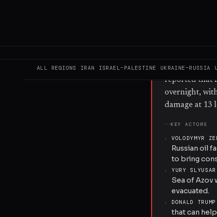
one vessel con
responsibility 
front line, an
oil-loading te
attacks also hi
Defence stated
ALL REGIONS
IRAN
ISRAEL–PALESTINE
UKRAINE–RUSSIA
reported that R
overnight, wit
damage at 13 l
KEY ACTORS
·
VOLODYMYR ZE
Russian oil f
to bring con
·
YURY SLYUSAR
Sea of Azov w
evacuated.
·
DONALD TRUMP
that can hel