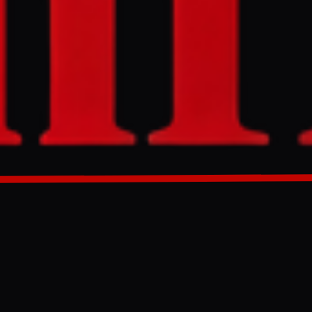
ers overnight
epots in Tver
s "long-range
port bans and
GENERATED 30D AGO
20, 2025,
a of Azov, as
 evacuated and