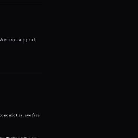
, Western support,
conomic ties, eye free