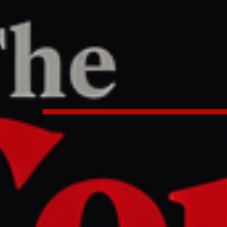
/
Article
PORT
24 PM UTC
rgets Russian oil depots and tank
acks