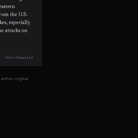
eastern
rom the U.S.
es, especially
ne attacks on
Auto-Compiled
 author original