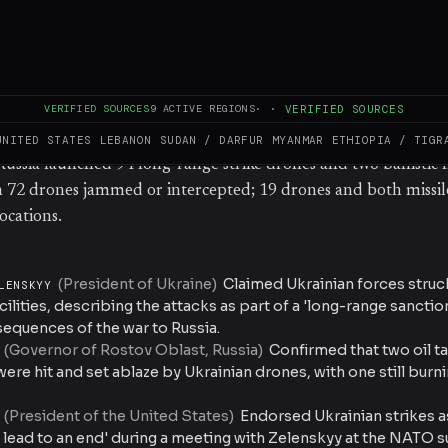
tinued burning. Ukrainian President Volodymyr Zelenskyy cl
for strikes on a reserve fuel storage facility approximately 80
 oil-pumping station in Ufa about 1,500 km from Ukraine’s bor
rminal in the Rostov region, roughly 200 km from the front li
VERIFIED SOURCES
9
ACTIVE REGIONS
·
·
VERIFIED SOURCES
t oil depots in the Tver and Stavropol regions. The Russian Min
 that air defences downed 73 Ukrainian drones, while Ukraine’
UNITED STATES
LEBANON
SUDAN / DARFUR
MYANMAR
ETHIOPIA / TIGR
ussia launched 94 long-range strike drones and two ballistic m
h 72 drones jammed or intercepted; 19 drones and both missil
ocations.
(
President of Ukraine
)
Claimed Ukrainian forces struc
LENSKYY
acilities, describing the attacks as part of a 'long-range sanct
sequences of the war to Russia.
(
Governor of Rostov Oblast, Russia
)
Confirmed that two oil ta
ere hit and set ablaze by Ukrainian drones, with one still bur
(
President of the United States
)
Endorsed Ukrainian strikes as
p lead to an end' during a meeting with Zelenskyy at the NATO 