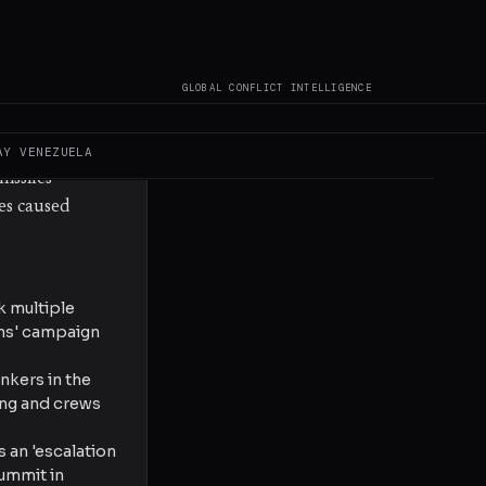
aimed
0 km from the
der, and an
GLOBAL CONFLICT INTELLIGENCE
ne. Drone
istry of
s Air Force
AY
VENEZUELA
issiles
es caused
k multiple
ions' campaign
nkers in the
ning and crews
 an 'escalation
summit in