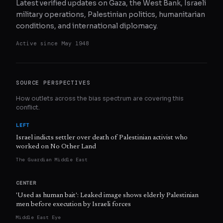
Latest verified updates on Gaza, the West Bank, Israeli
military operations, Palestinian politics, humanitarian
conditions, and international diplomacy.
Active since
May 1948
SOURCE PERSPECTIVES
How outlets across the bias spectrum are covering this
conflict.
LEFT
Israel indicts settler over death of Palestinian activist who
worked on No Other Land
The Guardian Middle East
CENTER
'Used as human bait': Leaked image shows elderly Palestinian
men before execution by Israeli forces
Middle East Eye