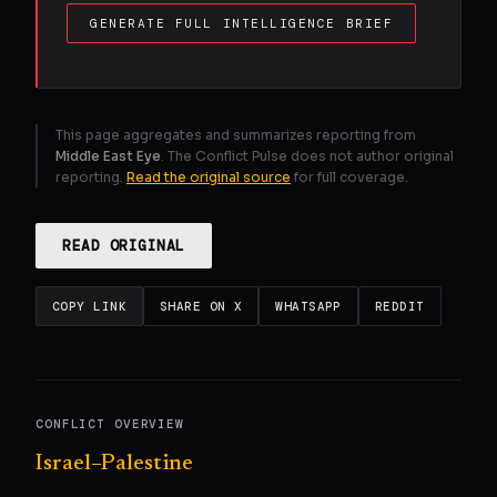
GENERATE FULL INTELLIGENCE BRIEF
This page aggregates and summarizes reporting from
Middle East Eye
. The Conflict Pulse does not author original
reporting.
Read the original source
for full coverage.
READ ORIGINAL
COPY LINK
SHARE ON X
WHATSAPP
REDDIT
CONFLICT OVERVIEW
Israel–Palestine