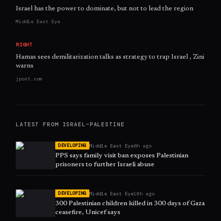
Israel has the power to dominate, but not to lead the region
Middle East Eye
RIGHT
Hamas sees demilitarization talks as strategy to trap Israel , Zini
warns
jpost.com
LATEST FROM
ISRAEL–PALESTINE
Middle East Eye
8h ago
DEVELOPING
PPS says family visit ban exposes Palestinian
prisoners to further Israeli abuse
Middle East Eye
10h ago
DEVELOPING
300 Palestinian children killed in 300 days of Gaza
ceasefire, Unicef says