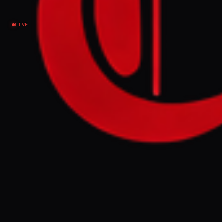
Israel–Palestine
LIVE
NEWS SUMMARY
The United Arab Emirates conducted
dozens of air strikes against Iran from the
outset of the US-Israeli war on the Islamic
Republic, according to a Wall Street
Journal report citing sources familiar with
the matter. These coordinated attacks,
which targeted Iranian energy
infrastructure and continued after an April
ceasefire, reportedly involved intelligence
support from Washington and Israel, and
prompted Iranian retaliation against the
UAE.