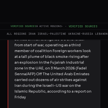
FULL BRIEF
GENERATED 0M AGO
VERIFIED SOURCES
9
ACTIVE REGIONS
·
·
VERIFIED SOURCES
Submitted by MEE staff on Fri, 05/29/2026
- 21:50 WSJ report reveals UAE carried out
ALL REGIONS
IRAN
ISRAEL–PALESTINE
UKRAINE–RUSSIA
LEBANON
strikes on Iran alongside US and Israel
from start of war, operating as a third
member of coalition Foreign workers look
at a tall plume of black smoke rising after
an explosion in the Fujairah industrial
zone in the UAE, on 3 March 2026 (Fadel
Senna/AFP) Off The United Arab Emirates
carried out dozens of air strikes against
Iran during the Israeli-US war on the
Islamic Republic, according to a report on
Friday