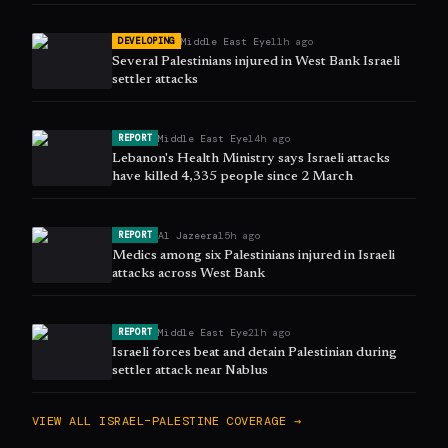
Middle East Eye
11h ago
DEVELOPING
Several Palestinians injured in West Bank Israeli
settler attacks
Middle East Eye
14h ago
REPORT
Lebanon's Health Ministry says Israeli attacks
have killed 4,335 people since 2 March
Al Jazeera
15h ago
REPORT
Medics among six Palestinians injured in Israeli
attacks across West Bank
Middle East Eye
21h ago
REPORT
Israeli forces beat and detain Palestinian during
settler attack near Nablus
VIEW ALL
ISRAEL–PALESTINE
COVERAGE →