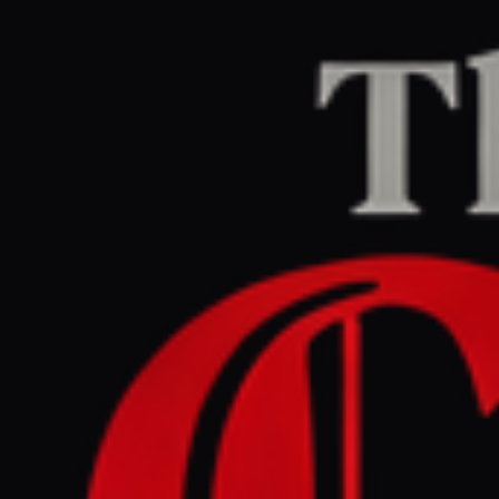
Home
/
Israel–Palestine
/
Article
Middle East Eye
CENTER
REPORT
May 29, 2026 at 8:59 PM UTC
UAE joined US-Israeli war
against Iran from the
outset: Report