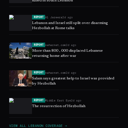
killed in south Lebanon
Al Jazeera
2d ago
REPORT
Lebanon and Israel still split over disarming
Hezbollah at Rome talks
naharnet.com
2d ago
REPORT
More than 800 , 000 displaced Lebanese
returning home after war
naharnet.com
2d ago
REPORT
Salam says greatest help to Israel was provided
by Hezbollah
Middle East Eye
2d ago
REPORT
The resurrection of Hezbollah
VIEW ALL
LEBANON
COVERAGE →