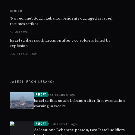
CENTER
‘No red line’: South Lebanon residents outraged as Israel
resumes strikes
Al Jazeera
Israel strikes south Lebanon after two soldiers killed by
explosion
BBC Middle East
LATEST FROM
LEBANON
bbc.co.uk
1d ago
REPORT
Israel strikes south Lebanon after first evacuation
warning in weeks
Al Jazeera
1d ago
REPORT
At least one Lebanese person, two Israeli soldiers