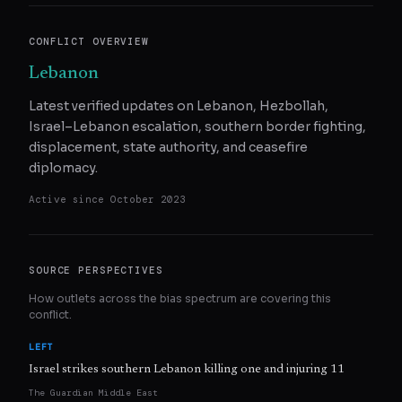
CONFLICT OVERVIEW
Lebanon
Latest verified updates on Lebanon, Hezbollah,
Israel–Lebanon escalation, southern border fighting,
displacement, state authority, and ceasefire
diplomacy.
Active since
October 2023
SOURCE PERSPECTIVES
How outlets across the bias spectrum are covering this
conflict.
LEFT
Israel strikes southern Lebanon killing one and injuring 11
The Guardian Middle East