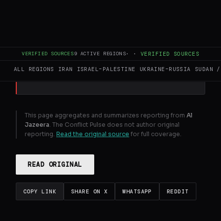
At least three UN peacekeepers killed this
week as violence surges amid Israel's
expanding invasion of southern Lebanon.
VERIFIED SOURCES
9
ACTIVE REGIONS
·
·
VERIFIED SOURCES
GENERATE FULL INTELLIGENCE BRIEF
ALL REGIONS
IRAN
ISRAEL–PALESTINE
UKRAINE–RUSSIA
SUDAN /
This page aggregates and summarizes reporting from
Al
Jazeera
. The Conflict Pulse does not author original
reporting.
Read the original source
for full coverage.
READ ORIGINAL
COPY LINK
SHARE ON X
WHATSAPP
REDDIT