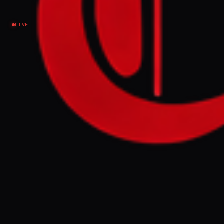
Lebanon
LIVE
NEWS SUMMARY
Two UN peacekeepers were killed in
southern Lebanon on Monday when their
vehicle exploded near Bani Hayyan, with
UNIFIL stating the incident occurred as
Israel expands its ground invasion. This
follows another UN peacekeeper's death on
Sunday, bringing the total to at least three
this week amid escalating violence.
FULL BRIEF
GENERATED 0M AGO