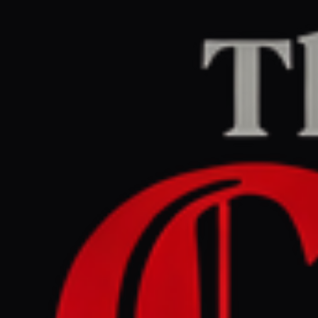
Home
/
Lebanon
/
Article
Al Jazeera
CENTER
REPORT
March 30, 2026 at 6:11 PM UTC
Two more UN peacekeepers
killed in explosion in
southern Lebanon: UNIFIL