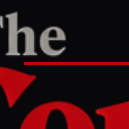
R
REPORT
:45 AM UTC
s to invade Iran to seize oil , ca
stupid people | US - Israel war o