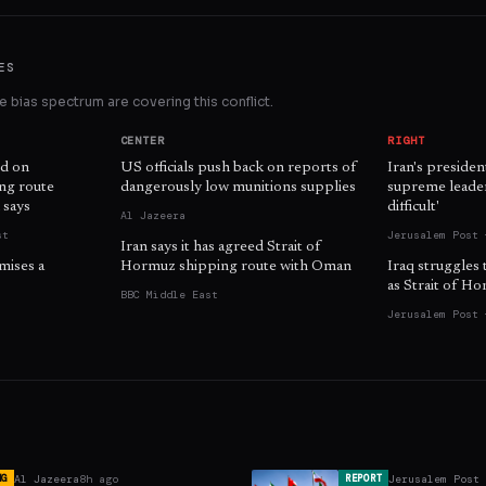
ES
 bias spectrum are covering this conflict.
CENTER
RIGHT
d on
US officials push back on reports of
Iran's presiden
ing route
dangerously low munitions supplies
supreme leader 
 says
difficult'
Al Jazeera
st
Jerusalem Post 
Iran says it has agreed Strait of
mises a
Hormuz shipping route with Oman
Iraq struggles 
as Strait of H
BBC Middle East
Jerusalem Post 
Al Jazeera
8h ago
Jerusalem Post
NG
REPORT