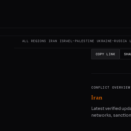
This page aggregat
reporting.
Read the
READ ORIGINAL
ALL REGIONS
IRAN
ISRAEL–PALESTINE
UKRAINE–RUSSIA
COPY LINK
SHA
CONFLICT OVERVIEW
Iran
Latest verified upda
networks, sanctions