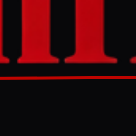
 Kharg Island,
 Marines and
GENERATED 0M AGO
 US - Israel