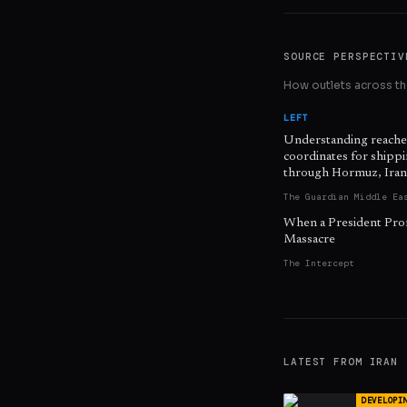
SOURCE PERSPECTIV
How outlets across the
LEFT
Understanding reache
coordinates for shipp
through Hormuz, Iran
The Guardian Middle Ea
When a President Pro
Massacre
The Intercept
LATEST FROM
IRAN
DEVELOPI