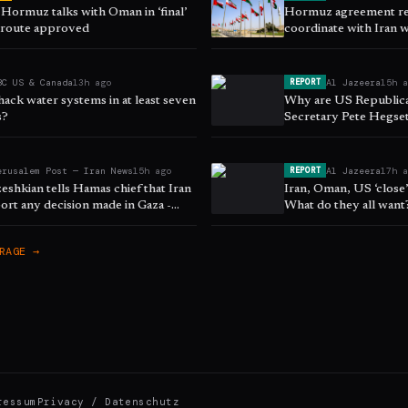
 Hormuz talks with Oman in ‘final’
Hormuz agreement req
s route approved
coordinate with Iran w
sources tell 'Post'
BC US & Canada
13h ago
Al Jazeera
15h 
REPORT
hack water systems in at least seven
Why are US Republican
s?
Secretary Pete Hegse
erusalem Post — Iran News
15h ago
Al Jazeera
17h 
REPORT
zeshkian tells Hamas chief that Iran
Iran, Oman, US ‘close
ort any decision made in Gaza -
What do they all want
RAGE →
ressum
Privacy / Datenschutz