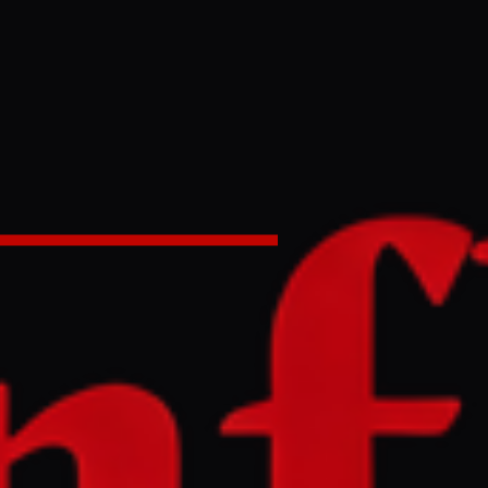
lls US
n Iran News