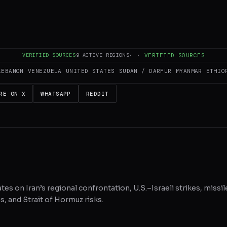
es and summarizes reporting from
aljazeera.com
. The Conflict Pulse does 
 original source
for full coverage.
VERIFIED SOURCES
9
ACTIVE REGIONS
·
·
VERIFIED SOURCES
LEBANON
VENEZUELA
UNITED STATES
SUDAN / DARFUR
MYANMAR
ETHIO
RE ON X
WHATSAPP
REDDIT
tes on Iran’s regional confrontation, U.S.–Israeli strikes, missil
, and Strait of Hormuz risks.