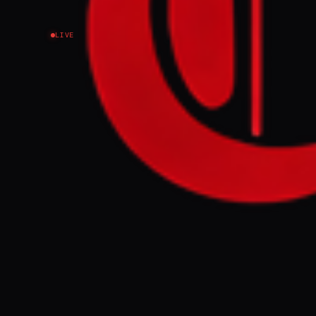
LIVE
EVENT SUMMARY
President Trum
calling US obj
thousands of s
FULL BRIEF
Trump wants to
war on Iran N
GENERATE F