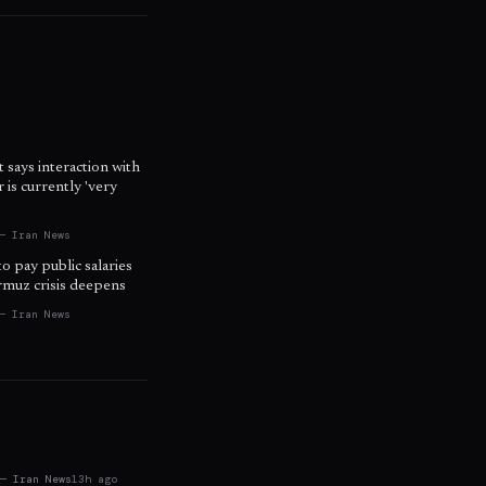
t says interaction with
is currently 'very
— Iran News
to pay public salaries
ormuz crisis deepens
— Iran News
 — Iran News
13h ago