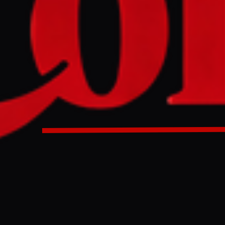
p reportedly expressed a desire to seize Iran's oil by taking
ectors "stupid people." This comes as the US has deployed
oldiers to the Middle East amid the ongoing war on Iran.
 invade Iran to seize oil , calls US objectors stupid people |
ews
ULL INTELLIGENCE BRIEF