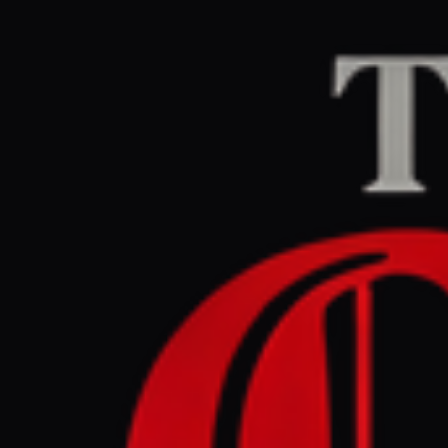
Home
/
Iran
/
Article
aljazeera.com
CENTE
March 30, 2026 at 9
Trump want
objectors 
Iran