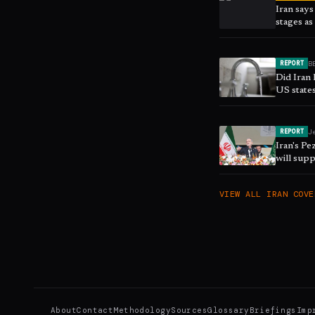
Iran says
stages a
B
REPORT
Did Iran 
US state
J
REPORT
Iran's Pe
will supp
report
VIEW ALL
IRAN
COVE
About
Contact
Methodology
Sources
Glossary
Briefings
Imp