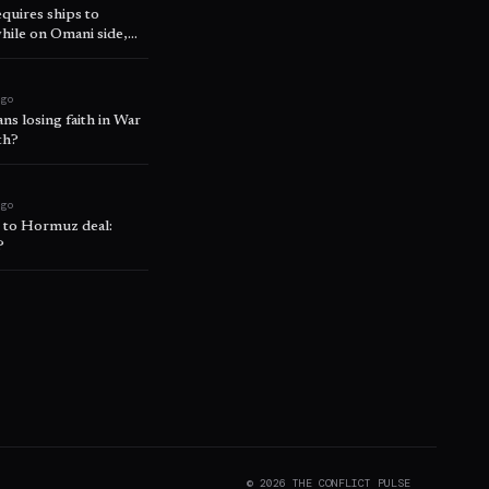
uires ships to
hile on Omani side,
ago
s losing faith in War
th?
ago
’ to Hormuz deal:
?
©
2026
THE CONFLICT PULSE