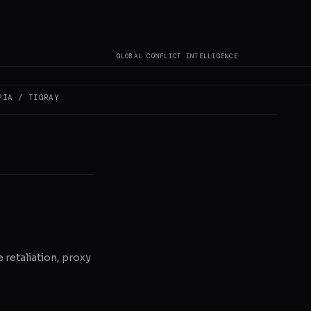
not author original
GLOBAL CONFLICT INTELLIGENCE
PIA / TIGRAY
e retaliation, proxy