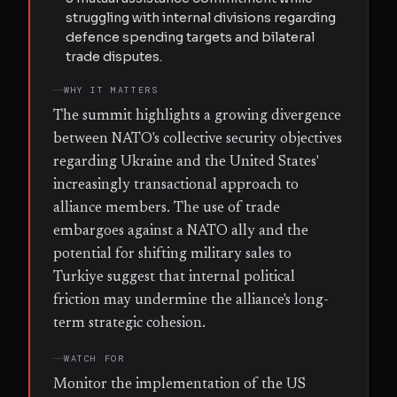
struggling with internal divisions regarding
defence spending targets and bilateral
trade disputes.
WHY IT MATTERS
The summit highlights a growing divergence
between NATO's collective security objectives
regarding Ukraine and the United States'
increasingly transactional approach to
alliance members. The use of trade
embargoes against a NATO ally and the
potential for shifting military sales to
Turkiye suggest that internal political
friction may undermine the alliance's long-
term strategic cohesion.
WATCH FOR
Monitor the implementation of the US