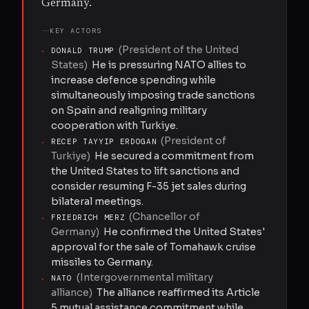
Germany.
KEY ACTORS
(
President of the United
·
DONALD TRUMP
States
)
He is pressuring NATO allies to
increase defence spending while
simultaneously imposing trade sanctions
on Spain and realigning military
cooperation with Turkiye.
(
President of
·
RECEP TAYYIP ERDOGAN
Turkiye
)
He secured a commitment from
the United States to lift sanctions and
consider resuming F-35 jet sales during
bilateral meetings.
(
Chancellor of
·
FRIEDRICH MERZ
Germany
)
He confirmed the United States'
approval for the sale of Tomahawk cruise
missiles to Germany.
(
Intergovernmental military
·
NATO
alliance
)
The alliance reaffirmed its Article
5 mutual assistance commitment while