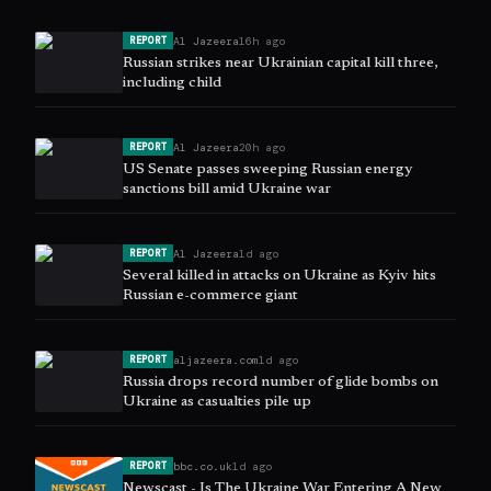
Al Jazeera
16h ago
REPORT
Russian strikes near Ukrainian capital kill three,
including child
Al Jazeera
20h ago
REPORT
US Senate passes sweeping Russian energy
sanctions bill amid Ukraine war
Al Jazeera
1d ago
REPORT
Several killed in attacks on Ukraine as Kyiv hits
Russian e-commerce giant
aljazeera.com
1d ago
REPORT
Russia drops record number of glide bombs on
Ukraine as casualties pile up
bbc.co.uk
1d ago
REPORT
Newscast - Is The Ukraine War Entering A New