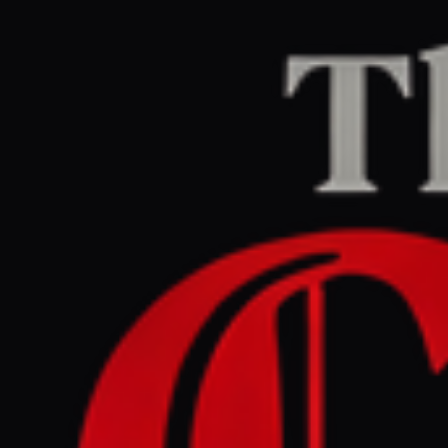
Home
/
Ukraine–Russia
/
Article
Al Jazeera
CENTER
REPORT
July 9, 2026 at 1:02 PM UTC
Trump targets Spain,
NATO backs Ukraine: Is the
alliance still united?