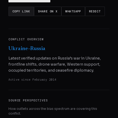
COPY LINK
SHARE ON X
WHATSAPP
REDDIT
CONFLICT OVERVIEW
Ukraine–Russia
Latest verified updates on Russia’s war in Ukraine,
frontline shifts, drone warfare, Western support,
occupied territories, and ceasefire diplomacy.
Active since
February 2014
SOURCE PERSPECTIVES
How outlets across the bias spectrum are covering this
conflict.