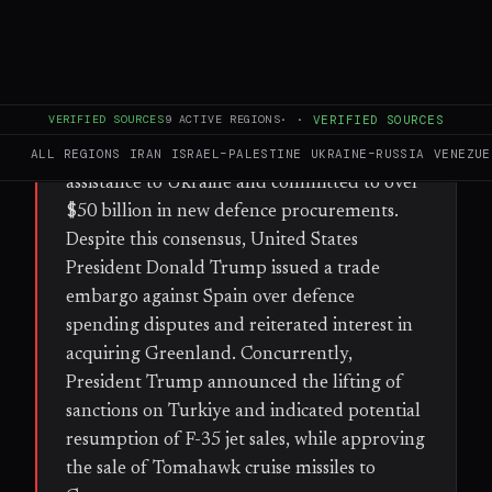
FULL BRIEF
GENERATED 30D AGO
WHAT HAPPENED
VERIFIED SOURCES
9
ACTIVE REGIONS
·
·
VERIFIED SOURCES
During a two-day NATO summit in Ankara,
member states pledged 70 billion euros in
ALL REGIONS
IRAN
ISRAEL–PALESTINE
UKRAINE–RUSSIA
VENEZUE
assistance to Ukraine and committed to over
$50 billion in new defence procurements.
Despite this consensus, United States
President Donald Trump issued a trade
embargo against Spain over defence
spending disputes and reiterated interest in
acquiring Greenland. Concurrently,
President Trump announced the lifting of
sanctions on Turkiye and indicated potential
resumption of F-35 jet sales, while approving
the sale of Tomahawk cruise missiles to