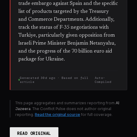
trade embargo against Spain and the specific
list of products targeted by the Treasury
and Commerce Departments. Additionally,
track the status of F-35 negotiations with
Turkiye, particularly given opposition from
Israeli Prime Minister Benjamin Netanyahu,
and the progress of the 70 billion euro aid
package for Ukraine.
Generated
30d ago
· Based on
full
Auto-
article
Compiled
This page aggregates and summarizes reporting from
Al
Jazeera
. The Conflict Pulse does not author original
reporting.
Read the original source
for full coverage.
READ ORIGINAL