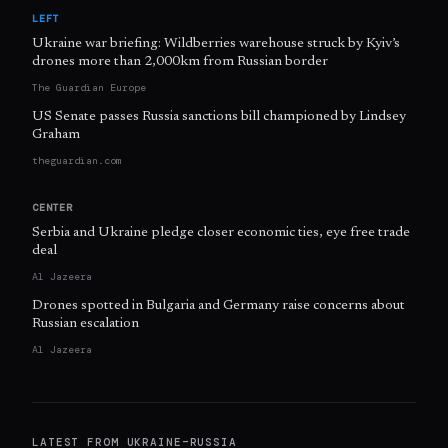
LEFT
Ukraine war briefing: Wildberries warehouse struck by Kyiv’s
drones more than 2,000km from Russian border
The Guardian Europe
US Senate passes Russia sanctions bill championed by Lindsey
Graham
theguardian.com
CENTER
Serbia and Ukraine pledge closer economic ties, eye free trade
deal
Al Jazeera
Drones spotted in Bulgaria and Germany raise concerns about
Russian escalation
Al Jazeera
LATEST FROM
UKRAINE–RUSSIA