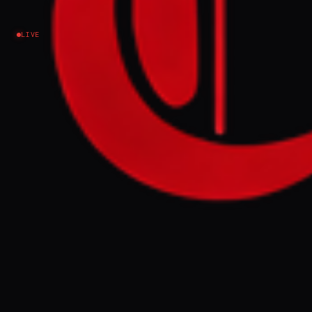
Ukraine–Russia
LIVE
NEWS SUMMARY
At a NATO summit in Ankara on Wednesday,
US President Donald Trump criticized
Spain over defense spending and imposed
a trade embargo, while NATO leaders
pledged 70 billion euros in aid to Ukraine
and agreed to increase defense spending.
The summit highlighted both alliance unity
on Ukraine support and growing discord
over US demands for higher European
defense spending and Trump's attacks on
member states.