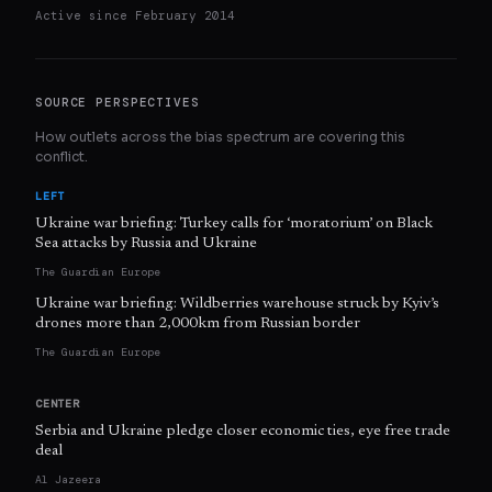
Active since
February 2014
SOURCE PERSPECTIVES
How outlets across the bias spectrum are covering this
conflict.
LEFT
Ukraine war briefing: Turkey calls for ‘moratorium’ on Black
Sea attacks by Russia and Ukraine
The Guardian Europe
Ukraine war briefing: Wildberries warehouse struck by Kyiv’s
drones more than 2,000km from Russian border
The Guardian Europe
CENTER
Serbia and Ukraine pledge closer economic ties, eye free trade
deal
Al Jazeera