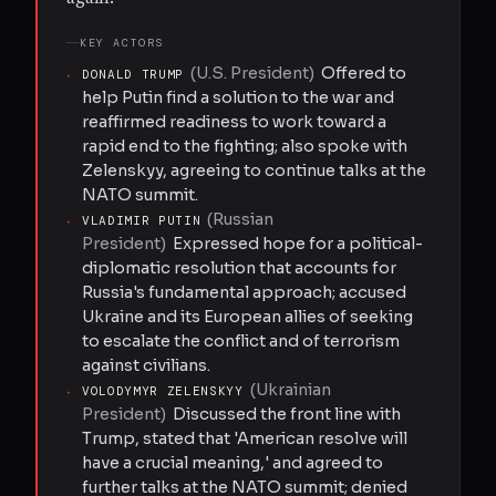
KEY ACTORS
(
U.S. President
)
Offered to
·
DONALD TRUMP
help Putin find a solution to the war and
reaffirmed readiness to work toward a
rapid end to the fighting; also spoke with
Zelenskyy, agreeing to continue talks at the
NATO summit.
(
Russian
·
VLADIMIR PUTIN
President
)
Expressed hope for a political-
diplomatic resolution that accounts for
Russia's fundamental approach; accused
Ukraine and its European allies of seeking
to escalate the conflict and of terrorism
against civilians.
(
Ukrainian
·
VOLODYMYR ZELENSKYY
President
)
Discussed the front line with
Trump, stated that 'American resolve will
have a crucial meaning,' and agreed to
further talks at the NATO summit; denied