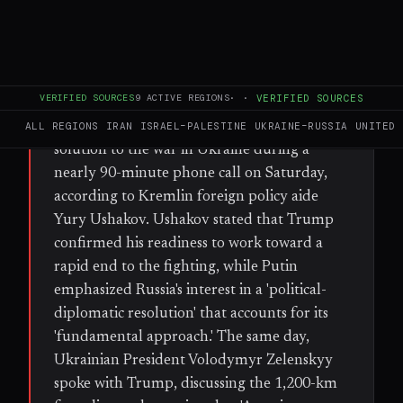
FULL BRIEF
GENERATED 34D AGO
WHAT HAPPENED
VERIFIED SOURCES
9
ACTIVE REGIONS
·
·
VERIFIED SOURCES
U.S. President Donald Trump offered to
help Russian President Vladimir Putin find a
ALL REGIONS
IRAN
ISRAEL–PALESTINE
UKRAINE–RUSSIA
UNITED 
solution to the war in Ukraine during a
nearly 90-minute phone call on Saturday,
according to Kremlin foreign policy aide
Yury Ushakov. Ushakov stated that Trump
confirmed his readiness to work toward a
rapid end to the fighting, while Putin
emphasized Russia's interest in a 'political-
diplomatic resolution' that accounts for its
'fundamental approach.' The same day,
Ukrainian President Volodymyr Zelenskyy
spoke with Trump, discussing the 1,200-km