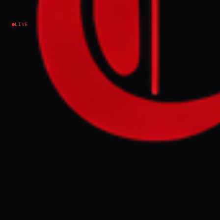
Ukraine–Russia
LIVE
NEWS SUMMARY
Former US President Donald Trump offered
to help Russian President Vladimir Putin
find a solution to the Ukraine war during a
nearly 90-minute phone call on Saturday,
according to Kremlin aide Yury Ushakov.
Trump confirmed his readiness to work
towards a rapid end to the fighting, while
Ukrainian President Volodymyr Zelenskyy
also spoke with Trump and discussed the
front line, agreeing to continue talks at an
upcoming NATO summit.