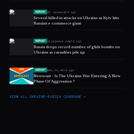
Al Jazeera
1d ago
REPORT
Several killed in attacks on Ukraine as Kyiv hits
Russian e-commerce giant
aljazeera.com
1d ago
REPORT
Russia drops record number of glide bombs on
Ukraine as casualties pile up
bbc.co.uk
1d ago
REPORT
Newscast - Is The Ukraine War Entering A New
Phase Of Aggression ?
VIEW ALL
UKRAINE–RUSSIA
COVERAGE →