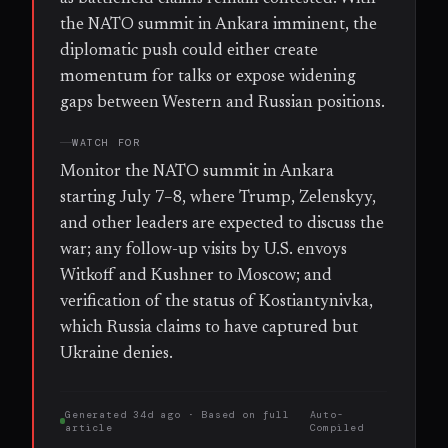
the NATO summit in Ankara imminent, the
diplomatic push could either create
momentum for talks or expose widening
gaps between Western and Russian positions.
WATCH FOR
Monitor the NATO summit in Ankara
starting July 7–8, where Trump, Zelenskyy,
and other leaders are expected to discuss the
war; any follow-up visits by U.S. envoys
Witkoff and Kushner to Moscow; and
verification of the status of Kostiantynivka,
which Russia claims to have captured but
Ukraine denies.
Generated
34d ago
· Based on
full
Auto-
article
Compiled