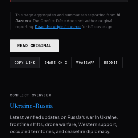
This page aggregates and summarizes reporting from
Al
Jazeera
. The Conflict Pulse does not author original
reporting.
Read the original source
for full coverage.
READ ORIGINAL
COPY LINK
SHARE ON X
WHATSAPP
REDDIT
CONFLICT OVERVIEW
Ukraine–Russia
Latest verified updates on Russia’s war in Ukraine,
frontline shifts, drone warfare, Western support,
occupied territories, and ceasefire diplomacy.