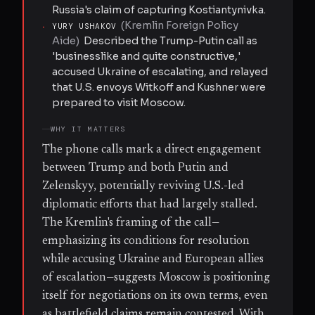
Russia's claim of capturing Kostiantynivka.
(
Kremlin Foreign Policy
·
YURY USHAKOV
Aide
)
Described the Trump-Putin call as
'businesslike and quite constructive,'
accused Ukraine of escalating, and relayed
that U.S. envoys Witkoff and Kushner were
prepared to visit Moscow.
WHY IT MATTERS
The phone calls mark a direct engagement
between Trump and both Putin and
Zelenskyy, potentially reviving U.S.-led
diplomatic efforts that had largely stalled.
The Kremlin's framing of the call—
emphasizing its conditions for resolution
while accusing Ukraine and European allies
of escalation—suggests Moscow is positioning
itself for negotiations on its own terms, even
as battlefield claims remain contested. With