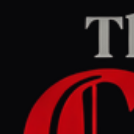
Home
/
Ukraine–Russia
/
Article
Al Jazeera
CENTER
REPORT
July 5, 2026 at 8:06 AM UTC
Trump offers to help end
Russia-Ukraine war in Putin
call, Kremlin says