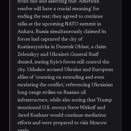
front line and asserting that 'American
resolve will have a crucial meaning' for
ending the war; they agreed to continue
talks at the upcoming NATO summit in
Ankara. Russia simultaneously claimed its
forces had captured the city of
Kostiantynivka in Donetsk Oblast, a claim
Zelenskyy and Ukraine's General Staff
denied, stating Kyiv's forces still control the
city. Ushakov accused Ukraine and European
allies of 'counting on extending and even
escalating the conflict,' referencing Ukrainian
long-range strikes on Russian oil
infrastructure, while also noting that Trump
mentioned U.S. envoys Steve Witkoff and
Jared Kushner would continue mediation
efforts and were prepared to visit Moscow
again.