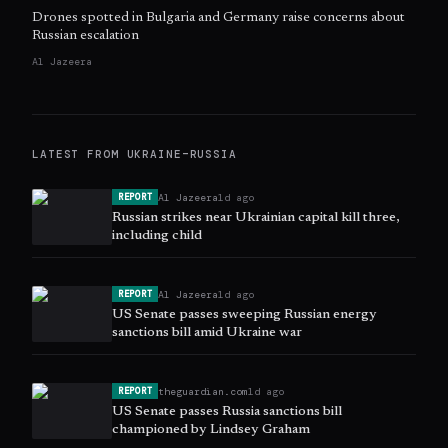
Drones spotted in Bulgaria and Germany raise concerns about
Russian escalation
Al Jazeera
LATEST FROM
UKRAINE–RUSSIA
Al Jazeera
1d ago
REPORT
Russian strikes near Ukrainian capital kill three,
including child
Al Jazeera
1d ago
REPORT
US Senate passes sweeping Russian energy
sanctions bill amid Ukraine war
theguardian.com
1d ago
REPORT
US Senate passes Russia sanctions bill
championed by Lindsey Graham