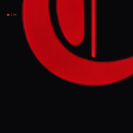
Iran
LIVE
NEWS SUMMARY
Former President Donald Trump
condemned a US House vote to withdraw
troops from Iran as "unpatriotic," claiming it
disrupted his final negotiations with
Tehran. The House passed the measure 215-
208, with four Republicans joining
Democrats, though it faces a presidential
veto and is unlikely to become law.
FULL BRIEF
GENERATED 0M AGO