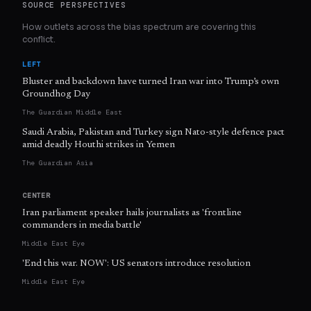
SOURCE PERSPECTIVES
How outlets across the bias spectrum are covering this
conflict.
LEFT
Bluster and backdown have turned Iran war into Trump’s own
Groundhog Day
The Guardian Middle East
Saudi Arabia, Pakistan and Turkey sign Nato-style defence pact
amid deadly Houthi strikes in Yemen
The Guardian Asia
CENTER
Iran parliament speaker hails journalists as 'frontline
commanders in media battle'
Middle East Eye
'End this war. NOW': US senators introduce resolution
Middle East Eye