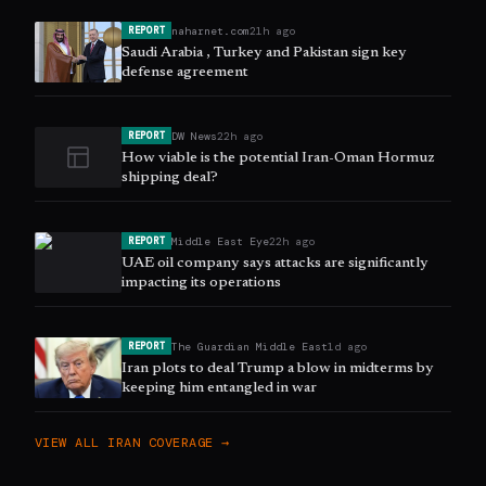
naharnet.com
21h ago
REPORT
Saudi Arabia , Turkey and Pakistan sign key
defense agreement
DW News
22h ago
REPORT
How viable is the potential Iran-Oman Hormuz
shipping deal?
Middle East Eye
22h ago
REPORT
UAE oil company says attacks are significantly
impacting its operations
The Guardian Middle East
1d ago
REPORT
Iran plots to deal Trump a blow in midterms by
keeping him entangled in war
VIEW ALL
IRAN
COVERAGE →