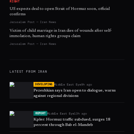
RIGHT
US expects deal to open Strait of Hormuz soon, official
confirms
Jerusalem Post — Iran News
Victim of child marriage in Iran dies of wounds after self-
immolation, human rights groups claim
Jerusalem Post — Iran News
LATEST FROM
IRAN
Middle East Eye
9h ago
DEVELOPING
Pezeshkian says Iran open to dialogue, warns
against regional divisions
Middle East Eye
13h ago
REPORT
Kpler: Hormuz traffic subdued, surges 18
percent through Bab el-Mandeb