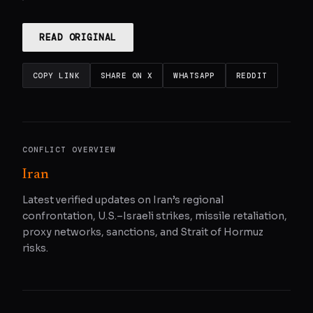
READ ORIGINAL
COPY LINK
SHARE ON X
WHATSAPP
REDDIT
CONFLICT OVERVIEW
Iran
Latest verified updates on Iran’s regional
confrontation, U.S.–Israeli strikes, missile retaliation,
proxy networks, sanctions, and Strait of Hormuz
risks.