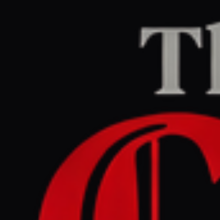
Home
/
Iran
/
Article
Middle East Eye
CENTER
REPORT
June 4, 2026 at 12:20 PM UTC
Trump condemns
'unpatriotic' US House vote
to end war on Iran