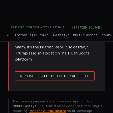
President Donald Trump condemned a
vote in the US House seeking to order the
withdrawal of American troops from the
Iran war, suggesting the "unpatriotic" move
VERIFIED SOURCES
9
ACTIVE REGIONS
·
·
VERIFIED SOURCES
disrupted negotiations with Tehran. The
largely symbolic vote came "right in the
ALL REGIONS
IRAN
ISRAEL–PALESTINE
UKRAINE–RUSSIA
LEBANON
middle of my final negotiations to end the
War with the Islamic Republic of Iran,"
Trump said in a post on his Truth Social
platform.
GENERATE FULL INTELLIGENCE BRIEF
This page aggregates and summarizes reporting from
Middle East Eye
. The Conflict Pulse does not author original
reporting.
Read the original source
for full coverage.