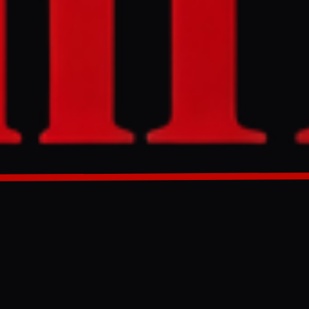
onnel are
udan Doctors
s and
GENERATED 0M AGO
ar News