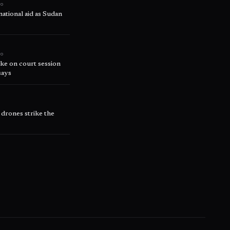
go
ational aid as Sudan
go
ke on court session
says
 drones strike the