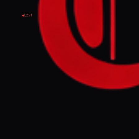
LIVE
EVENT SUMMARY
Thousands of c
reportedly hel
Network stated
contribute to 
FULL BRIEF
Thousands hel
GENERATE F