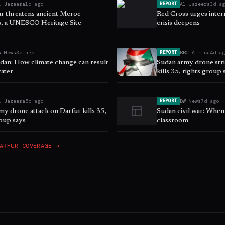
l Jazeera
1d ago
Al Jazeera
3d a
REPORT
r threatens ancient Meroe
Red Cross urges intern
, a UNESCO Heritage Site
crisis deepens
W News
3d ago
BBC Africa
4d a
REPORT
dan: How climate change can result
Sudan army drone stri
water
kills 35, rights group 
l Jazeera
5d ago
DW News
7d ago
REPORT
my drone attack on Darfur kills 35,
Sudan civil war: When
roup says
classroom
ARFUR
COVERAGE →