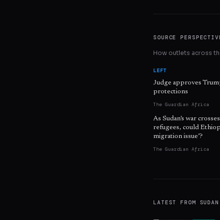
SOURCE PERSPECTIV
How outlets across the
LEFT
Judge approves Trump
protections
The Guardian Africa
As Sudan’s war crosse
refugees, could Ethiopi
migration issue’?
The Guardian Africa
LATEST FROM
SUDAN