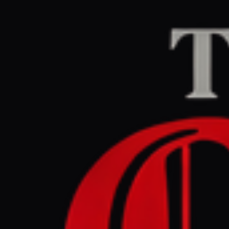
Home
/
Sudan / Darfur
aljazeera.com
CENTE
April 27, 2026 at 1
Thousands
Fasher : 
Sudan / Darfur