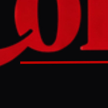
ivilians, including women and children, and medical pers
d in dire conditions by the RSF in el-Fasher, Sudan. The S
 on Monday that these detentions involve severe violation
a collapse of humanitarian and health conditions in the city.
d by paramilitary RSF in Sudan el - Fasher : NGO | Sudan w
ULL INTELLIGENCE BRIEF