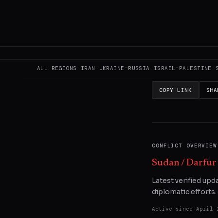
This page aggregat
reporting.
Read the
READ ORIGINAL
ALL REGIONS
IRAN
UKRAINE–RUSSIA
ISRAEL–PALESTINE
COPY LINK
SHA
CONFLICT OVERVIEW
Sudan / Darfur
Latest verified upd
diplomatic efforts.
Active since
April 