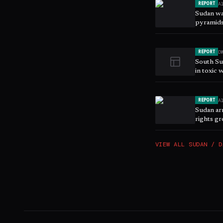
A
REPORT
Sudan wa
pyramids
D
REPORT
South Su
in toxic 
A
REPORT
Sudan ar
rights g
VIEW ALL
SUDAN / D