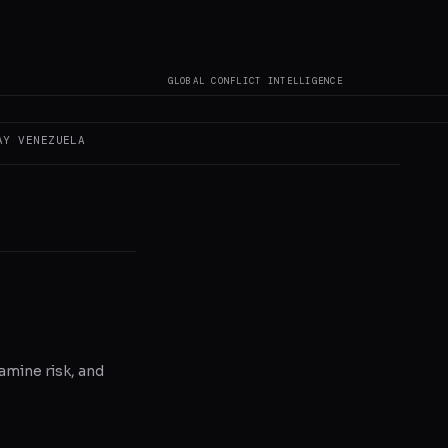
not author original
GLOBAL CONFLICT INTELLIGENCE
AY
VENEZUELA
amine risk, and