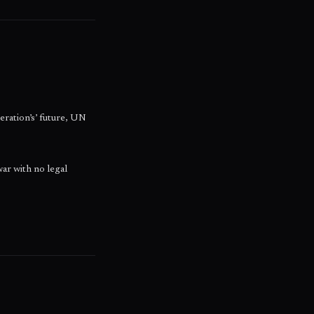
eration’s’ future, UN
war with no legal