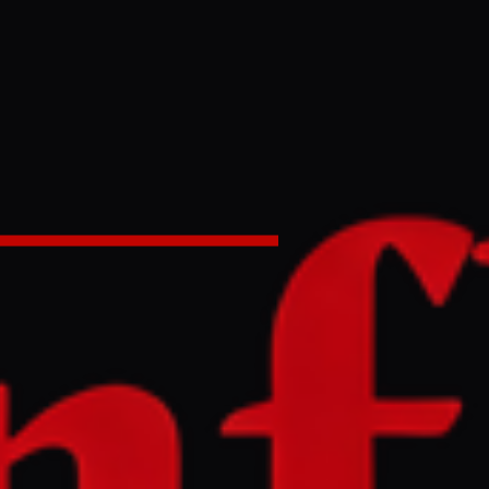
an el -