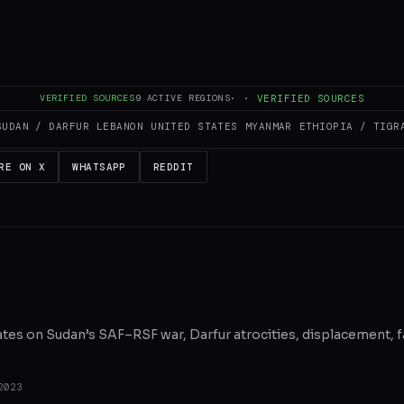
es and summarizes reporting from
aljazeera.com
. The Conflict Pulse does 
 original source
for full coverage.
VERIFIED SOURCES
9
ACTIVE REGIONS
·
·
VERIFIED SOURCES
SUDAN / DARFUR
LEBANON
UNITED STATES
MYANMAR
ETHIOPIA / TIGR
RE ON X
WHATSAPP
REDDIT
ates on Sudan’s SAF–RSF war, Darfur atrocities, displacement, f
2023