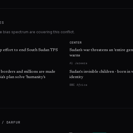
ES
 bias spectrum are covering this conflict.
CENTER
 effort to end South Sudan TPS
Sudan’s war threatens an ‘entire gen
warns
Al Jazeera
s borders and millions are made
Sudan's invisible children - born in 
a’s plan solve ‘humanity’s
identity
BBC Africa
 / DARFUR