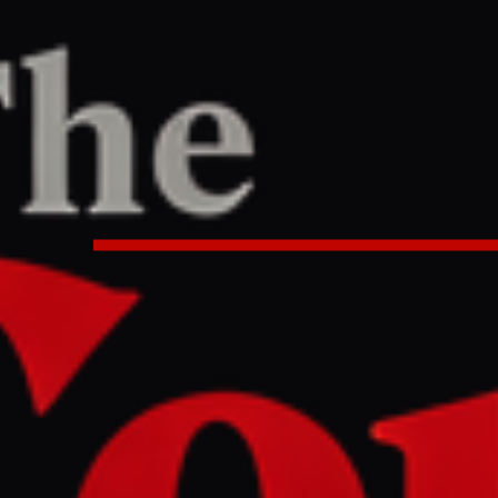
/
Article
R
REPORT
0:30 PM UTC
 held by paramilitary RSF in Sud
NGO | Sudan war News