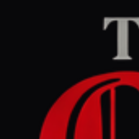
Home
/
Israel–Palesti
Middle East Eye
CEN
April 30, 2026 at 7
Spain PM 
flotilla’ 
Israel–Palestine