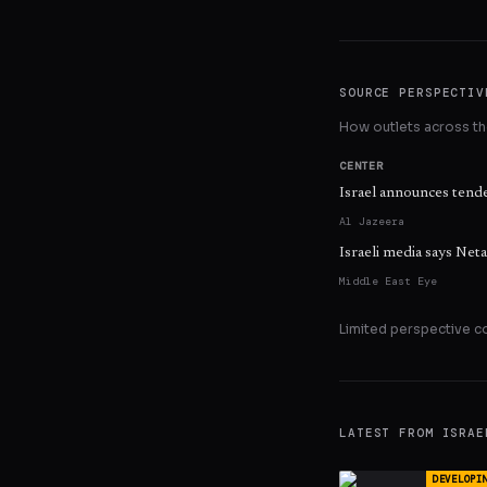
SOURCE PERSPECTIV
How outlets across the
CENTER
Israel announces tende
Al Jazeera
Israeli media says Ne
Middle East Eye
Limited perspective c
LATEST FROM
ISRAE
DEVELOPI