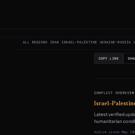
This page aggregat
reporting.
Read the
READ ORIGINAL
ALL REGIONS
IRAN
ISRAEL–PALESTINE
UKRAINE–RUSSIA
COPY LINK
SHA
CONFLICT OVERVIEW
Israel–Palestin
Latest verified upd
humanitarian condi
Active since
May 19