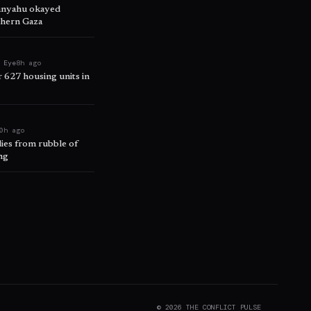
tanyahu okayed
thern Gaza
 Eye
8h ago
r 627 housing units in
0h ago
ies from rubble of
ng
©
2026
THE CONFLICT PULSE