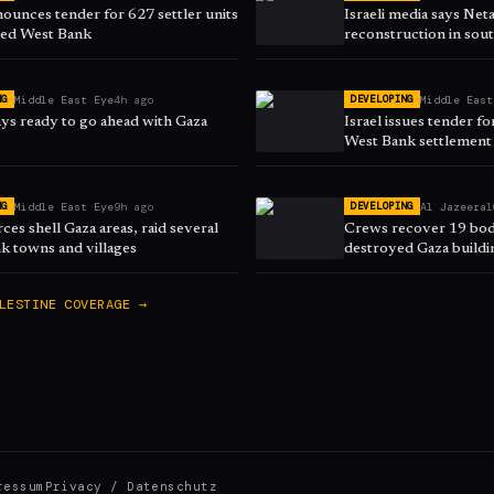
nounces tender for 627 settler units
Israeli media says Ne
ied West Bank
reconstruction in sou
Middle East Eye
4h ago
Middle East
NG
DEVELOPING
ys ready to go ahead with Gaza
Israel issues tender fo
West Bank settlement
Middle East Eye
9h ago
Al Jazeera
1
NG
DEVELOPING
orces shell Gaza areas, raid several
Crews recover 19 bod
k towns and villages
destroyed Gaza buildi
LESTINE
COVERAGE →
ressum
Privacy / Datenschutz