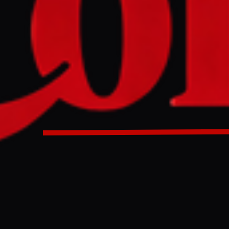
ister Pedro Sanchez has said that Israel is “once again viol
 by detaining civilians on board an aid flotilla headed for G
ers. Sanchez called on the EU to “suspend the association 
Minister Pedro Sanchez has said that Israel is “once again 
law” by detaining civilians on board an aid flotilla headed f
 waters. Sanchez called on the EU to “suspend the associati
OW”.
ULL INTELLIGENCE BRIEF