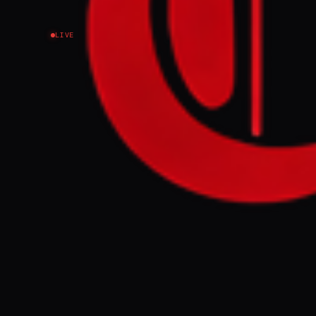
LIVE
Spanish Prime Min
international law”
international wat
Israel “NOW”.
FULL BRIEF
Spanish Prime 
international 
international
with Israel “N
GENERATE F