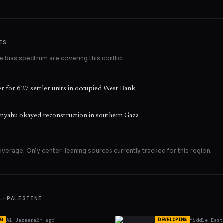
ES
 bias spectrum are covering this conflict.
r for 627 settler units in occupied West Bank
tanyahu okayed reconstruction in southern Gaza
overage. Only
center
-leaning sources currently tracked for this region.
L–PALESTINE
Al Jazeera
2h ago
Middle East
NG
DEVELOPING