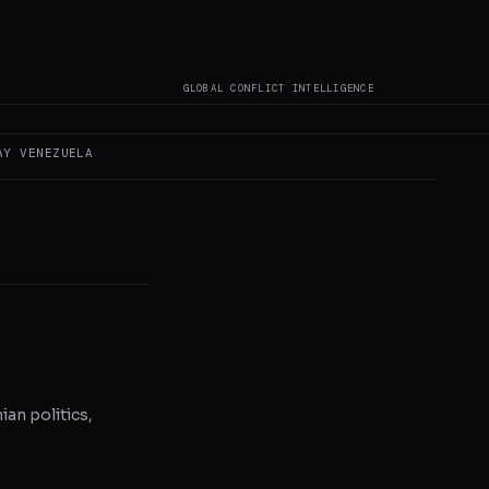
s not author original
GLOBAL CONFLICT INTELLIGENCE
AY
VENEZUELA
ian politics,