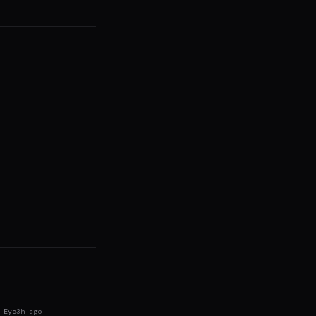
 Eye
3h ago