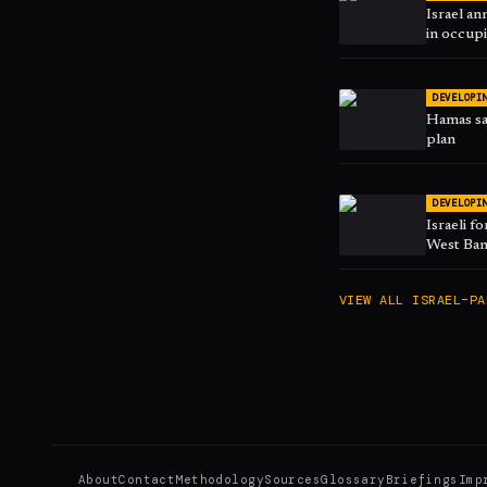
Israel an
in occup
DEVELOPI
Hamas sa
plan
DEVELOPI
Israeli f
West Ban
VIEW ALL
ISRAEL–PA
About
Contact
Methodology
Sources
Glossary
Briefings
Imp