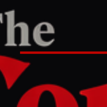
ne
/
Article
TER
REPORT
:24 PM UTC
condemns Israel ‘assaulting a civ
bound for Gaza