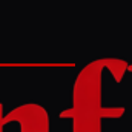
ilian