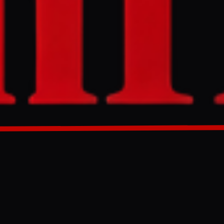
ating
aza in
agreement” with
GENERATED 0M AGO
violating
or Gaza in
on agreement”