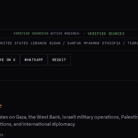
es and summarizes reporting from
Middle East Eye
. The Conflict Pulse doe
 original source
for full coverage.
VERIFIED SOURCES
9
ACTIVE REGIONS
·
·
VERIFIED SOURCES
UNITED STATES
LEBANON
SUDAN / DARFUR
MYANMAR
ETHIOPIA / TIGR
RE ON X
WHATSAPP
REDDIT
e
ates on Gaza, the West Bank, Israeli military operations, Palestin
tions, and international diplomacy.
48