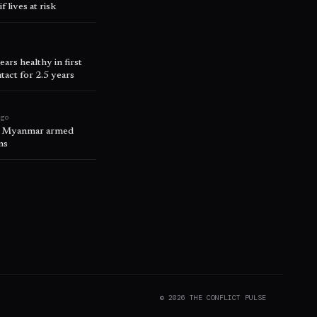
 lives at risk
rs healthy in first
act for 2.5 years
ago
n, Myanmar armed
ms
©
2026
THE CONFLICT PULSE