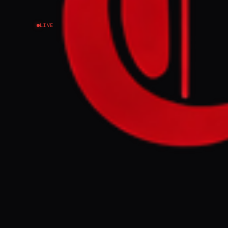
LIVE
EVENT SUMMARY
Iraqi women ac
speaking out, 
to silence wom
FULL BRIEF
So many Iraqi 
us
GENERATE F