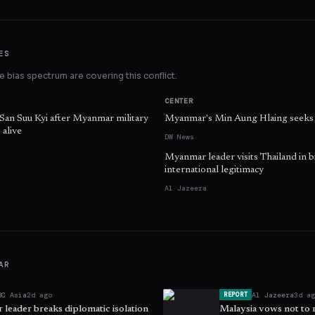
ES
 bias spectrum are covering this conflict.
CENTER
 San Suu Kyi after Myanmar military
Myanmar's Min Aung Hlaing seeks l
 alive
DW News
Myanmar leader visits Thailand in b
international legitimacy
Al Jazeera
AR
BC Asia
2d ago
Al Jazeera
3d a
REPORT
leader breaks diplomatic isolation
Malaysia vows not to 