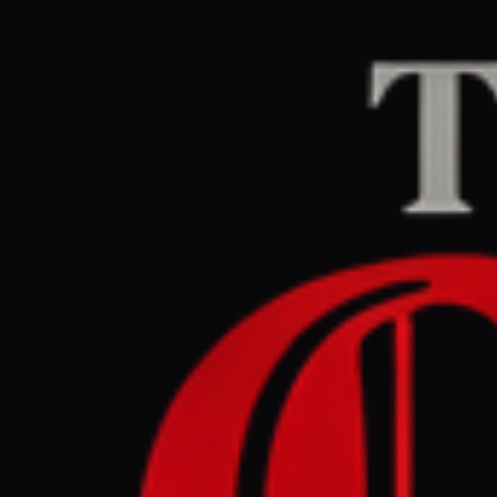
Home
/
Myanmar
/
Articl
theguardian.com
LEF
April 30, 2026 at 8
So many I
voice . To
Myanmar