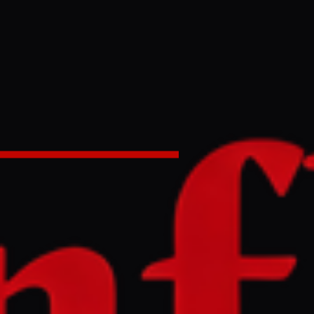
having a