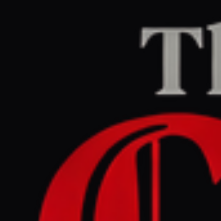
Home
/
Lebanon
/
Article
Middle East Eye
CENTER
REPORT
April 27, 2026 at 1:10 PM UTC
Smashing a figure of Jesus
is part of Israel's ongoing
erasure of Christians