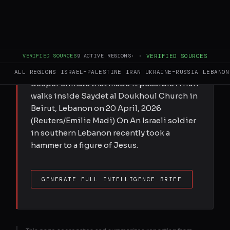
Submitted by Fares Abraham on Mon,
04/27/2026 - 11:40 If Christians in the West
want to stand with Middle East Christians,
VERIFIED SOURCES
9
ACTIVE REGIONS
·
·
VERIFIED SOURCES
they must do more than condemn one
grotesque image. They must confront the
ALL REGIONS
ISRAEL–PALESTINE
IRAN
UKRAINE–RUSSIA
LEBANON
deeper climate that made it possible A nun
walks inside Saydet al Doukhoul Church in
Beirut, Lebanon on 20 April, 2026
(Reuters/Emilie Madi) On An Israeli soldier
in southern Lebanon recently took a
hammer to a figure of Jesus.
GENERATE FULL INTELLIGENCE BRIEF