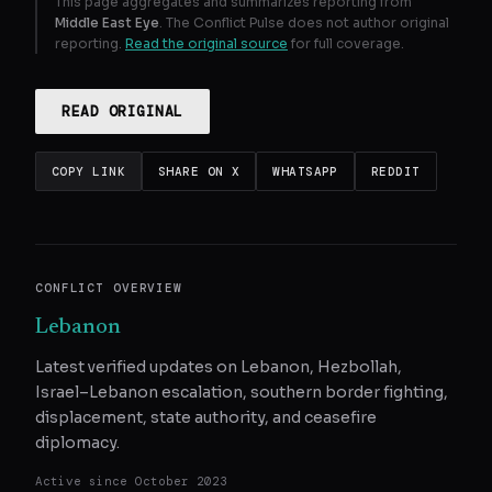
This page aggregates and summarizes reporting from
Middle East Eye
. The Conflict Pulse does not author original
reporting.
Read the original source
for full coverage.
READ ORIGINAL
COPY LINK
SHARE ON X
WHATSAPP
REDDIT
CONFLICT OVERVIEW
Lebanon
Latest verified updates on Lebanon, Hezbollah,
Israel–Lebanon escalation, southern border fighting,
displacement, state authority, and ceasefire
diplomacy.
Active since
October 2023