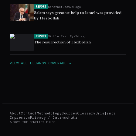
naharnet.com
2d ago
REPORT
Salam says greatest help to Israel was provided
by Hezbollah
Middle East Eye
2d ago
REPORT
The resurrection of Hezbollah
VIEW ALL
LEBANON
COVERAGE →
About
Contact
Methodology
Sources
Glossary
Briefings
Impressum
Privacy / Datenschutz
©
2026
THE CONFLICT PULSE