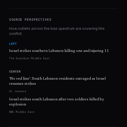
SOURCE PERSPECTIVES
How outlets across the bias spectrum are covering this
conflict.
LEFT
Israel strikes southern Lebanon killing one and injuring 11
The Guardian Middle East
CENTER
‘No red line’: South Lebanon residents outraged as Israel
resumes strikes
Al Jazeera
Israel strikes south Lebanon after two soldiers killed by
explosion
BBC Middle East