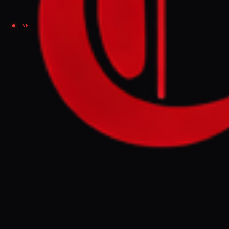
Lebanon
LIVE
NEWS SUMMARY
An Israeli soldier in southern Lebanon
smashed a figure of Jesus, an incident
condemned by Israeli military authorities
who claimed disciplinary action was taken.
This event is presented as part of a broader
pattern of intimidation and aggression
against Christians in Israel and the
occupied Palestinian territories,
contributing to their emigration.
FULL BRIEF
GENERATED 0M AGO