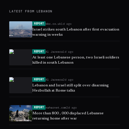
LATEST FROM
LEBANON
bbc.co.uk
1d ago
REPORT
Israel strikes south Lebanon after first evacuation
warning in weeks
Al Jazeera
1d ago
REPORT
At least one Lebanese person, two Israeli soldiers
killed in south Lebanon
Al Jazeera
2d ago
REPORT
Lebanon and Israel still split over disarming
Hezbollah at Rome talks
naharnet.com
2d ago
REPORT
More than 800 , 000 displaced Lebanese
returning home after war