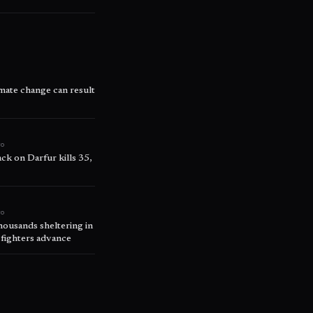
ate change can result
go
ck on Darfur kills 35,
go
thousands sheltering in
 fighters advance