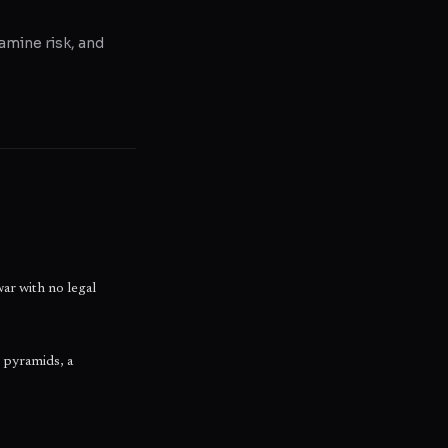
amine risk, and
war with no legal
 pyramids, a