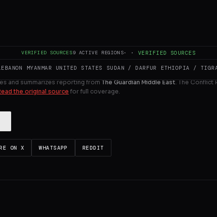
 of Manchester City – have announced a new commercial de
ULL INTELLIGENCE BRIEF
VERIFIED SOURCES
9
ACTIVE REGIONS
·
·
VERIFIED SOURCES
LEBANON
MYANMAR
UNITED STATES
SUDAN / DARFUR
ETHIOPIA / TIGR
es and summarizes reporting from
The Guardian Middle East
. The Conflict
Read the original source
for full coverage.
RE ON X
WHATSAPP
REDDIT