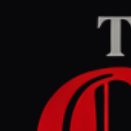
Home
/
Sudan / Darfur
The Guardian Midd
May 31, 2026 at 10:
Sky ends 
Arab Emi
Sudan / Darfur