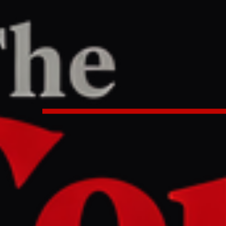
/
Article
le East
LEFT
REPORT
10 AM UTC
controversial news joint venture 
rates