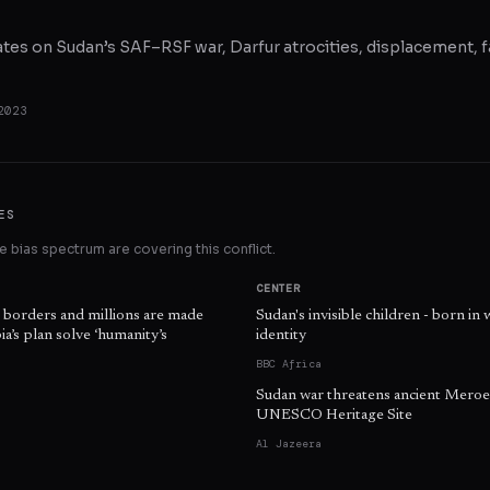
ates on Sudan’s SAF–RSF war, Darfur atrocities, displacement, f
2023
ES
 bias spectrum are covering this conflict.
CENTER
s borders and millions are made
Sudan's invisible children - born in 
a’s plan solve ‘humanity’s
identity
BBC Africa
Sudan war threatens ancient Meroe
UNESCO Heritage Site
Al Jazeera