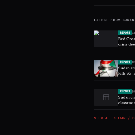
LATEST FROM
SUDAN
A
REPORT
Red Cross
crisis de
B
REPORT
Sudan ar
kills 35,
D
REPORT
Sudan civ
classroo
VIEW ALL
SUDAN / D