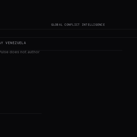
al in w
GLOBAL CONFLICT INTELLIGENCE
AY
VENEZUELA
 Pulse does not author