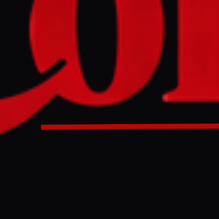
 its joint venture with the UAE's Sky News Arabia due to conc
e Sudan war, which faced accusations of genocide denial. 
ll relinquish ownership but retain a brand licensing deal f
annel, created in 2010 to rival Al Jazeera and BBC News Ar
a to retain name in brand licensing deal after criticism of 
SudanSky is exiting its TV news joint venture with the Unite
News Arabia, which has been criticised for its coverage of t
cusations of genocide denial. Sky and its partner IMI – the
olled by Sheikh Mansour bin Zayed al-Nahyan, the vice-pres