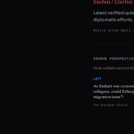
Sudan / Darfur
Latest verified upd
diplomatic efforts.
Active since
April 
SOURCE PERSPECTIV
How outlets across the
LEFT
As Sudan’s war crosse
refugees, could Ethiopi
migration issue’?
The Guardian Africa