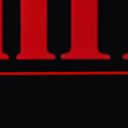
erns over its
The UK
or the Abu
abic.
GENERATED 0M AGO
its coverage of
d Arab
he war in
 investment
ident of the