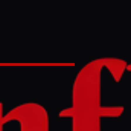
in United