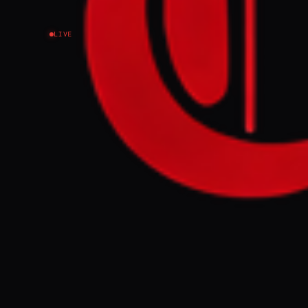
LIVE
NEWS SUMMARY
Sky is exiting
coverage of th
broadcaster wi
Dhabi-based ch
FULL BRIEF
Sky News Arabi
atrocities in 
Emirates, Sky 
Sudan, with ac
vehicle contr