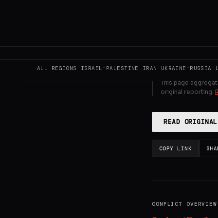
UAE and owner
GENERATE F
ALL REGIONS
ISRAEL–PALESTINE
IRAN
UKRAINE–RUSSIA
This page aggregat
original reporting.
READ ORIGINAL
COPY LINK
SHA
CONFLICT OVERVIEW