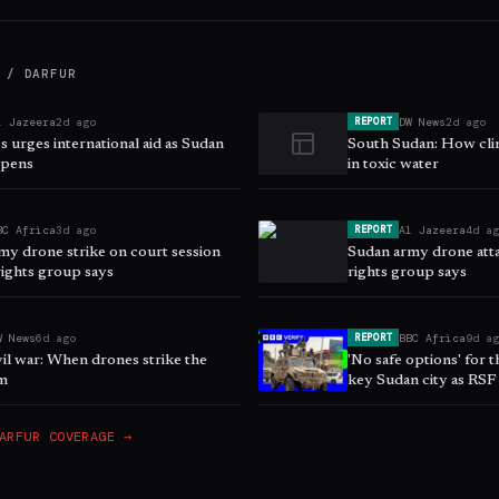
 / DARFUR
l Jazeera
2d ago
DW News
2d ago
REPORT
 urges international aid as Sudan
South Sudan: How clim
epens
in toxic water
BC Africa
3d ago
Al Jazeera
4d a
REPORT
my drone strike on court session
Sudan army drone atta
 rights group says
rights group says
W News
6d ago
BBC Africa
9d a
REPORT
il war: When drones strike the
'No safe options' for 
m
key Sudan city as RSF
ARFUR
COVERAGE →