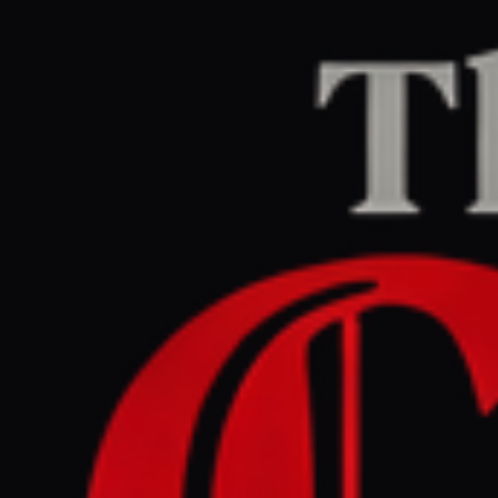
Home
/
Israel–Palestine
/
Article
Al Jazeera
CENTER
REPORT
April 24, 2026 at 1:57 PM UTC
‘Silent suffering’: Why
children in Gaza are losing
their ability to speak