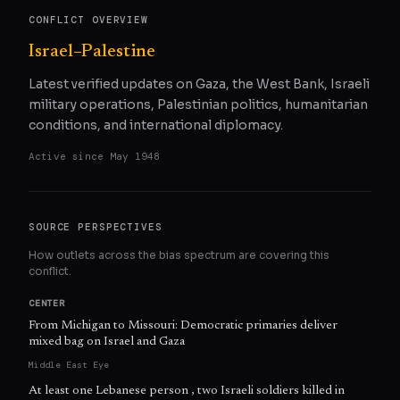
CONFLICT OVERVIEW
Israel–Palestine
Latest verified updates on Gaza, the West Bank, Israeli
military operations, Palestinian politics, humanitarian
conditions, and international diplomacy.
Active since
May 1948
SOURCE PERSPECTIVES
How outlets across the bias spectrum are covering this
conflict.
CENTER
From Michigan to Missouri: Democratic primaries deliver
mixed bag on Israel and Gaza
Middle East Eye
At least one Lebanese person , two Israeli soldiers killed in