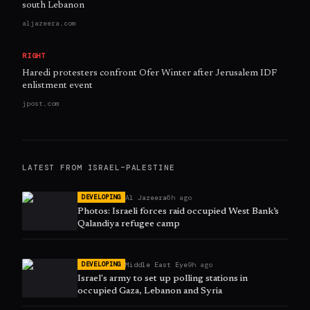
south Lebanon
aljazeera.com
RIGHT
Haredi protesters confront Ofer Winter after Jerusalem IDF
enlistment event
jpost.com
LATEST FROM
ISRAEL–PALESTINE
Al Jazeera
6h ago
DEVELOPING
Photos: Israeli forces raid occupied West Bank’s
Qalandiya refugee camp
Middle East Eye
9h ago
DEVELOPING
Israel's army to set up polling stations in
occupied Gaza, Lebanon and Syria