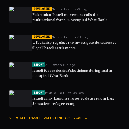
Middle East Eye
9h ago
DEVELOPING
Palestinian-Israeli movement calls for
multinational force in occupied West Bank
Middle East Eye
11h ago
DEVELOPING
UK charity regulator to investigate donations to
illegal Israeli settlements
Al Jazeera
12h ago
REPORT
Israeli forces detain Palestinians during raid in
occupied West Bank
Middle East Eye
13h ago
REPORT
Israeli army launches large-scale assault in East
Jerusalem refugee camp
VIEW ALL
ISRAEL–PALESTINE
COVERAGE →