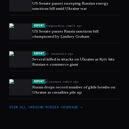
US Senate passes sweeping Russian energy
sanctions bill amid Ukraine war
theguardian.com
1d ago
REPORT
US Senate passes Russia sanctions bill
championed by Lindsey Graham
Al Jazeera
1d ago
REPORT
Several killed in attacks on Ukraine as Kyiv hits
Russian e-commerce giant
aljazeera.com
1d ago
REPORT
Russia drops record number of glide bombs on
Ukraine as casualties pile up
VIEW ALL
UKRAINE–RUSSIA
COVERAGE →