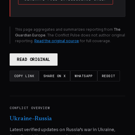
This page aggregates and summarizes reporting from
The
Guardian Europe
. The Conflict Pulse does not author original
reporting.
Read the original source
for full coverage.
READ ORIGINAL
COPY LINK
SHARE ON X
WHATSAPP
REDDIT
CONFLICT OVERVIEW
Ukraine–Russia
Latest verified updates on Russia’s war in Ukraine,