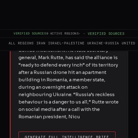
FULL BRIEF
GENERATED 0M AGO
Mark Rutte says Moscow’s ‘reckless
VERIFIED SOURCES
9
ACTIVE REGIONS
·
·
VERIFIED SOURCES
behaviour is danger to us all’ after drone
hits apartment building, while Russia
ALL REGIONS
IRAN
ISRAEL–PALESTINE
UKRAINE–RUSSIA
UNITED 
denies involvementThe Nato secretary
general, Mark Rutte, has said the alliance is
“ready to defend every inch” of its territory
after a Russian drone hit an apartment
building in Romania, a member state,
during an overnight attack on
neighbouring Ukraine. “Russia’s reckless
behaviour is a danger to us all,” Rutte wrote
on social media after a call with the
Romanian president, Nicu
GENERATE FULL INTELLIGENCE BRIEF