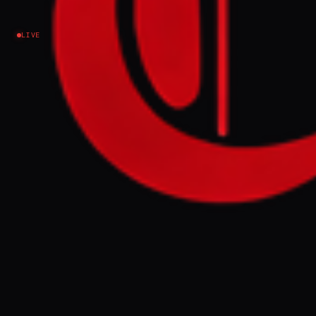
Ukraine–Russia
LIVE
NEWS SUMMARY
A Russian drone struck an apartment
building in Galați, Romania, on Friday,
injuring two civilians and prompting NATO
Secretary General Jens Stoltenberg to state
the alliance is "ready to defend every inch"
of its territory. Romania's foreign ministry
summoned Russia's ambassador and is
considering invoking Article 4 of the NATO
treaty, condemning the incident as a "grave
and irresponsible escalation" and a breach
of international law.