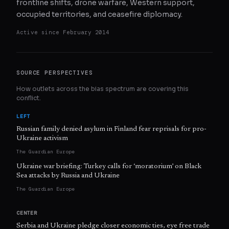
frontline shifts, drone warfare, Western support,
occupied territories, and ceasefire diplomacy.
Active since
February 2014
SOURCE PERSPECTIVES
How outlets across the bias spectrum are covering this
conflict.
LEFT
Russian family denied asylum in Finland fear reprisals for pro-
Ukraine activism
The Guardian Europe
Ukraine war briefing: Turkey calls for ‘moratorium’ on Black
Sea attacks by Russia and Ukraine
The Guardian Europe
CENTER
Serbia and Ukraine pledge closer economic ties, eye free trade