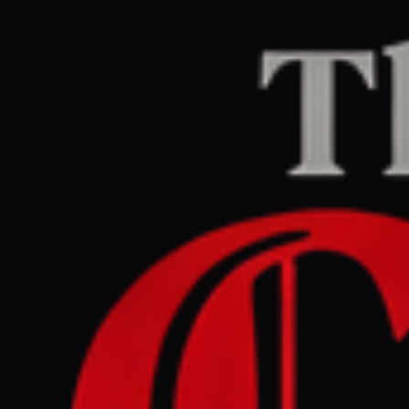
Home
/
Ukraine–Russia
/
Article
The Guardian Europe
LEFT
REPORT
May 29, 2026 at 1:59 PM UTC
Nato ready to defend ‘every
inch’ of territory as Russian
drone hits Romania