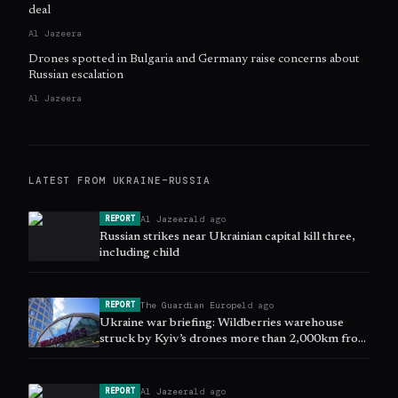
deal
Al Jazeera
Drones spotted in Bulgaria and Germany raise concerns about
Russian escalation
Al Jazeera
LATEST FROM
UKRAINE–RUSSIA
Al Jazeera
1d ago
REPORT
Russian strikes near Ukrainian capital kill three,
including child
The Guardian Europe
1d ago
REPORT
Ukraine war briefing: Wildberries warehouse
struck by Kyiv’s drones more than 2,000km from
Russian border
Al Jazeera
1d ago
REPORT