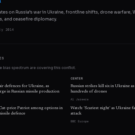
a
ates on Russia’s war in Ukraine, frontline shifts, drone warfare
s, and ceasefire diplomacy.
ry 2014
ES
 bias spectrum are covering this conflict.
CENTER
air defences for Ukraine, as
Russian strikes kill six in Ukraine 
ge in Russian missile production
hundreds of drones
Al Jazeera
Cut-price Patriot among options in
Watch: 'Scariest night' as Ukraine fa
issile defence
attack
BBC Europe