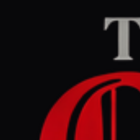
Home
/
Ukraine–Russia
DW News
CENTER
REPOR
March 27, 2026 at 5
Russian a
city of Lv
Ukraine–Russia