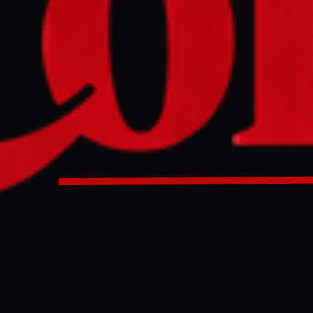
NO IMAGE AVAILABLE
DW News
-scale Russian attack on March 23-24, Lviv's historic cente
 site, was struck by drones, damaging St. Andrew's Church
ve building. Ukraine's Culture Ministry is documenting th
 and working with international partners, including UNESCO
able for targeting cultural heritage.
Heritage sites were hit in the latest Russian attack on Lviv 
ne has called on Russia to be completely isolated in the cult