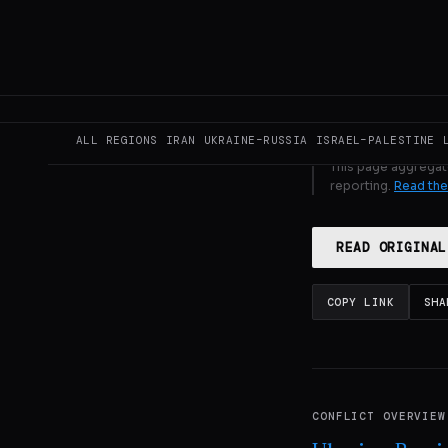
GENERATE F
ALL REGIONS
IRAN
UKRAINE–RUSSIA
ISRAEL–PALESTINE
This page aggregat
reporting.
Read the
READ ORIGINAL
COPY LINK
SHA
CONFLICT OVERVIEW