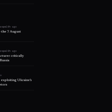
urope
18h ago
e the 7 August
urope
19h ago
turer critically
 Russia
go
, exploiting Ukraine’s
ptors