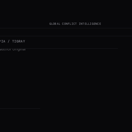
GLOBAL CONFLICT INTELLIGENCE
PIA / TIGRAY
author original