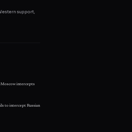
, Western support,
as Moscow intercepts
ils to intercept Russian