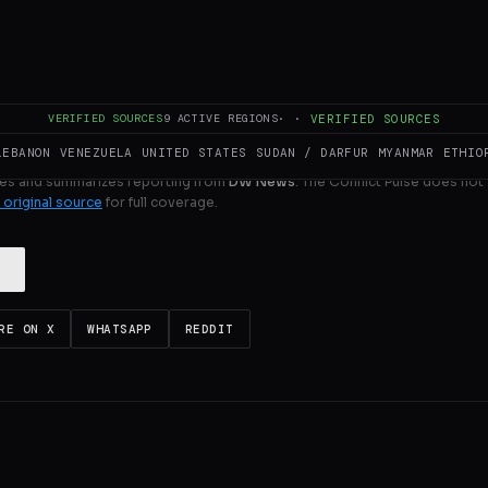
ULL INTELLIGENCE BRIEF
VERIFIED SOURCES
9
ACTIVE REGIONS
·
·
VERIFIED SOURCES
LEBANON
VENEZUELA
UNITED STATES
SUDAN / DARFUR
MYANMAR
ETHIO
es and summarizes reporting from
DW News
. The Conflict Pulse does not 
 original source
for full coverage.
RE ON X
WHATSAPP
REDDIT