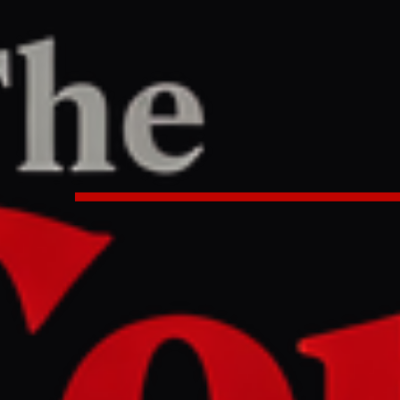
/
Article
T
:55 PM UTC
ttack on World Heritage sites in 
iv causes uproar