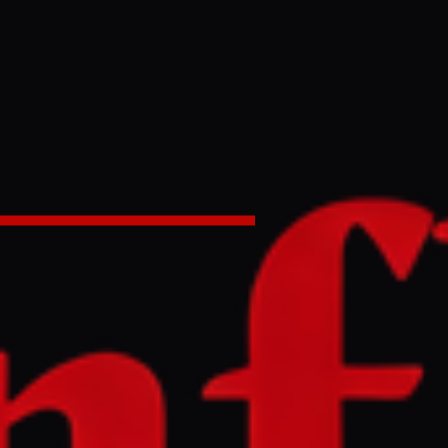
Ukrainian