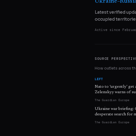
Ukraine–Russi
Latest verified upd
occupied territorie
Active since
Februa
SOURCE PERSPECTIV
How outlets across the
LEFT
Nato to ‘urgently’ get 
Zelenskyy warns of sur
The Guardian Europe
Ukraine war briefing: 
desperate search for m
The Guardian Europe