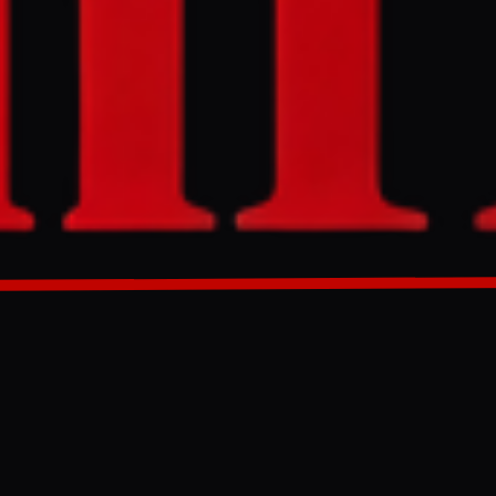
r, a UNESCO
 and an
e damage to
, to hold
GENERATED 0M AGO
in western
ural sector.