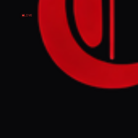
LIVE
NEWS SUMMARY
During a large
World Heritage
adjacent archi
cultural sites
Russia account
FULL BRIEF
Several World 
Ukraine. Ukrai