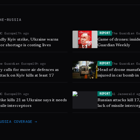
NE–RUSSIA
BC Europe
17h ago
The Guardian E
REPORT
adly Kyiv strike, Ukraine warns
Game of drones: insid
or shortage is costing lives
Guardian Weekly
he Guardian Europe
19h ago
The Guardian E
REPORT
 calls for more air defences as
Head of drone manufac
ttack on Kyiv kills at least 17
injured in car bomb in
BC Europe
23h ago
Al Jazeera
1d a
REPORT
rike kills 21 as Ukraine says it needs
Russian attacks kill 17
sile interceptors
lack of missile interce
USSIA
COVERAGE →