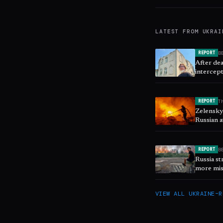
LATEST FROM
UKRAI
B
REPORT
After de
intercept
T
REPORT
Zelenskyy
Russian a
B
REPORT
Russia st
more mis
VIEW ALL
UKRAINE–R