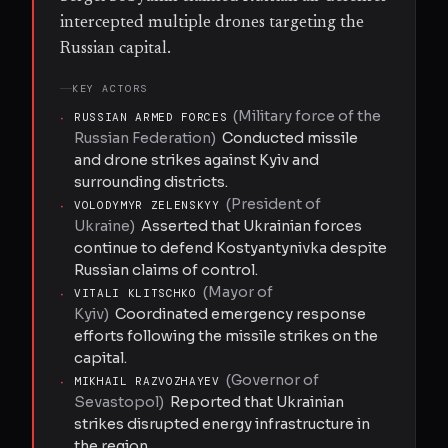
intercepted multiple drones targeting the
Russian capital.
KEY ACTORS
(
Military force of the
·
RUSSIAN ARMED FORCES
Russian Federation
)
Conducted missile
and drone strikes against Kyiv and
surrounding districts.
(
President of
·
VOLODYMYR ZELENSKYY
Ukraine
)
Asserted that Ukrainian forces
continue to defend Kostyantynivka despite
Russian claims of control.
(
Mayor of
·
VITALI KLITSCHKO
Kyiv
)
Coordinated emergency response
efforts following the missile strikes on the
capital.
(
Governor of
·
MIKHAIL RAZVOZHAYEV
Sevastopol
)
Reported that Ukrainian
strikes disrupted energy infrastructure in
the region.