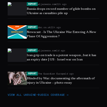
aljazeera.com
21h ago
REPORT
Russia drops record number of glide bombs on
Ukraine as casualties pile up
bbc.co.uk
21h ago
REPORT
Newscast - Is The Ukraine War Entering A New
Phase Of Aggression ?
aljazeera.com
1d ago
REPORT
Iran grip on trade is a potent weapon , but it has
an expiry date | US - Israel war on Iran
The Guardian Europe
1d ago
REPORT
Blinded by War: documenting the aftermath of
injury in Ukraine – photo essay
VIEW ALL
UKRAINE–RUSSIA
COVERAGE →