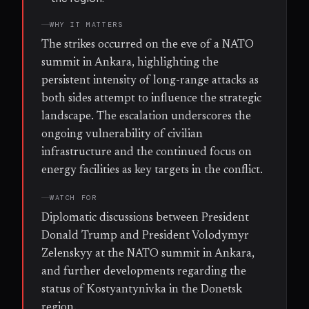
WHY IT MATTERS
The strikes occurred on the eve of a NATO
summit in Ankara, highlighting the
persistent intensity of long-range attacks as
both sides attempt to influence the strategic
landscape. The escalation underscores the
ongoing vulnerability of civilian
infrastructure and the continued focus on
energy facilities as key targets in the conflict.
WATCH FOR
Diplomatic discussions between President
Donald Trump and President Volodymyr
Zelenskyy at the NATO summit in Ankara,
and further developments regarding the
status of Kostyantynivka in the Donetsk
region.