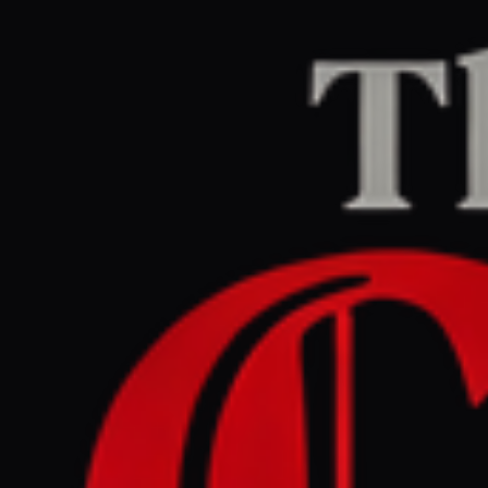
Home
/
Ukraine–Russia
/
Article
The Guardian Europe
LEFT
REPORT
July 6, 2026 at 4:06 PM UTC
Wave of Russian strikes in
Ukraine kills at least 21
people on eve of Nato