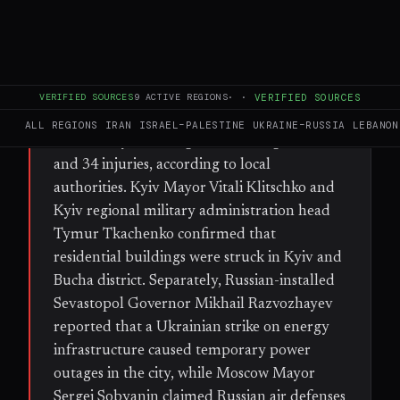
FULL BRIEF
GENERATED 33D AGO
WHAT HAPPENED
Russian forces launched a ballistic missile
VERIFIED SOURCES
9
ACTIVE REGIONS
·
·
VERIFIED SOURCES
and drone barrage against the Kyiv region
ALL REGIONS
IRAN
ISRAEL–PALESTINE
UKRAINE–RUSSIA
LEBANON
on Monday, resulting in at least eight deaths
and 34 injuries, according to local
authorities. Kyiv Mayor Vitali Klitschko and
Kyiv regional military administration head
Tymur Tkachenko confirmed that
residential buildings were struck in Kyiv and
Bucha district. Separately, Russian-installed
Sevastopol Governor Mikhail Razvozhayev
reported that a Ukrainian strike on energy
infrastructure caused temporary power
outages in the city, while Moscow Mayor
Sergei Sobyanin claimed Russian air defenses