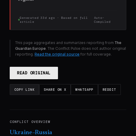
Generated
33d ago
· Based on
full
Auto-
article
Compiled
This page aggregates and summarizes reporting from
The
Guardian Europe
. The Conflict Pulse does not author original
reporting.
Read the original source
for full coverage.
READ ORIGINAL
COPY LINK
SHARE ON X
WHATSAPP
REDDIT
CONFLICT OVERVIEW
Ukraine–Russia