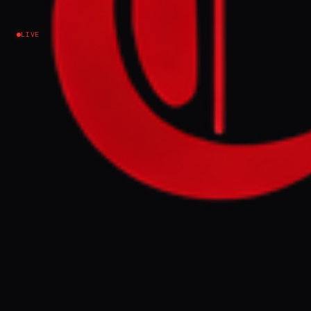
summit
LIVE
Ukraine–Russia
NEWS SUMMARY
A wave of Russian missiles and drones
struck across Ukraine overnight, killing at
least 21 people and damaging residential
buildings, with 15 fatalities reported in Kyiv.
The attacks underscore Ukraine's urgent
need for more Patriot interceptor missiles
to counter ballistic threats, a key point
President Zelenskyy is expected to raise at
the upcoming NATO summit.