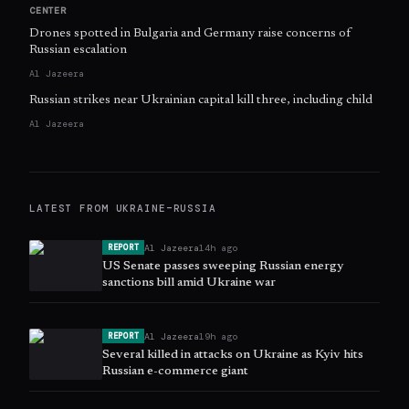
CENTER
Drones spotted in Bulgaria and Germany raise concerns of
Russian escalation
Al Jazeera
Russian strikes near Ukrainian capital kill three, including child
Al Jazeera
LATEST FROM
UKRAINE–RUSSIA
Al Jazeera
14h ago
REPORT
US Senate passes sweeping Russian energy
sanctions bill amid Ukraine war
Al Jazeera
19h ago
REPORT
Several killed in attacks on Ukraine as Kyiv hits
Russian e-commerce giant