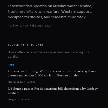
Latest verified updates on Russia’s war in Ukraine,
frontline shifts, drone warfare, Western support,
occupied territories, and ceasefire diplomacy.
Active since
February 2014
SOURCE PERSPECTIVES
How outlets across the bias spectrum are covering this
conflict.
LEFT
Ukraine war briefing: Wildberries warehouse struck by Kyiv’s
drones more than 2,000km from Russian border
The Guardian Europe
US Senate passes Russia sanctions bill championed by Lindsey
Graham
theguardian.com