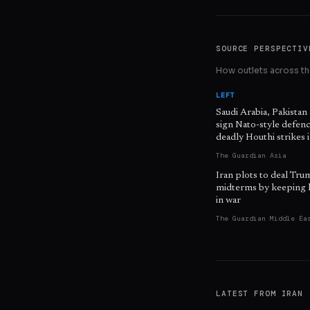
SOURCE PERSPECTIV
How outlets across the
LEFT
Saudi Arabia, Pakistan
sign Nato-style defenc
deadly Houthi strikes
The Guardian Asia
Iran plots to deal Tru
midterms by keeping 
in war
The Guardian Middle Ea
LATEST FROM
IRAN