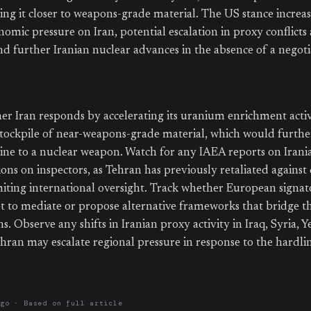
ng it closer to weapons-grade material. The US stance increase
mic pressure on Iran, potential escalation in proxy conflicts 
nd further Iranian nuclear advances in the absence of a negot
r Iran responds by accelerating its uranium enrichment activi
stockpile of near-weapons-grade material, which would furth
ine to a nuclear weapon. Watch for any IAEA reports on Iran
ions on inspectors, as Tehran has previously retaliated against
miting international oversight. Track whether European signato
 to mediate or propose alternative frameworks that bridge t
ns. Observe any shifts in Iranian proxy activity in Iraq, Syria, 
hran may escalate regional pressure in response to the hardli
ago
· Based on
full article