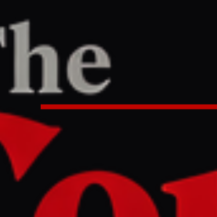
TER
REPORT
8 PM UTC
 US will only provide sanctions r
xchange for nuclear concessions