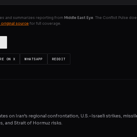
es and summarizes reporting from
Middle East Eye
. The Conflict Pulse doe
 original source
for full coverage.
RE ON X
WHATSAPP
REDDIT
tes on Iran’s regional confrontation, U.S.–Israeli strikes, missil
, and Strait of Hormuz risks.