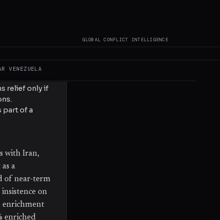
ng US sanctions
ouple economic
ons over Iran's
GLOBAL CONFLICT INTELLIGENCE
any diplomatic
AR
VENEZUELA
 relief only if
ons.
part of a
s with Iran,
 as a
d of near-term
 insistence on
m enrichment
% enriched