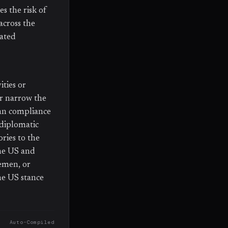
s the risk of
across the
iated
ties or
er narrow the
ian compliance
 diplomatic
ries to the
he US and
Yemen, or
ne US stance
Auto-Compiled