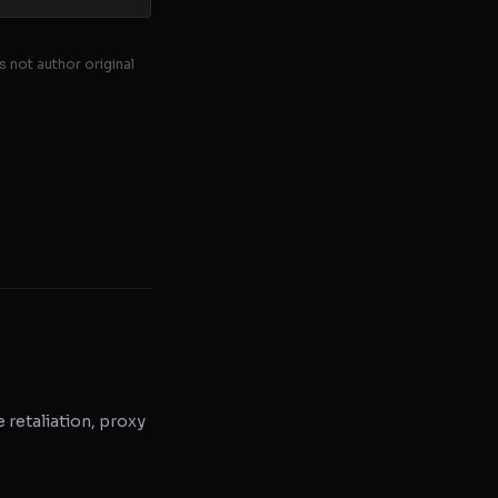
s not author original
e retaliation, proxy