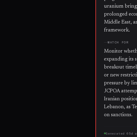
uranium bringi
prolonged econo
Middle East, a
framework.
WATCH FOR
Monitor whethe
expanding its 
breakout timel
or new restrict
pressure by li
JCPOA attempt
Iranian positio
Lebanon, as Te
on sanctions.
Generated
65d 