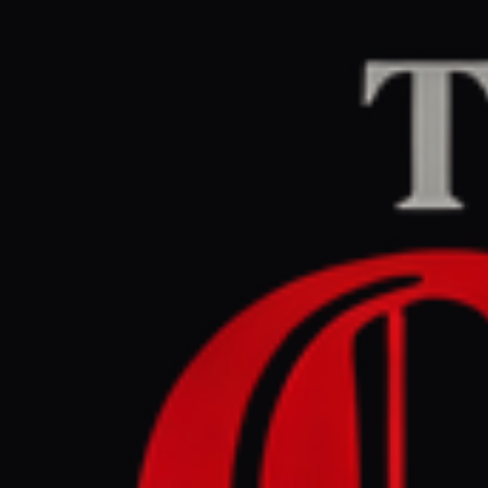
Home
/
Iran
/
Article
Middle East Eye
CEN
June 2, 2026 at 8:0
Rubio says
Iran in e
Iran