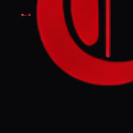
LIVE
NEWS SUMMARY
US Secretary o
relief in exch
limitations or 
engaging in ne
no such talks 
FULL BRIEF
WHAT HAPPENE
US Secretary o
grant sanctions
programme. Thi