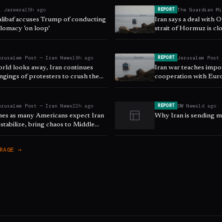
l Jazeera
15h ago
The Guardian M
REPORT
halibaf accuses Trump of conducting
Iran says a deal with
lomacy ‘on loop’
strait of Hormuz is clo
as it happened
erusalem Post — Iran News
19h ago
Jerusalem Post
REPORT
orld looks away, Iran continues
Iran war teaches impo
ngings of protesters to crush the
cooperation with Eur
ising
security, ISPI says
erusalem Post — Iran News
22h ago
DW News
1d ago
REPORT
mes as many Americans expect Iran
Why Iran is sending mi
stabilize, bring chaos to Middle
ll
RAGE →