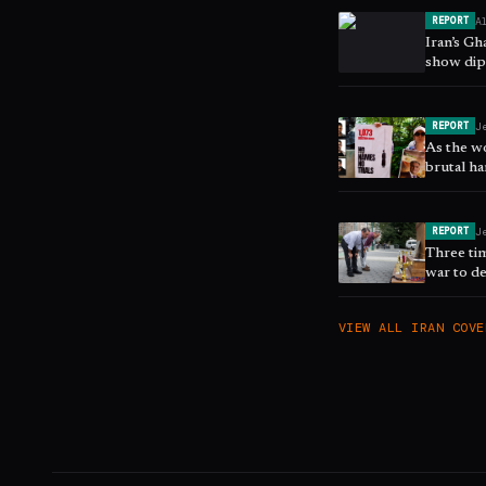
A
REPORT
Iran’s G
show dip
J
REPORT
As the w
brutal ha
next upr
J
REPORT
Three ti
war to de
East - po
VIEW ALL
IRAN
COVE