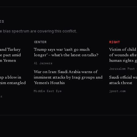
ES
 bias spectrum are covering this conflict.
CENTER
RIGHT
 and Turkey
Trump says war ‘can’t go much
Victim of child
e pact amid
longer’ – what’s the latest on talks?
of wounds afte
 in Yemen
human rights g
Al Jazeera
Jerusalem Post 
War on Iran: Saudi Arabia warns of
mp a blow in
imminent attacks by Iraqi groups and
Saudi official 
him entangled
Yemen's Houthis
attack threat
Middle East Eye
jpost.com
st