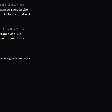
iddle East
19h ago
 Oman to reopen the
se to being finalised –
 — Iran News
20h ago
rtance of Gulf
ope for maritime
xed signals on talks