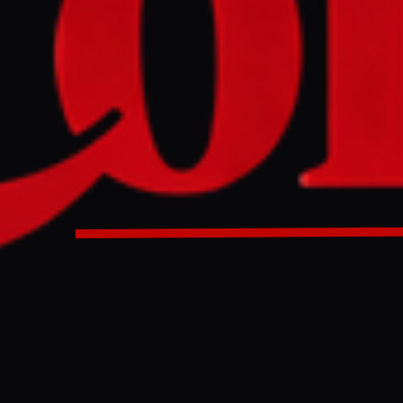
f State Marco Rubio stated on Tuesday that Iran will only re
ange for verifiable concessions on its nuclear program, incl
cancellation of enrichment activities. Rubio indicated that I
gotiations over its nuclear program, a claim Iran denied on 
were occurring.
D
f State Marco Rubio stated on Tuesday that the United States 
 relief to Iran in exchange for the complete surrender of its n
s position directly rejects Tehran's demands for phased econo