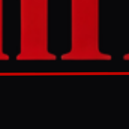
ceive sanctions
uding
ran is
Friday, stating
GENERATED 65D AGO
will only
uclear
mic relief as