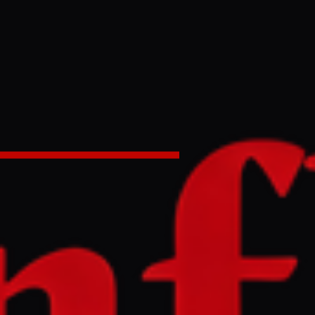
elief to