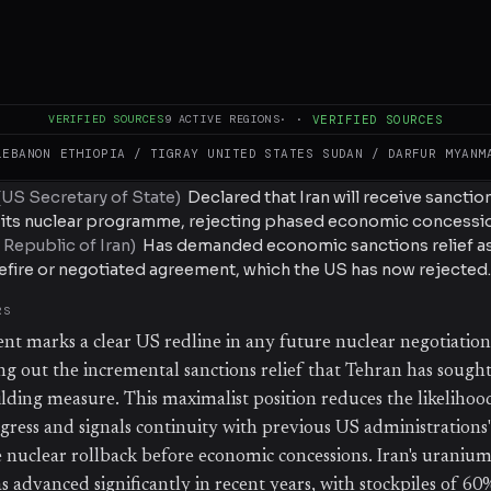
sefire or negotiated agreement. Rubio explicitly linked existi
ly enriched uranium stockpile, signaling no willingness to dec
nuclear concessions. The statement comes amid ongoing tensi
ies and represents a hardline US stance on the conditions for 
VERIFIED SOURCES
9
ACTIVE REGIONS
·
·
VERIFIED SOURCES
LEBANON
ETHIOPIA / TIGRAY
UNITED STATES
SUDAN / DARFUR
MYANM
(
US Secretary of State
)
Declared that Iran will receive sanctions
s its nuclear programme, rejecting phased economic concessi
 Republic of Iran
)
Has demanded economic sanctions relief as 
fire or negotiated agreement, which the US has now rejected.
RS
ent marks a clear US redline in any future nuclear negotiation
ing out the incremental sanctions relief that Tehran has sought
lding measure. This maximalist position reduces the likelihoo
gress and signals continuity with previous US administrations'
nuclear rollback before economic concessions. Iran's uraniu
advanced significantly in recent years, with stockpiles of 60