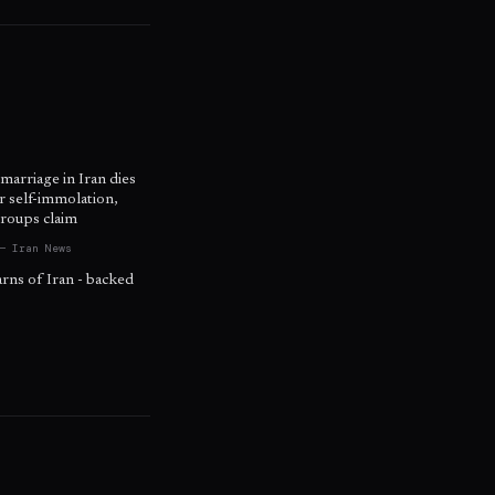
 marriage in Iran dies
r self-immolation,
roups claim
— Iran News
warns of Iran - backed