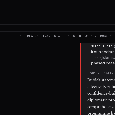
part of any cea
to Iran's high
measures from 
nuclear activit
engagement.
ALL REGIONS
IRAN
ISRAEL–PALESTINE
UKRAINE–RUSSIA
KEY ACTORS
·
MARCO RUBIO
it surrender
(
Islamic
·
IRAN
phased cease
WHY IT MATTE
Rubio's statem
effectively rul
confidence-bui
diplomatic pro
comprehensive 
programme has 