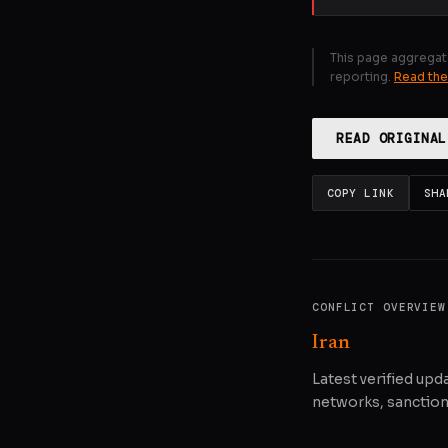
This page aggregat
reporting.
Read the
READ ORIGINAL
COPY LINK
SHA
CONFLICT OVERVIEW
Iran
Latest verified upda
networks, sanctions