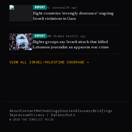
Al Jazeera
19h ago
REPORT
Eight countries ‘strongly denounce’ ongoing
Israeli violations in Gaza
BBC Middle East
21h ago
REPORT
Rights groups say Israeli attack that killed
Lebanese journalist an apparent war crime
VIEW ALL
ISRAEL–PALESTINE
COVERAGE →
About
Contact
Methodology
Sources
Glossary
Briefings
Impressum
Privacy / Datenschutz
©
2026
THE CONFLICT PULSE