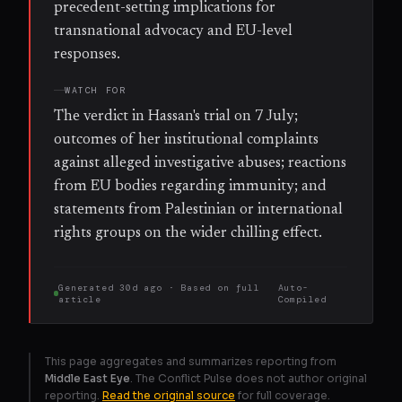
precedent-setting implications for
transnational advocacy and EU-level
responses.
WATCH FOR
The verdict in Hassan's trial on 7 July;
outcomes of her institutional complaints
against alleged investigative abuses; reactions
from EU bodies regarding immunity; and
statements from Palestinian or international
rights groups on the wider chilling effect.
Generated
30d ago
· Based on
full
Auto-
article
Compiled
This page aggregates and summarizes reporting from
Middle East Eye
. The Conflict Pulse does not author original
reporting.
Read the original source
for full coverage.