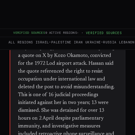
FULL BRIEF
GENERATED 30D AGO
WHAT HAPPENED
French-Palestinian Member of the European
VERIFIED SOURCES
9
ACTIVE REGIONS
·
·
VERIFIED SOURCES
Parliament Rima Hassan is facing trial on 7
ALL REGIONS
ISRAEL–PALESTINE
IRAN
UKRAINE–RUSSIA
LEBANON
July for 'apology for terrorism' after posting
a quote on X by Kozo Okamoto, convicted
for the 1972 Lod airport attack. Hassan said
the quote referenced the right to resist
occupation under international law and
deleted the post to avoid misunderstanding.
This is one of 16 judicial proceedings
initiated against her in two years; 13 were
dismissed. She was detained for over 13
hours on 2 April despite parliamentary
immunity, and investigative measures
included retroactive phone surveillance and