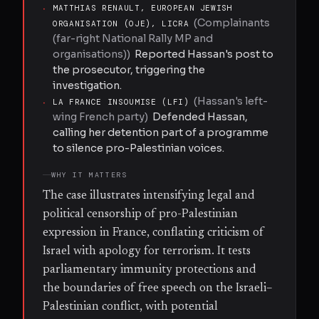
·
MATTHIAS RENAULT, EUROPEAN JEWISH
(
Complainants
ORGANISATION (OJE), LICRA
(far-right National Rally MP and
organisations)
)
Reported Hassan's post to
the prosecutor, triggering the
investigation.
(
Hassan's left-
·
LA FRANCE INSOUMISE (LFI)
wing French party
)
Defended Hassan,
calling her detention part of a programme
to silence pro-Palestinian voices.
WHY IT MATTERS
The case illustrates intensifying legal and
political censorship of pro-Palestinian
expression in France, conflating criticism of
Israel with apology for terrorism. It tests
parliamentary immunity protections and
the boundaries of free speech on the Israeli–
Palestinian conflict, with potential