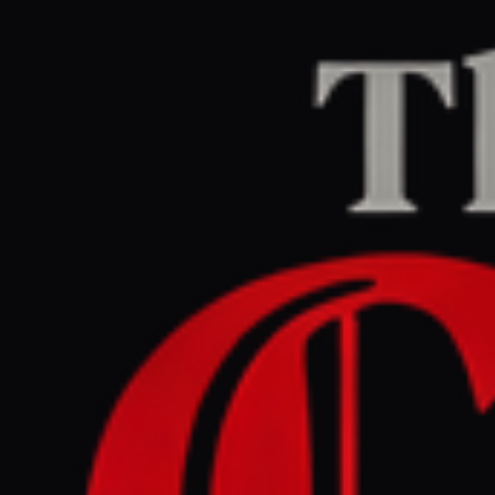
Home
/
Israel–Palestine
/
Article
Middle East Eye
CENTER
REPORT
July 7, 2026 at 10:47 AM UTC
Rima Hassan denounces
'political and judicial
harassment' over Israel