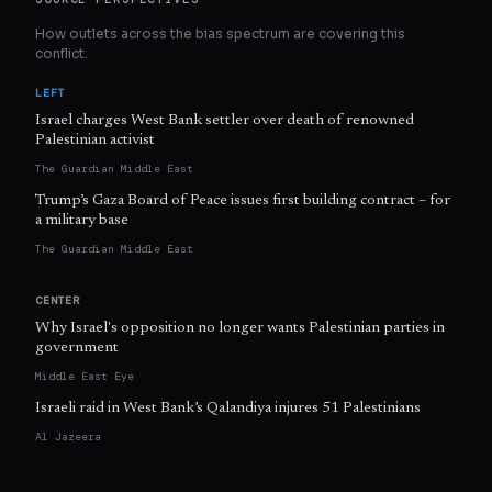
How outlets across the bias spectrum are covering this
conflict.
LEFT
Israel charges West Bank settler over death of renowned
Palestinian activist
The Guardian Middle East
Trump’s Gaza Board of Peace issues first building contract – for
a military base
The Guardian Middle East
CENTER
Why Israel's opposition no longer wants Palestinian parties in
government
Middle East Eye
Israeli raid in West Bank’s Qalandiya injures 51 Palestinians
Al Jazeera