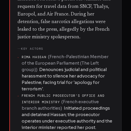
requests for travel data from SNCF, Thalys,
Europol, and Air France. During her
detention, false narcotics allegations were
leaked to the press, allegedly by the French
justice ministry spokesperson.
KEY ACTORS
(
French-Palestinian Member
·
RIMA HASSAN
of the European Parliament (The Left
group)
)
Denounces judicial and political
harassment to silence her advocacy for
Palestine; facing trial for 'apology for
terrorism'.
·
FRENCH PUBLIC PROSECUTOR'S OFFICE AND
(
French executive
INTERIOR MINISTRY
branch authorities
)
Initiated proceedings
and detained Hassan; the prosecutor
operates under executive authority and the
interior minister reported her post.