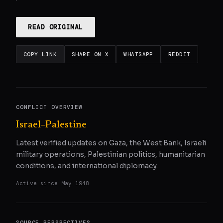
READ ORIGINAL
COPY LINK
SHARE ON X
WHATSAPP
REDDIT
CONFLICT OVERVIEW
Israel–Palestine
Latest verified updates on Gaza, the West Bank, Israeli
military operations, Palestinian politics, humanitarian
conditions, and international diplomacy.
Active since
May 1948
SOURCE PERSPECTIVES