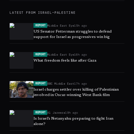
LATEST FROM
ISRAEL–PALESTINE
Middle East Eye
15h ago
REPORT
US Senator Fetterman struggles to defend
support for Israel as progressives win big
Middle East Eye
16h ago
REPORT
What freedom feels like after Gaza
BBC Middle East
17h ago
REPORT
Israel charges settler over killing of Palestinian
involved in Oscar-winning West Bank film
Al Jazeera
19h ago
REPORT
Is Israel’s Netanyahu preparing to fight Iran
alone?