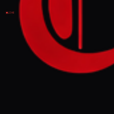
criticism
LIVE
Israel–Palestine
NEWS SUMMARY
French-Palestinian MEP Rima Hassan faces
trial on Tuesday for "apology for terrorism"
following her criticism of Israel's
occupation and a social media post
quoting a militant. Hassan denounces this
as political and judicial harassment aimed
at silencing pro-Palestinian voices, with 16
legal proceedings initiated against her
since her election in June 2024.