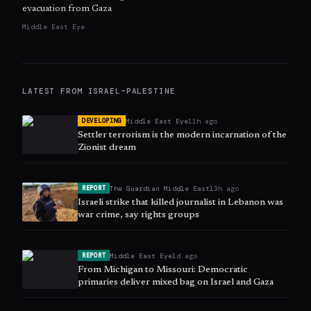
evacuation from Gaza
Middle East Eye
LATEST FROM
ISRAEL–PALESTINE
Middle East Eye
11h ago
DEVELOPING
Settler terrorism is the modern incarnation of the
Zionist dream
The Guardian Middle East
13h ago
REPORT
Israeli strike that killed journalist in Lebanon was
war crime, say rights groups
Middle East Eye
1d ago
REPORT
From Michigan to Missouri: Democratic
primaries deliver mixed bag on Israel and Gaza