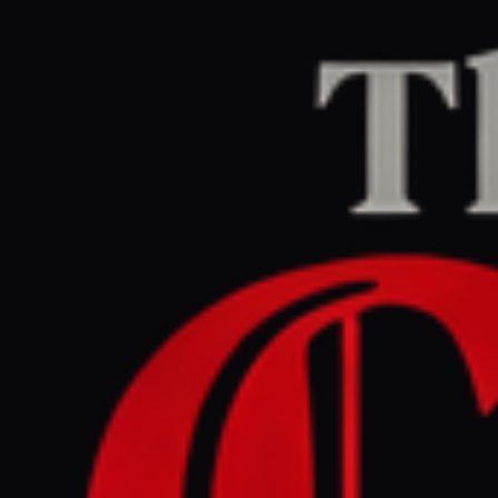
Home
/
Israel–Palestine
/
Article
Middle East Eye
CENTER
REPORT
March 28, 2026 at 7:21 PM UTC
Qatar elder statesman warns
Israel’s war on Iran risks
spiralling out of control