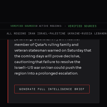
Submitted by Elis Gjevori on Sat,
03/28/2026 - 18:54 Qatar’s ex-premier says
escalation brings little to the US, but Israel
stands to gain from a longer war Qatar's
VERIFIED SOURCES
9
ACTIVE REGIONS
·
·
VERIFIED SOURCES
former Premier and Foreign Minister
Sheikh Hamad bin Jassem al-Thani.
ALL REGIONS
IRAN
ISRAEL–PALESTINE
UKRAINE–RUSSIA
LEBANON
(Gianluigi Guercia/AFP) Off A senior
member of Qatar’s ruling family and
veteran statesman warned on Saturday that
the coming days will prove decisive,
cautioning that failure to resolve the
Israeli-US war on Iran could push the
region into a prolonged escalation.
GENERATE FULL INTELLIGENCE BRIEF