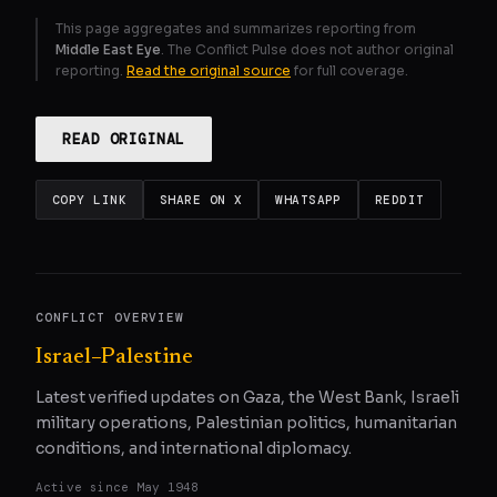
This page aggregates and summarizes reporting from
Middle East Eye
. The Conflict Pulse does not author original
reporting.
Read the original source
for full coverage.
READ ORIGINAL
COPY LINK
SHARE ON X
WHATSAPP
REDDIT
CONFLICT OVERVIEW
Israel–Palestine
Latest verified updates on Gaza, the West Bank, Israeli
military operations, Palestinian politics, humanitarian
conditions, and international diplomacy.
Active since
May 1948