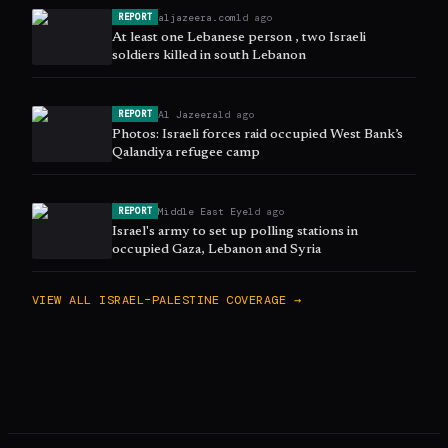
aljazeera.com
1d ago
REPORT
At least one Lebanese person , two Israeli
soldiers killed in south Lebanon
Al Jazeera
1d ago
REPORT
Photos: Israeli forces raid occupied West Bank’s
Qalandiya refugee camp
Middle East Eye
1d ago
REPORT
Israel's army to set up polling stations in
occupied Gaza, Lebanon and Syria
VIEW ALL
ISRAEL–PALESTINE
COVERAGE →