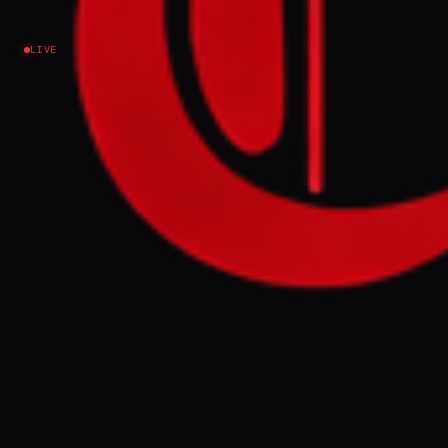
Israel–Palestine
LIVE
NEWS SUMMARY
Qatar's elder statesman, Hamad bin Jassim
bin Jaber Al Thani, warned on Saturday that
the ongoing conflict involving Israel and
Iran risks escalating into a prolonged
regional war. He stated that failure to resolve
the situation in the coming days could lead
to severe economic repercussions for the
region and the global economy.
FULL BRIEF
GENERATED 0M AGO