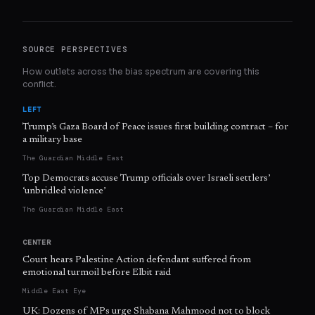
SOURCE PERSPECTIVES
How outlets across the bias spectrum are covering this
conflict.
LEFT
Trump’s Gaza Board of Peace issues first building contract – for
a military base
The Guardian Middle East
Top Democrats accuse Trump officials over Israeli settlers’
‘unbridled violence’
The Guardian Middle East
CENTER
Court hears Palestine Action defendant suffered from
emotional turmoil before Elbit raid
Middle East Eye
UK: Dozens of MPs urge Shabana Mahmood not to block