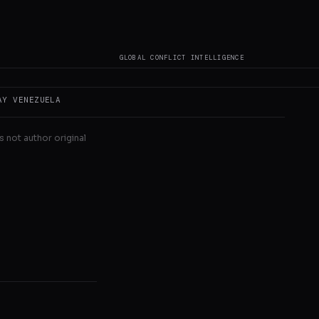
sible impact on
GLOBAL CONFLICT INTELLIGENCE
AY
VENEZUELA
s not author original