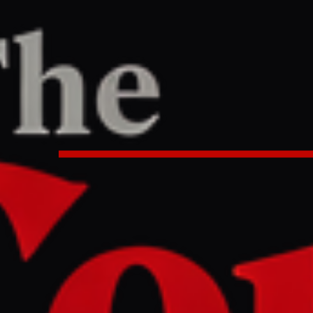
ne
/
Article
TER
REPORT
1 AM UTC
orces UK debate on Israeli lobbyi
litics