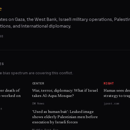
e
ates on Gaza, the West Bank, Israeli military operations, Palestin
tions, and international diplomacy.
48
ES
 bias spectrum are covering this conflict.
CENTER
RIGHT
ver death of
War, terror, diplomacy: What if Israel
Hamas sees demi
ho worked on
takes Al-Aqsa Mosque?
strategy to trap
DW News
jpost.com
st
'Used as human bait': Leaked image
shows elderly Palestinian men before
execution by Israeli forces
Middle East Eye