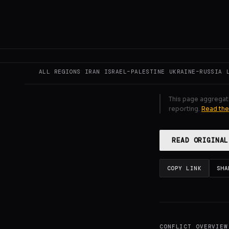
state-linked a
political dec
GENERATE F
ALL REGIONS
IRAN
ISRAEL–PALESTINE
UKRAINE–RUSSIA
This page aggregat
reporting.
Read the
READ ORIGINAL
COPY LINK
SHA
CONFLICT OVERVIEW