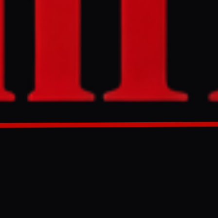
signed by over
bbying
nce of these
 the ongoing
GENERATED 0M AGO
s potential
00 signatures,
ebate is
ported Israeli