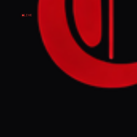
LIVE
NEWS SUMMARY
A UK parliamen
116,000 people
activities in B
lobbying effor
conflict in Ga
FULL BRIEF
British lawmak
influence on U
surpassing the
scheduled for 