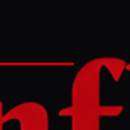
ng in