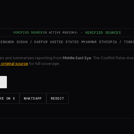
nd pro-Israel lobbying activity in UK politics” and its pos
ision-making.
ULL INTELLIGENCE BRIEF
VERIFIED SOURCES
9
ACTIVE REGIONS
·
·
VERIFIED SOURCES
LEBANON
SUDAN / DARFUR
UNITED STATES
MYANMAR
ETHIOPIA / TIGR
es and summarizes reporting from
Middle East Eye
. The Conflict Pulse doe
 original source
for full coverage.
RE ON X
WHATSAPP
REDDIT