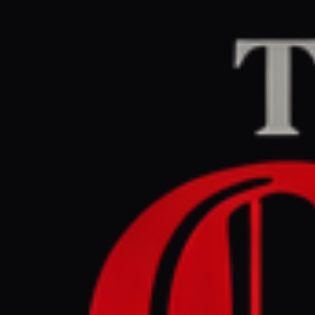
Home
/
Israel–Palesti
Middle East Eye
CEN
May 30, 2026 at 4:4
Petition f
British po
Israel–Palestine