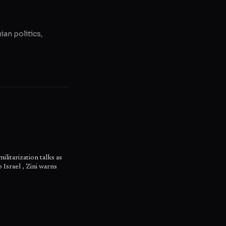
ian politics,
litarization talks as
 Israel , Zini warns