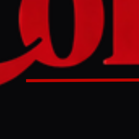
tary debate is scheduled for June 22 following a petition 
 concerning alleged Israeli state-linked and pro-Israel lo
ritish politics. The debate will examine the potential influe
ts on UK political decision-making, particularly in light of
za and the West Bank.
ers are set to debate concerns about Israeli lobbying and it
K politics after a public petition attracted more than 116,0
 threshold required for parliamentary consideration. The d
22 June and will focus on what campaigners describe as “re