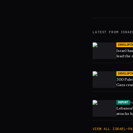
LATEST FROM
ISRAE
DEVELOPI
Israel ha
lead the 
DEVELOPI
300 Pales
Gaza ceas
M
REPORT
Lebanon's
attacks h
March
VIEW ALL
ISRAEL–PA