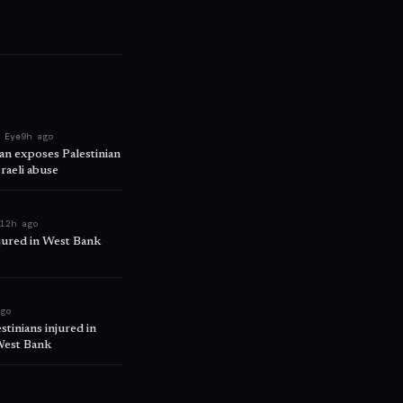
 Eye
9h ago
ban exposes Palestinian
raeli abuse
e
12h ago
njured in West Bank
ago
tinians injured in
 West Bank