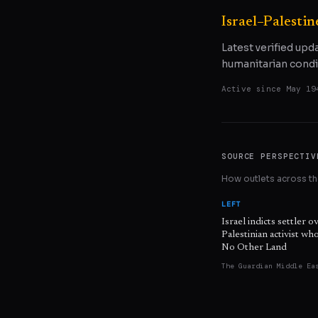
Israel–Palestin
Latest verified upd
humanitarian condi
Active since
May 19
SOURCE PERSPECTIV
How outlets across the
LEFT
Israel indicts settler o
Palestinian activist w
No Other Land
The Guardian Middle Ea