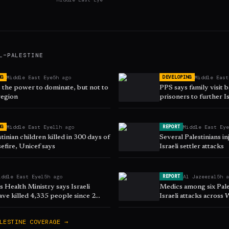
L–PALESTINE
Middle East Eye
5h ago
Middle East
NG
DEVELOPING
s the power to dominate, but not to
PPS says family visit 
region
prisoners to further Is
Middle East Eye
11h ago
Middle East Ey
NG
REPORT
tinian children killed in 300 days of
Several Palestinians i
efire, Unicef says
Israeli settler attacks
iddle East Eye
15h ago
Al Jazeera
15h 
REPORT
 Health Ministry says Israeli
Medics among six Pales
ave killed 4,335 people since 2
Israeli attacks across
LESTINE
COVERAGE →