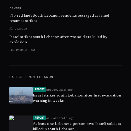
CENTER
‘No red line’: South Lebanon residents outraged as Israel
resumes strikes
Al Jazeera
Israel strikes south Lebanon after two soldiers killed by
explosion
BBC Middle East
LATEST FROM
LEBANON
bbc.co.uk
1d ago
REPORT
Israel strikes south Lebanon after first evacuation
warning in weeks
Al Jazeera
1d ago
REPORT
At least one Lebanese person, two Israeli soldiers
killed in south Lebanon