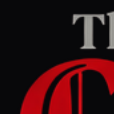
Home
/
Lebanon
/
Article
naharnet.com
CENTER
REPORT
April 29, 2026 at 4:45 PM UTC
Over 1 . 2 million people in
Lebanon to face acute
hunger due to war , report