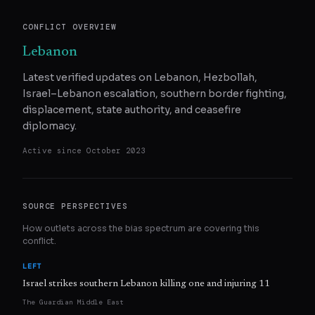
CONFLICT OVERVIEW
Lebanon
Latest verified updates on Lebanon, Hezbollah,
Israel–Lebanon escalation, southern border fighting,
displacement, state authority, and ceasefire
diplomacy.
Active since
October 2023
SOURCE PERSPECTIVES
How outlets across the bias spectrum are covering this
conflict.
LEFT
Israel strikes southern Lebanon killing one and injuring 11
The Guardian Middle East