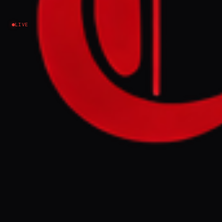
says
LIVE
Lebanon
EVENT SUMMARY
A UN-backed report released Wednesday
indicates that over 1.2 million people in
Lebanon will face acute hunger between
April and August 2026. This crisis is
attributed to the ongoing war between
Israel and Hezbollah, which has caused
displacement and economic pressures.
FULL BRIEF
GENERATED 0M AGO