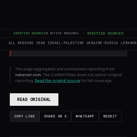
Over 1 . 2 million people in Lebanon to face
acute hunger due to war , report says
VERIFIED SOURCES
9
ACTIVE REGIONS
·
·
VERIFIED SOURCES
GENERATE FULL INTELLIGENCE BRIEF
ALL REGIONS
IRAN
ISRAEL–PALESTINE
UKRAINE–RUSSIA
LEBANON
This page aggregates and summarizes reporting from
naharnet.com
. The Conflict Pulse does not author original
reporting.
Read the original source
for full coverage.
READ ORIGINAL
COPY LINK
SHARE ON X
WHATSAPP
REDDIT