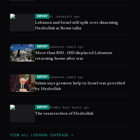
Al Jazeera
2d ago
REPORT
Lebanon and Israel still split over disarming
Hezbollah at Rome talks
naharnet.com
2d ago
REPORT
More than 800 , 000 displaced Lebanese
returning home after war
naharnet.com
2d ago
REPORT
Salam says greatest help to Israel was provided
by Hezbollah
Middle East Eye
2d ago
REPORT
The resurrection of Hezbollah
VIEW ALL
LEBANON
COVERAGE →