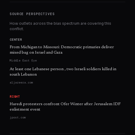
SOURCE PERSPECTIVES
How outlets across the bias spectrum are covering this
conflict.
CENTER
From Michigan to Missouri: Democratic primaries deliver
mixed bag on Israel and Gaza
Middle East Eye
At least one Lebanese person , two Israeli soldiers killed in
south Lebanon
aljazeera.com
RIGHT
Haredi protesters confront Ofer Winter after Jerusalem IDF
enlistment event
jpost.com