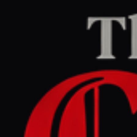
Home
/
Israel–Palestine
/
Article
Middle East Eye
CENTER
REPORT
May 28, 2026 at 2:43 PM UTC
Netanyahu orders military
to take control of '70
percent' of Gaza