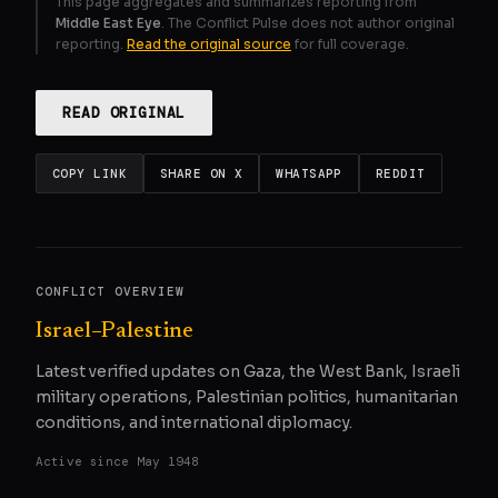
This page aggregates and summarizes reporting from
Middle East Eye
. The Conflict Pulse does not author original
reporting.
Read the original source
for full coverage.
READ ORIGINAL
COPY LINK
SHARE ON X
WHATSAPP
REDDIT
CONFLICT OVERVIEW
Israel–Palestine
Latest verified updates on Gaza, the West Bank, Israeli
military operations, Palestinian politics, humanitarian
conditions, and international diplomacy.
Active since
May 1948