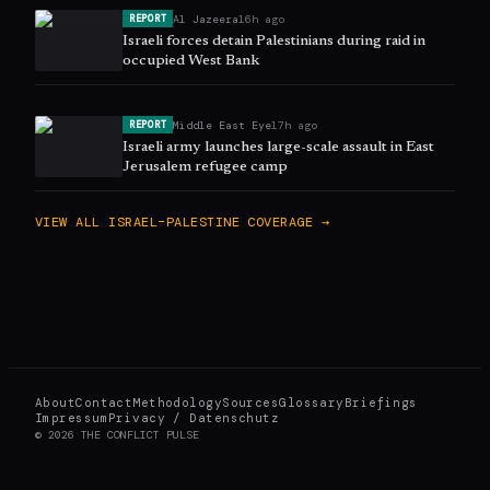
Al Jazeera
16h ago
REPORT
Israeli forces detain Palestinians during raid in
occupied West Bank
Middle East Eye
17h ago
REPORT
Israeli army launches large-scale assault in East
Jerusalem refugee camp
VIEW ALL
ISRAEL–PALESTINE
COVERAGE →
About
Contact
Methodology
Sources
Glossary
Briefings
Impressum
Privacy / Datenschutz
©
2026
THE CONFLICT PULSE