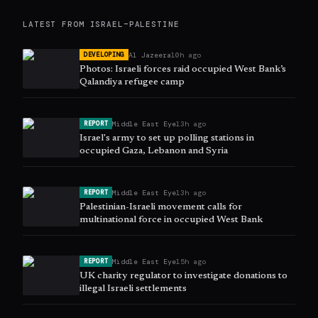
LATEST FROM
ISRAEL–PALESTINE
Al Jazeera
10h ago
DEVELOPING
Photos: Israeli forces raid occupied West Bank’s
Qalandiya refugee camp
Middle East Eye
13h ago
REPORT
Israel's army to set up polling stations in
occupied Gaza, Lebanon and Syria
Middle East Eye
13h ago
REPORT
Palestinian-Israeli movement calls for
multinational force in occupied West Bank
Middle East Eye
15h ago
REPORT
UK charity regulator to investigate donations to
illegal Israeli settlements