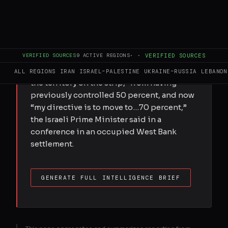
Israeli Prime Minister Benjamin Netanyahu
said on Thursday that he has ordered the
Israeli army to increase their control of the
occupied Gaza Strip to 70 percent in order
VERIFIED SOURCES
9
ACTIVE REGIONS
·
·
VERIFIED SOURCES
to “squeeze Hamas”, in violation of their
ceasefire. “We now control 60 percent of
ALL REGIONS
IRAN
ISRAEL–PALESTINE
UKRAINE–RUSSIA
LEBANON
the territory on the strip,” from having
previously controlled 50 percent, and now
“my directive is to move to…70 percent,”
the Israeli Prime Minister said in a
conference in an occupied West Bank
settlement.
GENERATE FULL INTELLIGENCE BRIEF