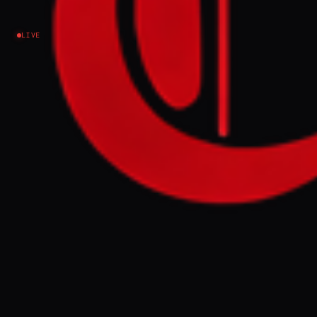
Israel–Palestine
LIVE
NEWS SUMMARY
Israeli Prime Minister Benjamin Netanyahu
ordered the military on Thursday to
increase control of the Gaza Strip to 70
percent, stating current control is at 60
percent, in a move that violates the
ceasefire. This escalation follows reports of
72,819 deaths and over 170,000 injuries in
Gaza since the conflict began.
FULL BRIEF
GENERATED 0M AGO