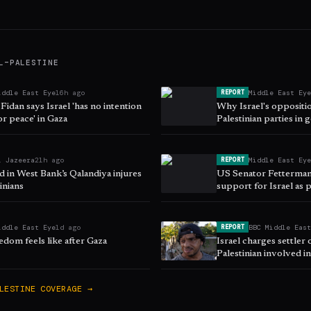
L–PALESTINE
iddle East Eye
16h ago
Middle East Ey
REPORT
Fidan says Israel 'has no intention
Why Israel's oppositi
or peace' in Gaza
Palestinian parties in
l Jazeera
21h ago
Middle East Ey
REPORT
aid in West Bank’s Qalandiya injures
US Senator Fetterman
inians
support for Israel as 
iddle East Eye
1d ago
BBC Middle Eas
REPORT
dom feels like after Gaza
Israel charges settler 
Palestinian involved 
Bank film
LESTINE
COVERAGE →