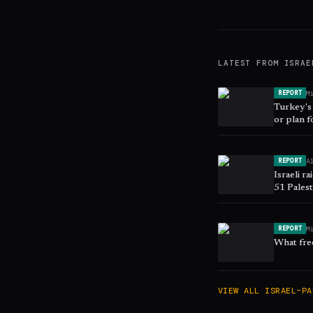
LATEST FROM
ISRAE
M
REPORT
Turkey's 
or plan f
A
REPORT
Israeli r
51 Palest
M
REPORT
What free
VIEW ALL
ISRAEL–PA