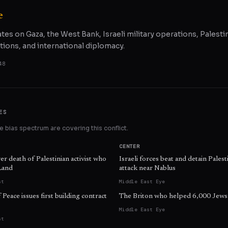
e
ates on Gaza, the West Bank, Israeli military operations, Palestin
tions, and international diplomacy.
48
ES
 bias spectrum are covering this conflict.
CENTER
ver death of Palestinian activist who
Israeli forces beat and detain Palest
Land
attack near Nablus
st
Middle East Eye
Peace issues first building contract
The Briton who helped 6,000 Jews 
Middle East Eye
st