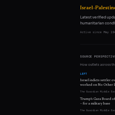
Israel–Palestin
Latest verified upd
humanitarian condi
Active since
May 19
SOURCE PERSPECTIV
How outlets across the
LEFT
Israel indicts settler o
worked on No Other 
The Guardian Middle Ea
Trump’s Gaza Board of 
– for a military base
The Guardian Middle Ea