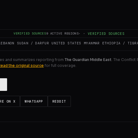
create catastrophic humanitarian conditions in the already
er the US-brokered ceasefire in October, the Israeli army wi
ULL INTELLIGENCE BRIEF
VERIFIED SOURCES
9
ACTIVE REGIONS
·
·
VERIFIED SOURCES
LEBANON
SUDAN / DARFUR
UNITED STATES
MYANMAR
ETHIOPIA / TIGR
es and summarizes reporting from
The Guardian Middle East
. The Conflict
Read the original source
for full coverage.
RE ON X
WHATSAPP
REDDIT