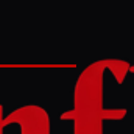
% of Gaza