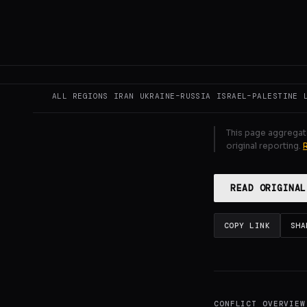
ceasefire and 
territory. Und
GENERATE F
ALL REGIONS
IRAN
UKRAINE–RUSSIA
ISRAEL–PALESTINE
This page aggregat
original reporting.
READ ORIGINAL
COPY LINK
SHA
CONFLICT OVERVIEW