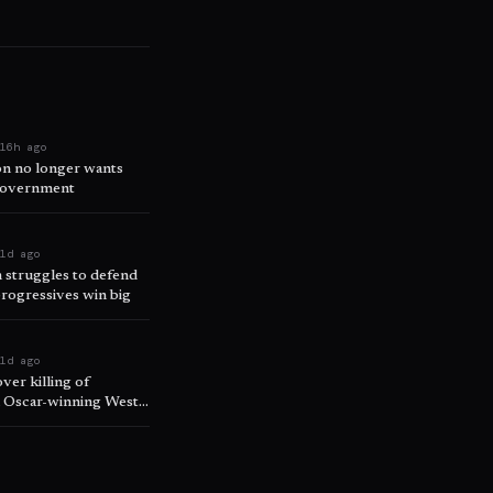
e
16h ago
on no longer wants
 government
e
1d ago
 struggles to defend
progressives win big
t
1d ago
over killing of
in Oscar-winning West