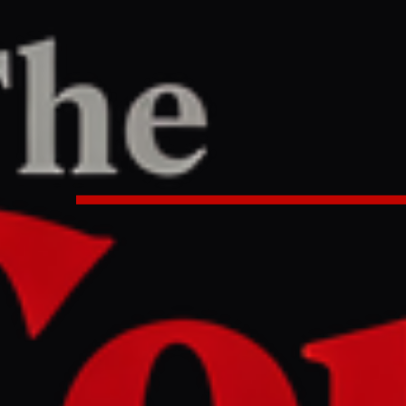
ne
/
Article
le East
LEFT
REPORT
4 PM UTC
 orders Israeli army to seize ‘70
lating ceasefire deal