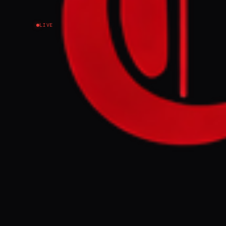
LIVE
NEWS SUMMARY
Israeli Prime 
to 70% of the G
demarcation lin
displace the 2.
condemned as a
FULL BRIEF
Speaking in We
before electio
updatesBenjami
control of 70%