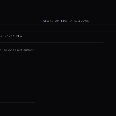
 devastated
thdrew to a
GLOBAL CONFLICT INTELLIGENCE
AY
VENEZUELA
 Pulse does not author