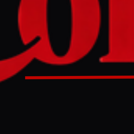
Minister Benjamin Netanyahu ordered the Israeli army to exp
aza Strip, violating the October ceasefire deal that had set 
e at 53%. The move threatens to collapse the fragile truce, 
2 million residents into less than a third of the territory, a
 long-term plan for ethnic cleansing.
st Bank settlement, Israeli PM, who is fighting for political
ns, says ‘we are squeezing Hamas’Middle East crisis – live
n Netanyahu has said he has given orders to the Israeli ar
 of the Gaza Strip in a move that threatens to torpedo an alr