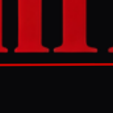
and its control
the
further
nd has been
GENERATED 0M AGO
 survival
my to seize
eady fragile