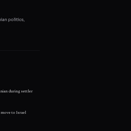
ian politics,
inian during settler
move to Israel