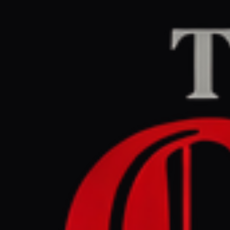
Home
/
Israel–Palesti
The Guardian Midd
May 28, 2026 at 6:1
Netanyahu
Strip’, vio
Israel–Palestine