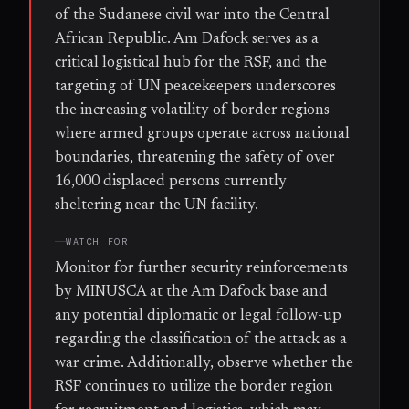
of the Sudanese civil war into the Central
African Republic. Am Dafock serves as a
critical logistical hub for the RSF, and the
targeting of UN peacekeepers underscores
the increasing volatility of border regions
where armed groups operate across national
boundaries, threatening the safety of over
16,000 displaced persons currently
sheltering near the UN facility.
WATCH FOR
Monitor for further security reinforcements
by MINUSCA at the Am Dafock base and
any potential diplomatic or legal follow-up
regarding the classification of the attack as a
war crime. Additionally, observe whether the
RSF continues to utilize the border region