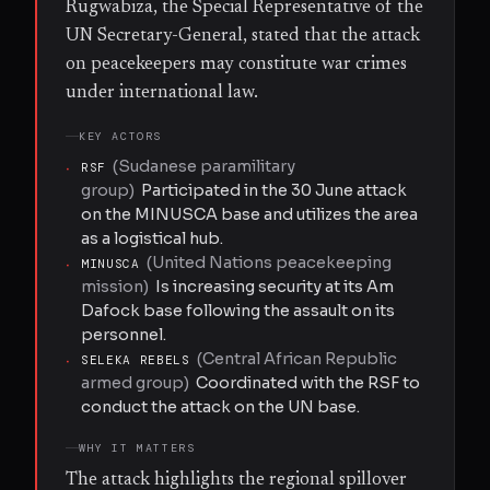
Rugwabiza, the Special Representative of the
UN Secretary-General, stated that the attack
on peacekeepers may constitute war crimes
under international law.
KEY ACTORS
(
Sudanese paramilitary
·
RSF
group
)
Participated in the 30 June attack
on the MINUSCA base and utilizes the area
as a logistical hub.
(
United Nations peacekeeping
·
MINUSCA
mission
)
Is increasing security at its Am
Dafock base following the assault on its
personnel.
(
Central African Republic
·
SELEKA REBELS
armed group
)
Coordinated with the RSF to
conduct the attack on the UN base.
WHY IT MATTERS
The attack highlights the regional spillover