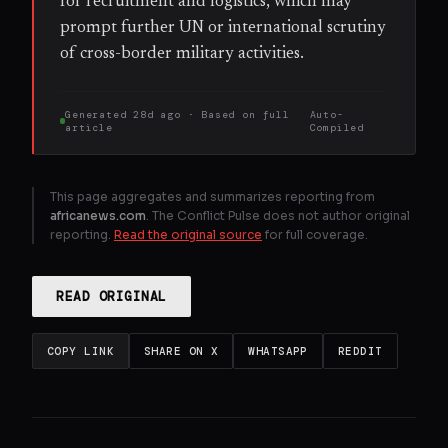
for recruitment and logistics, which may
prompt further UN or international scrutiny
of cross-border military activities.
Generated
28d ago
· Based on
full
Auto-
article
Compiled
This page aggregates and summarizes reporting from
africanews.com
. The Conflict Pulse does not author original
reporting.
Read the original source
for full coverage.
READ ORIGINAL
COPY LINK
SHARE ON X
WHATSAPP
REDDIT