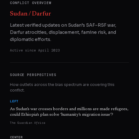
CONFLICT OVERVIEW
Sudan / Darfur
Latest verified updates on Sudan’s SAF–RSF war,
Darfur atrocities, displacement, famine risk, and
diplomatic efforts.
Active since
April 2023
SOURCE PERSPECTIVES
How outlets across the bias spectrum are covering this
conflict.
LEFT
As Sudan’s war crosses borders and millions are made refugees,
could Ethiopia’s plan solve ‘humanity’s migration issue’?
The Guardian Africa
CENTER