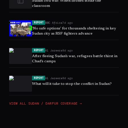
Sudan civil war: When drones strike the
classroom
BBC Africa
7d ago
REPORT
'No safe options' for thousands sheltering in key
Sudan city as RSF fighters advance
Al Jazeera
8d ago
REPORT
After fleeing Sudan’s war, refugees battle thirst in
Chad’s camps
Al Jazeera
8d ago
REPORT
What will it take to stop the conflict in Sudan?
VIEW ALL
SUDAN / DARFUR
COVERAGE →