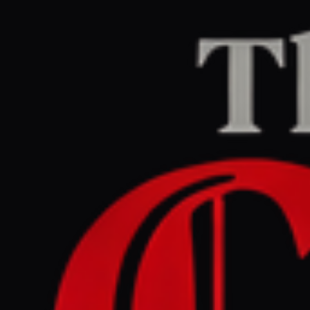
Home
/
Sudan / Darfur
/
Article
africanews.com
REPORT
July 8, 2026 at 1:30 PM UTC
MINUSCA steps up
security after attack on
northern CAR base