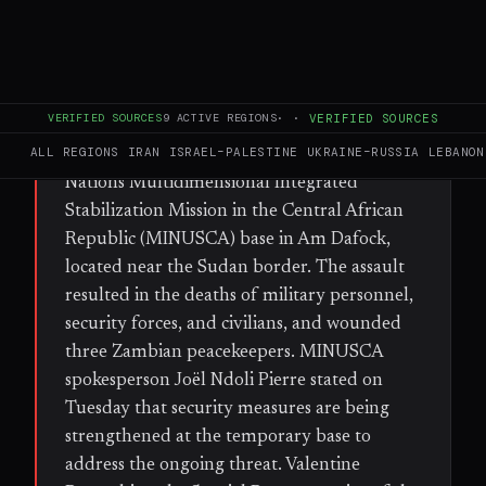
FULL BRIEF
GENERATED 28D AGO
WHAT HAPPENED
On 30 June, fighters from the Rapid
VERIFIED SOURCES
9
ACTIVE REGIONS
·
·
VERIFIED SOURCES
Support Forces (RSF) and former Seleka
ALL REGIONS
IRAN
ISRAEL–PALESTINE
UKRAINE–RUSSIA
LEBANON
rebels launched an attack on a United
Nations Multidimensional Integrated
Stabilization Mission in the Central African
Republic (MINUSCA) base in Am Dafock,
located near the Sudan border. The assault
resulted in the deaths of military personnel,
security forces, and civilians, and wounded
three Zambian peacekeepers. MINUSCA
spokesperson Joël Ndoli Pierre stated on
Tuesday that security measures are being
strengthened at the temporary base to
address the ongoing threat. Valentine