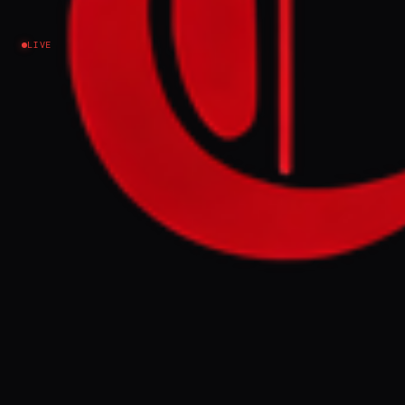
Sudan / Darfur
LIVE
EVENT SUMMARY
Fighters from Sudan's Rapid Support
Forces (RSF) and former Seleka rebels
attacked the UN base in Am Dafock, Central
African Republic, on June 30, killing
military, security, and civilian personnel
and wounding three peacekeepers. The UN
mission is increasing security at the base, a
strategic border point used as a logistical
hub by the RSF, following the incident
which may constitute war crimes.