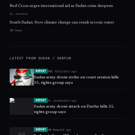
Red Cross urges international aid as Sudan crisis deepens
Al Jazeera
South Sudan: How climate change can result in toxic water
DW News
LATEST FROM
SUDAN / DARFUR
BBC Africa
2d ago
REPORT
Sudan army drone strike on court session kills
35, rights group says
Al Jazeera
3d ago
REPORT
Sudan army drone attack on Darfur kills 35,
rights group says
DW News
5d ago
REPORT