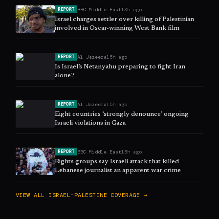
BBC Middle East
13h ago
REPORT
Israel charges settler over killing of Palestinian
involved in Oscar-winning West Bank film
Al Jazeera
15h ago
REPORT
Is Israel’s Netanyahu preparing to fight Iran
alone?
Al Jazeera
15h ago
REPORT
Eight countries ‘strongly denounce’ ongoing
Israeli violations in Gaza
BBC Middle East
18h ago
REPORT
Rights groups say Israeli attack that killed
Lebanese journalist an apparent war crime
VIEW ALL
ISRAEL–PALESTINE
COVERAGE →