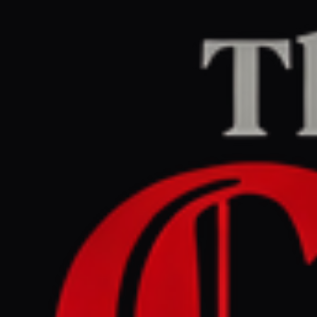
Home
/
Israel–Palestine
/
Article
Al Jazeera
CENTER
REPORT
June 12, 2026 at 1:01 PM UTC
London mayor slams event
touting illegal Israeli
settlement land sales