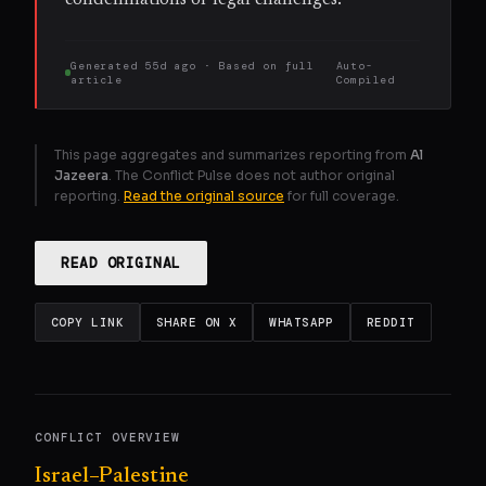
Generated
55d ago
· Based on
full
Auto-
article
Compiled
This page aggregates and summarizes reporting from
Al
Jazeera
. The Conflict Pulse does not author original
reporting.
Read the original source
for full coverage.
READ ORIGINAL
COPY LINK
SHARE ON X
WHATSAPP
REDDIT
CONFLICT OVERVIEW
Israel–Palestine