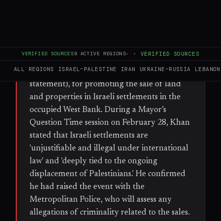
WHAT HAPPENED
London Mayor Sadiq Khan condemned the
'Great Israeli Real Estate Event,' a roadshow
VERIFIED SOURCES
9
ACTIVE REGIONS
·
·
VERIFIED SOURCES
scheduled in the British capital on Sunday,
ALL REGIONS
ISRAEL–PALESTINE
IRAN
UKRAINE–RUSSIA
LEBANON
March 2 (the weekend following his
statement), for promoting the sale of land
and properties in Israeli settlements in the
occupied West Bank. During a Mayor’s
Question Time session on February 28, Khan
stated that Israeli settlements are
'unjustifiable and illegal under international
law' and 'deeply tied to the ongoing
displacement of Palestinians.' He confirmed
he had raised the event with the
Metropolitan Police, who will assess any
allegations of criminality related to the sales.