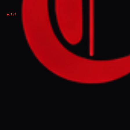
Israel–Palestine
LIVE
NEWS SUMMARY
London Mayor Sadiq Khan condemned the
"Great Israeli Real Estate Event" for
promoting the sale of land in illegal Israeli
settlements in the occupied West Bank.
Khan stated that settlements are
unjustifiable and illegal under international
law, and he has discussed the event with the
Metropolitan police regarding potential
criminality.
FULL BRIEF
GENERATED 55D AGO