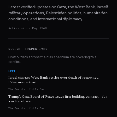
Latest verified updates on Gaza, the West Bank, Israeli
military operations, Palestinian politics, humanitarian
conditions, and international diplomacy.
Active since
May 1948
SOURCE PERSPECTIVES
How outlets across the bias spectrum are covering this
conflict.
LEFT
Israel charges West Bank settler over death of renowned
Palestinian activist
The Guardian Middle East
Trump’s Gaza Board of Peace issues first building contract – for
a military base
The Guardian Middle East