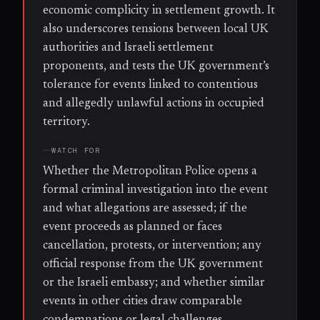
economic complicity in settlement growth. It
also underscores tensions between local UK
authorities and Israeli settlement
proponents, and tests the UK government’s
tolerance for events linked to contentious
and allegedly unlawful actions in occupied
territory.
WATCH FOR
Whether the Metropolitan Police opens a
formal criminal investigation into the event
and what allegations are assessed; if the
event proceeds as planned or faces
cancellation, protests, or intervention; any
official response from the UK government
or the Israeli embassy; and whether similar
events in other cities draw comparable
condemnations or legal challenges.