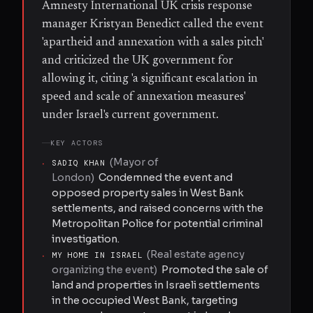
Amnesty International UK crisis response
manager Kristyan Benedict called the event
'apartheid and annexation with a sales pitch'
and criticized the UK government for
allowing it, citing 'a significant escalation in
speed and scale of annexation measures'
under Israel's current government.
KEY ACTORS
(
Mayor of
·
SADIQ KHAN
London
)
Condemned the event and
opposed property sales in West Bank
settlements, and raised concerns with the
Metropolitan Police for potential criminal
investigation.
(
Real estate agency
·
MY HOME IN ISRAEL
organizing the event
)
Promoted the sale of
land and properties in Israeli settlements
in the occupied West Bank, targeting