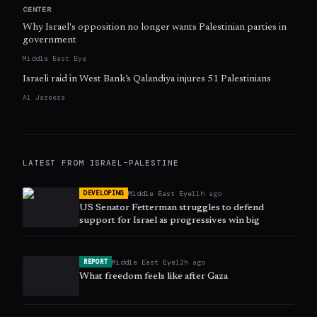
CENTER
Why Israel's opposition no longer wants Palestinian parties in
government
Middle East Eye
Israeli raid in West Bank’s Qalandiya injures 51 Palestinians
Al Jazeera
LATEST FROM
ISRAEL–PALESTINE
Middle East Eye
11h ago
DEVELOPING
US Senator Fetterman struggles to defend
support for Israel as progressives win big
Middle East Eye
12h ago
REPORT
What freedom feels like after Gaza