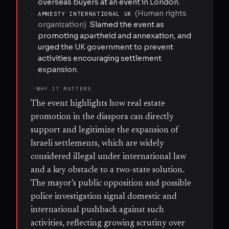
overseas buyers at an event in London.
(
Human rights
·
AMNESTY INTERNATIONAL UK
organization
)
Slamed the event as
promoting apartheid and annexation, and
urged the UK government to prevent
activities encouraging settlement
expansion.
WHY IT MATTERS
The event highlights how real estate
promotion in the diaspora can directly
support and legitimize the expansion of
Israeli settlements, which are widely
considered illegal under international law
and a key obstacle to a two-state solution.
The mayor’s public opposition and possible
police investigation signal domestic and
international pushback against such
activities, reflecting growing scrutiny over