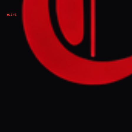
Lebanon
LIVE
EVENT SUMMARY
Lebanon and Israel met in Washington on
Thursday to discuss extending a truce, with
Beirut seeking a one-month extension and
an end to Israeli bombing. Israel stated it
has no serious disagreements with Lebanon
but views Hezbollah as the obstacle to
peace, while Hezbollah claims to have
responded to Israeli ceasefire violations.
FULL BRIEF
GENERATED 0M AGO