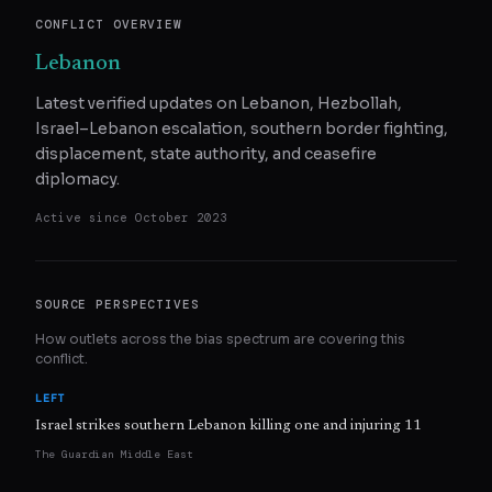
CONFLICT OVERVIEW
Lebanon
Latest verified updates on Lebanon, Hezbollah,
Israel–Lebanon escalation, southern border fighting,
displacement, state authority, and ceasefire
diplomacy.
Active since
October 2023
SOURCE PERSPECTIVES
How outlets across the bias spectrum are covering this
conflict.
LEFT
Israel strikes southern Lebanon killing one and injuring 11
The Guardian Middle East