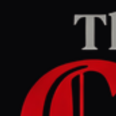
Home
/
Lebanon
/
Article
naharnet.com
CENTER
REPORT
April 23, 2026 at 9:30 AM UTC
Lebanon meets Israel in
Washington to request truce
extension