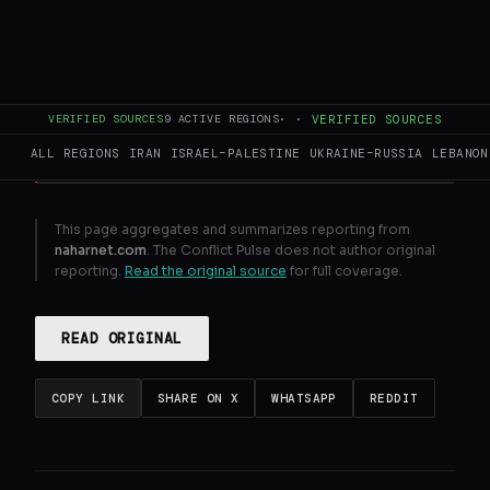
Lebanon meets Israel in Washington to
request truce extension
GENERATE FULL INTELLIGENCE BRIEF
VERIFIED SOURCES
9
ACTIVE REGIONS
·
·
VERIFIED SOURCES
ALL REGIONS
IRAN
ISRAEL–PALESTINE
UKRAINE–RUSSIA
LEBANON
This page aggregates and summarizes reporting from
naharnet.com
. The Conflict Pulse does not author original
reporting.
Read the original source
for full coverage.
READ ORIGINAL
COPY LINK
SHARE ON X
WHATSAPP
REDDIT