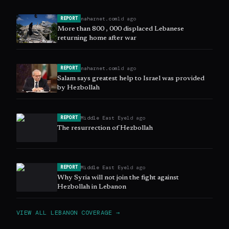
naharnet.com
1d ago
REPORT
More than 800 , 000 displaced Lebanese
returning home after war
naharnet.com
1d ago
REPORT
Salam says greatest help to Israel was provided
by Hezbollah
Middle East Eye
1d ago
REPORT
The resurrection of Hezbollah
Middle East Eye
1d ago
REPORT
Why Syria will not join the fight against
Hezbollah in Lebanon
VIEW ALL
LEBANON
COVERAGE →