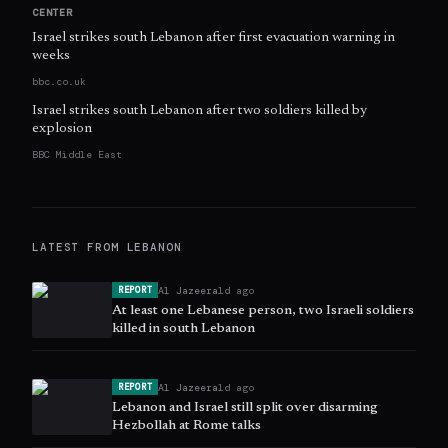
CENTER
Israel strikes south Lebanon after first evacuation warning in
weeks
bbc.co.uk
Israel strikes south Lebanon after two soldiers killed by
explosion
BBC Middle East
LATEST FROM
LEBANON
Al Jazeera
1d ago
REPORT
At least one Lebanese person, two Israeli soldiers
killed in south Lebanon
Al Jazeera
1d ago
REPORT
Lebanon and Israel still split over disarming
Hezbollah at Rome talks