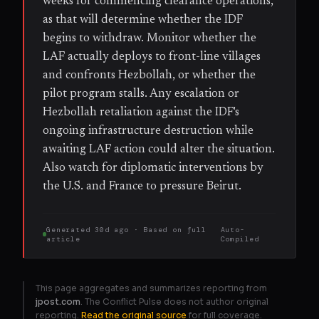
weeks for commencing clearance operations,
as that will determine whether the IDF
begins to withdraw. Monitor whether the
LAF actually deploys to front-line villages
and confronts Hezbollah, or whether the
pilot program stalls. Any escalation or
Hezbollah retaliation against the IDF's
ongoing infrastructure destruction while
awaiting LAF action could alter the situation.
Also watch for diplomatic interventions by
the U.S. and France to pressure Beirut.
Generated
30d ago
· Based on
full
Auto-
article
Compiled
This page aggregates and summarizes reporting from
jpost.com
. The Conflict Pulse does not author original
reporting.
Read the original source
for full coverage.