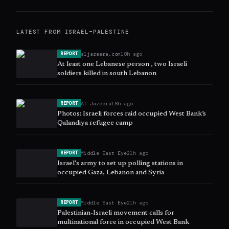
LATEST FROM
ISRAEL–PALESTINE
aljazeera.com
18h ago
REPORT
At least one Lebanese person , two Israeli
soldiers killed in south Lebanon
Al Jazeera
18h ago
REPORT
Photos: Israeli forces raid occupied West Bank’s
Qalandiya refugee camp
Middle East Eye
21h ago
REPORT
Israel's army to set up polling stations in
occupied Gaza, Lebanon and Syria
Middle East Eye
21h ago
REPORT
Palestinian-Israeli movement calls for
multinational force in occupied West Bank