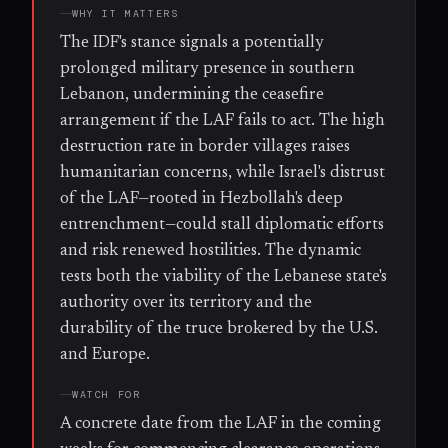
WHY IT MATTERS
The IDF's stance signals a potentially
prolonged military presence in southern
Lebanon, undermining the ceasefire
arrangement if the LAF fails to act. The high
destruction rate in border villages raises
humanitarian concerns, while Israel's distrust
of the LAF—rooted in Hezbollah's deep
entrenchment—could stall diplomatic efforts
and risk renewed hostilities. The dynamic
tests both the viability of the Lebanese state's
authority over its territory and the
durability of the truce brokered by the U.S.
and Europe.
WATCH FOR
A concrete date from the LAF in the coming