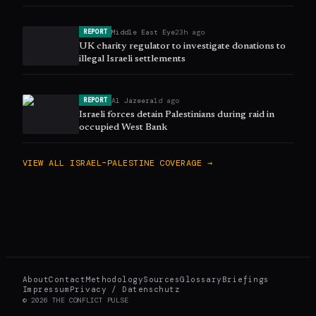
Middle East Eye
23h ago
REPORT
UK charity regulator to investigate donations to
illegal Israeli settlements
Al Jazeera
1d ago
REPORT
Israeli forces detain Palestinians during raid in
occupied West Bank
VIEW ALL
ISRAEL–PALESTINE
COVERAGE →
About
Contact
Methodology
Sources
Glossary
Briefings
Impressum
Privacy / Datenschutz
©
2026
THE CONFLICT PULSE