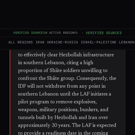
FULL BRIEF
GENERATED 30D AGO
WHAT HAPPENED
VERIFIED SOURCES
9
ACTIVE REGIONS
·
·
VERIFIED SOURCES
IDF Northern Command officials assess that
ALL REGIONS
IRAN
UKRAINE–RUSSIA
ISRAEL–PALESTINE
LEBANON
the Lebanese Armed Forces (LAF) is unlikely
to effectively clear Hezbollah infrastructure
in southern Lebanon, citing a high
proportion of Shiite soldiers unwilling to
confront the Shiite group. Consequently, the
IDF will not withdraw from any point in
southern Lebanon until the LAF initiates a
pilot program to remove explosives,
weapons, military positions, bunkers, and
tunnels built by Hezbollah and Iran over
approximately 20 years. The LAF is expected
to provide a readiness date in the coming