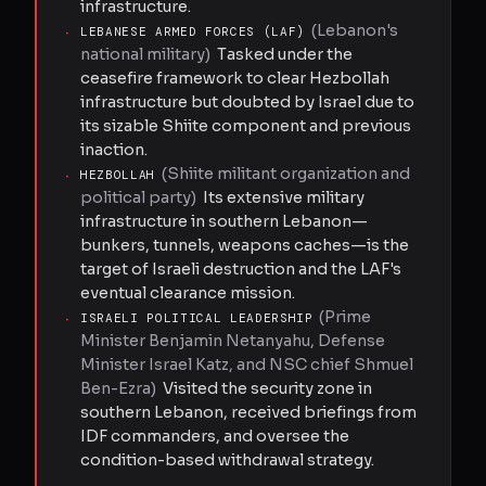
infrastructure.
(
Lebanon's
·
LEBANESE ARMED FORCES (LAF)
national military
)
Tasked under the
ceasefire framework to clear Hezbollah
infrastructure but doubted by Israel due to
its sizable Shiite component and previous
inaction.
(
Shiite militant organization and
·
HEZBOLLAH
political party
)
Its extensive military
infrastructure in southern Lebanon—
bunkers, tunnels, weapons caches—is the
target of Israeli destruction and the LAF's
eventual clearance mission.
(
Prime
·
ISRAELI POLITICAL LEADERSHIP
Minister Benjamin Netanyahu, Defense
Minister Israel Katz, and NSC chief Shmuel
Ben-Ezra
)
Visited the security zone in
southern Lebanon, received briefings from
IDF commanders, and oversee the
condition-based withdrawal strategy.