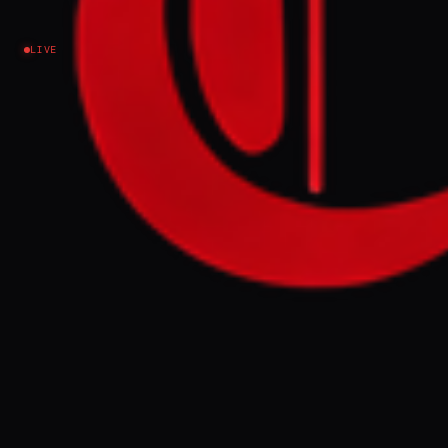
commanders say
LIVE
Israel–Palestine
EVENT SUMMARY
IDF commanders believe the Lebanese
Armed Forces (LAF) is unlikely to effectively
eliminate Hezbollah infrastructure in
southern Lebanon due to the organization's
Shiite composition. Consequently, the IDF
will not withdraw from its positions until
the LAF demonstrates readiness to
undertake this mission, which includes
clearing explosives, weapons, and
destroying military positions.