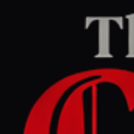
Home
/
Israel–Palestine
/
Article
jpost.com
RIGHT
REPORT
July 7, 2026 at 9:30 AM UTC
Lebanese army unlikely to
effectively eliminate
Hezbollah , IDF