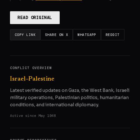
READ ORIGINAL
COPY LINK
SHARE ON X
WHATSAPP
REDDIT
CONFLICT OVERVIEW
Israel–Palestine
Latest verified updates on Gaza, the West Bank, Israeli
military operations, Palestinian politics, humanitarian
conditions, and international diplomacy.
Active since
May 1948