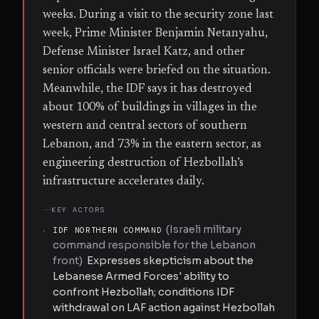
weeks. During a visit to the security zone last
week, Prime Minister Benjamin Netanyahu,
Defense Minister Israel Katz, and other
senior officials were briefed on the situation.
Meanwhile, the IDF says it has destroyed
about 100% of buildings in villages in the
western and central sectors of southern
Lebanon, and 73% in the eastern sector, as
engineering destruction of Hezbollah’s
infrastructure accelerates daily.
KEY ACTORS
(
Israeli military
·
IDF NORTHERN COMMAND
command responsible for the Lebanon
front
)
Expresses skepticism about the
Lebanese Armed Forces' ability to
confront Hezbollah; conditions IDF
withdrawal on LAF action against Hezbollah