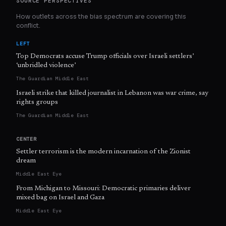
SOURCE PERSPECTIVES
How outlets across the bias spectrum are covering this
conflict.
LEFT
Top Democrats accuse Trump officials over Israeli settlers’
‘unbridled violence’
The Guardian Middle East
Israeli strike that killed journalist in Lebanon was war crime, say
rights groups
The Guardian Middle East
CENTER
Settler terrorism is the modern incarnation of the Zionist
dream
Middle East Eye
From Michigan to Missouri: Democratic primaries deliver
mixed bag on Israel and Gaza
Middle East Eye