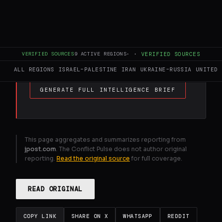
FULL BRIEF
GENERATED 30D AGO
Lazimi accuses Likud MK Vaturi of
VERIFIED SOURCES
9
ACTIVE REGIONS
·
·
VERIFIED SOURCES
incitement after Hamas remarks
ALL REGIONS
ISRAEL–PALESTINE
IRAN
UKRAINE–RUSSIA
UNITED 
GENERATE FULL INTELLIGENCE BRIEF
This page aggregates and summarizes reporting from
jpost.com
. The Conflict Pulse does not author original
reporting.
Read the original source
for full coverage.
READ ORIGINAL
COPY LINK
SHARE ON X
WHATSAPP
REDDIT