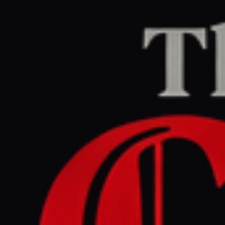
Home
/
Israel–Palestine
/
Article
jpost.com
RIGHT
REPORT
July 9, 2026 at 10:45 AM UTC
Lazimi accuses Likud MK
Vaturi of incitement after
Hamas remarks