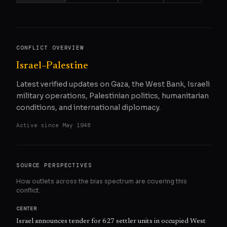
CONFLICT OVERVIEW
Israel–Palestine
Latest verified updates on Gaza, the West Bank, Israeli
military operations, Palestinian politics, humanitarian
conditions, and international diplomacy.
Active since
May 1948
SOURCE PERSPECTIVES
How outlets across the bias spectrum are covering this
conflict.
CENTER
Israel announces tender for 627 settler units in occupied West