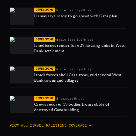
Middle East Eye
3h ago
DEVELOPING
Hamas says ready to go ahead with Gaza plan
Middle East Eye
7h ago
DEVELOPING
Israel issues tender for 627 housing units in West
Bank settlement
Middle East Eye
8h ago
DEVELOPING
Israeli forces shell Gaza areas, raid several West
Bank towns and villages
Al Jazeera
8h ago
DEVELOPING
Crews recover 19 bodies from rubble of
destroyed Gaza building
VIEW ALL
ISRAEL–PALESTINE
COVERAGE →