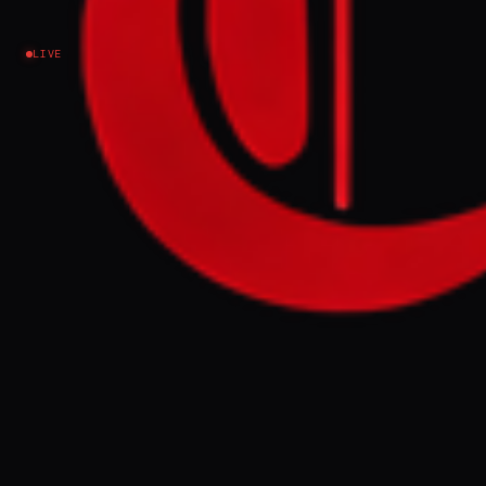
Israel–Palestine
LIVE
EVENT SUMMARY
Likud MK Nissim Vaturi stated on Kol
Barama that MK Na'ama Lazimi is "worse than
Hamas" and a suitable candidate for Hamas
elections, prompting Lazimi to call for an
immediate criminal investigation into
Vaturi for incitement to violence. Lazimi
accused Vaturi's remarks of marking her as a
target and contributing to a climate that
could lead to political assassination,
demanding law enforcement intervene
before it is too late.