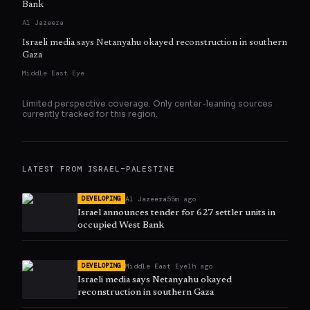
Bank
Al Jazeera
Israeli media says Netanyahu okayed reconstruction in southern
Gaza
Middle East Eye
Limited perspective coverage. Only
center
-leaning sources
currently tracked for this region.
LATEST FROM
ISRAEL–PALESTINE
Al Jazeera
55m ago
DEVELOPING
Israel announces tender for 627 settler units in
occupied West Bank
Middle East Eye
1h ago
DEVELOPING
Israeli media says Netanyahu okayed
reconstruction in southern Gaza