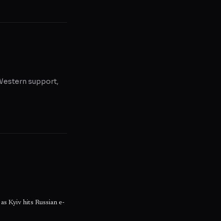
, Western support,
as Kyiv hits Russian e-