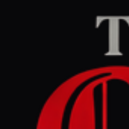
Home
/
Ukraine–Russia
The Guardian Euro
July 3, 2026 at 6:0
Kill zone
Ukraine’s 
Ukraine–Russia