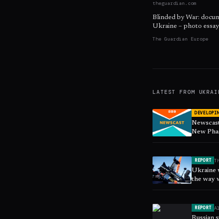
theguardian.com
Blinded by War: docume
Ukraine – photo essay
The Guardian Europe
LATEST FROM
UKRAI
DEVELOPI
Newscast
New Phas
T
REPORT
Ukraine w
the way 
A
REPORT
Russian s