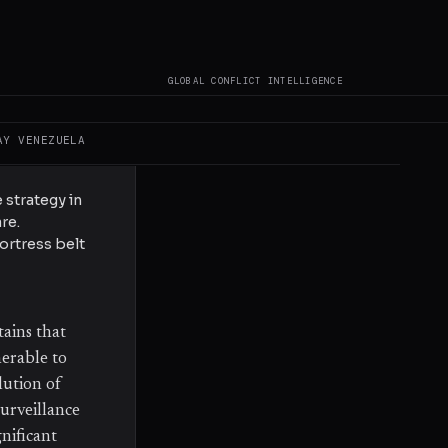
War, this
 geographically
d in recent
GLOBAL CONFLICT INTELLIGENCE
AY
VENEZUELA
d shelling to
 strategy in
re.
ortress belt
tains that
nerable to
lution of
urveillance
gnificant