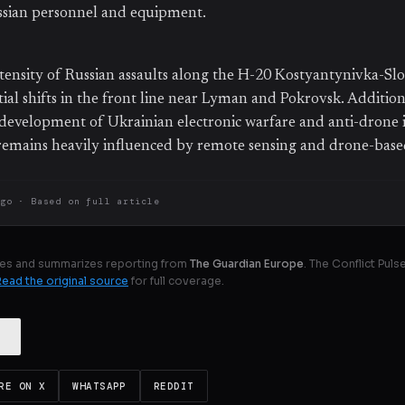
ussian personnel and equipment.
tensity of Russian assaults along the H-20 Kostyantynivka-Sl
ial shifts in the front line near Lyman and Pokrovsk. Addition
development of Ukrainian electronic warfare and anti-drone 
t remains heavily influenced by remote sensing and drone-bas
ago
· Based on
full article
es and summarizes reporting from
The Guardian Europe
. The Conflict Pul
Read the original source
for full coverage.
RE ON X
WHATSAPP
REDDIT