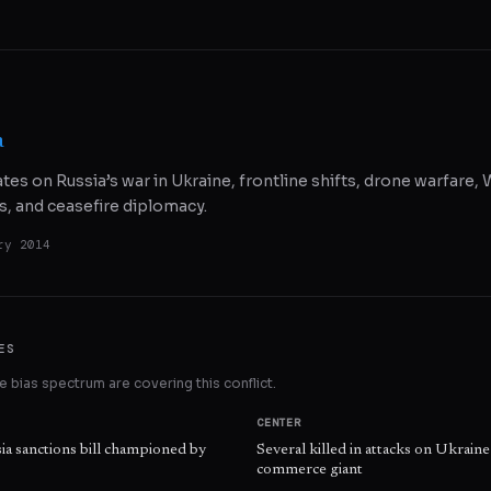
a
ates on Russia’s war in Ukraine, frontline shifts, drone warfare
s, and ceasefire diplomacy.
ry 2014
ES
 bias spectrum are covering this conflict.
CENTER
ia sanctions bill championed by
Several killed in attacks on Ukraine 
commerce giant