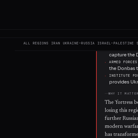
and electronic
defensive line
optimized for 
weeks.
KEY ACTORS
ALL REGIONS
IRAN
UKRAINE–RUSSIA
ISRAEL–PALESTINE
·
RUSSIAN ARME
capture the 
·
ARMED FORCES
the Donbas t
·
INSTITUTE FO
provides Ukr
WHY IT MATTE
The 'fortress b
losing this reg
further Russia
modern warfare
has transformed