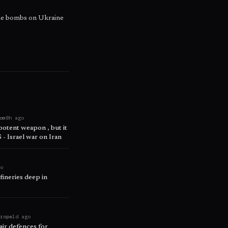
ide bombs on Ukraine
om
8h ago
 potent weapon , but it
 - Israel war on Iran
go
fineries deep in
urope
1d ago
air defences for