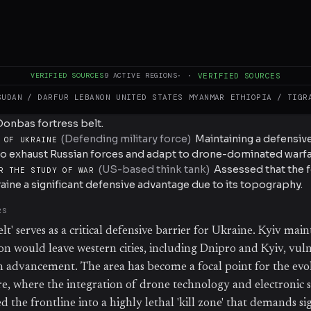
 countermeasures. According to the Institute for the Study of 
, which runs along the H-20 Kostyantynivka-Sloviansk road, is
Ukrainian defense, though Russian assault tempo has increase
VERIFIED SOURCES
9
ACTIVE REGIONS
·
·
VERIFIED SOURCES
SUDAN / DARFUR
LEBANON
UNITED STATES
MYANMAR
ETHIOPIA / TIGR
(
Invading military force
)
Conducting daily assaults an
D FORCES
Donbas fortress belt.
(
Defending military force
)
Maintaining a defensive
 OF UKRAINE
o exhaust Russian forces and adapt to drone-dominated warfa
(
US-based think tank
)
Assessed that the f
R THE STUDY OF WAR
aine a significant defensive advantage due to its topography.
RS
elt' serves as a critical defensive barrier for Ukraine. Kyiv main
ion would leave western cities, including Dnipro and Kyiv, vul
n advancement. The area has become a focal point for the evo
, where the integration of drone technology and electronic s
 the frontline into a highly lethal 'kill zone' that demands si