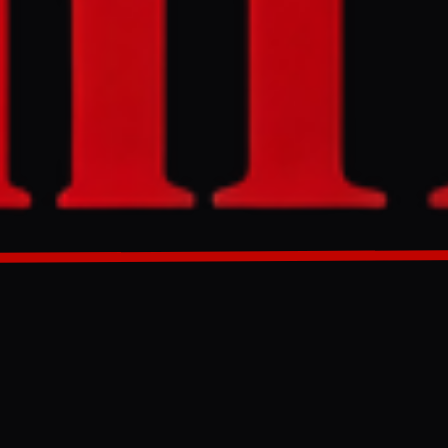
ntlines where
rt of Ukraine's
nt Ukrainian
GENERATED 34D AGO
bas, remains
ritory. The
an forces
-drone netting