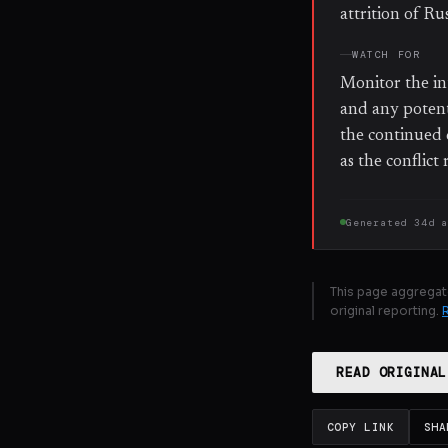
attrition of R
WATCH FOR
Monitor the in
and any potent
the continued 
as the conflic
Generated
34d 
This page aggregat
original reporting.
READ ORIGINAL
COPY LINK
SHA