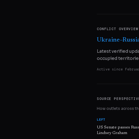
CONFLICT OVERVIEW
Ukraine–Russi
Latest verified upd
occupied territorie
Active since
Februa
SOURCE PERSPECTIV
How outlets across the
LEFT
US Senate passes Russ
Lindsey Graham