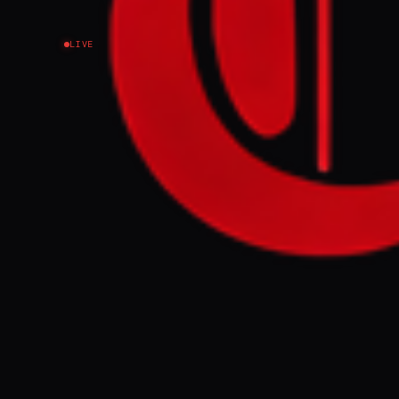
LIVE
NEWS SUMMARY
In Lyman, Ukra
civilians remai
"fortress belt,
gains suggesti
FULL BRIEF
WHAT HAPPENE
The city of Lym
under daily Ru
area is charac
utilizing FPV d