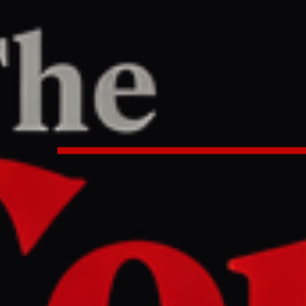
/
Article
pe
LEFT
REPORT
0 AM UTC
s and drone nets: a journey throu
fortress belt