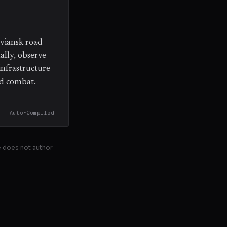
oviansk road
ally, observe
infrastructure
ed combat.
Auto-Compiled
se does not author