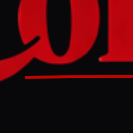
ine, dense drone nets and shattered buildings mark the fro
n in cellars amidst daily Russian assaults. This city, a key pa
" exemplifies a strategy to exhaust Russian forces, with rece
ng a potential shift in the war's momentum.
D
an, a northern outpost of Ukraine's 'fortress belt' in the Don
ssian shelling as Moscow's forces attempt to recapture the ter
terized by dense drone activity, with both Russian and Ukraini
rones that have necessitated the installation of extensive anti