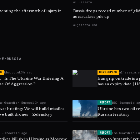
Al Jazeera
nting the aftermath of injury in
Russia drops record number of gl
as casualties pile up
aljazeera.com
NE–RUSSIA
bbc.co.uk
3h ago
aljazeera.c
NG
DEVELOPING
 - Is The Ukraine War Entering A
Iran grip on trade is a
e Of Aggression ?
has an expiry date | US
he Guardian Europe
19h ago
BBC Europe
1d a
REPORT
ar briefing: We will build missiles
Ukraine hits two oil re
we built drones – Zelenskyy
Russian territory
l Jazeera
1d ago
The Guardian E
REPORT
trikes kill six in Ukraine as Moscow
Nato to ‘urgently’ get 